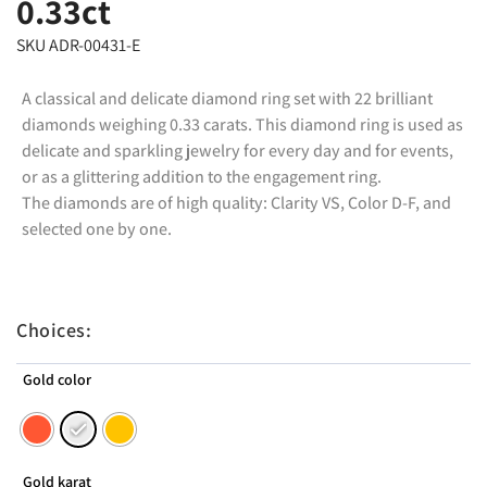
0.33ct
SKU ADR-00431-E
A classical and delicate diamond ring set with 22 brilliant
diamonds weighing 0.33 carats. This diamond ring is used as
delicate and sparkling jewelry for every day and for events,
or as a glittering addition to the engagement ring.
The diamonds are of high quality: Clarity VS, Color D-F, and
selected one by one.
Choices:
Gold color
Gold karat