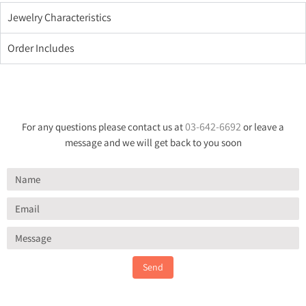
Jewelry Characteristics
Order Includes
03-642-6692
For any questions please contact us at
or leave a
message and we will get back to you soon
Send