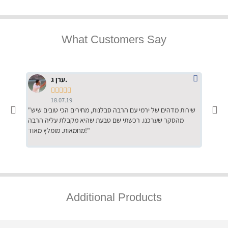
What Customers Say
ערן ג.





18.07.19
"שירות מדהים של ירמי עם הרבה סבלנות, מחירים הכי טובים שיש
"שילוב של אומנות ומקצועיות יחד, יחס חם ואדיב ללקוח, ממליץ
מהסקר שערכנו. רכשתי שם טבעת שהיא מקבלת עליה הרבה
בחום לרכ
מחמאות. מומלץ מאוד!"
השירות"
Additional Products