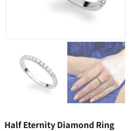
Half Eternity Diamond Ring