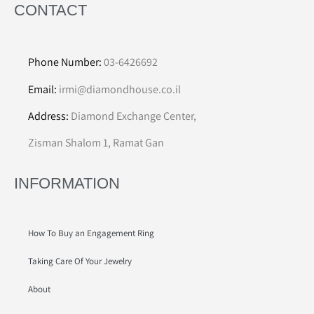
CONTACT
Phone Number:
03-6426692
Email:
irmi@diamondhouse.co.il
Address:
Diamond Exchange Center,
Zisman Shalom 1, Ramat Gan
INFORMATION
How To Buy an Engagement Ring
Taking Care Of Your Jewelry
About