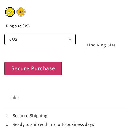
Ring size (US)
Find Ring Size
Secure Purchase
Like
Secured Shipping
Ready to ship within 7 to 10 business days