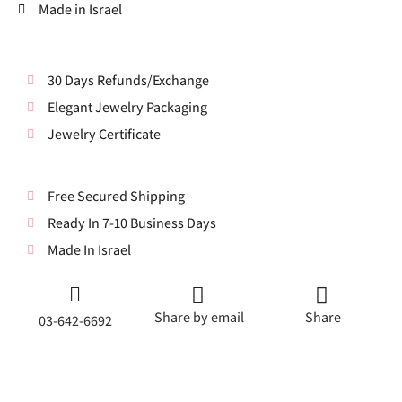
Made in Israel
30 Days Refunds/Exchange
Elegant Jewelry Packaging
Jewelry Certificate
Free Secured Shipping
Ready In 7-10 Business Days
Made In Israel
Share by email
Share
03-642-6692