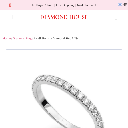
HE
30 Days Refund | Free Shipping | Made In Israel
DIAMOND HOUSE
Engagement Rings
Diamond Jewelry
Gemstone Jewelry
Lab Diamonds
Customer Service
Home
/
Diamond Rings
/ Half Eternity Diamond Ring 0.33ct