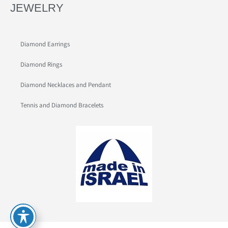
JEWELRY
Diamond Earrings
Diamond Rings
Diamond Necklaces and Pendant
Tennis and Diamond Bracelets