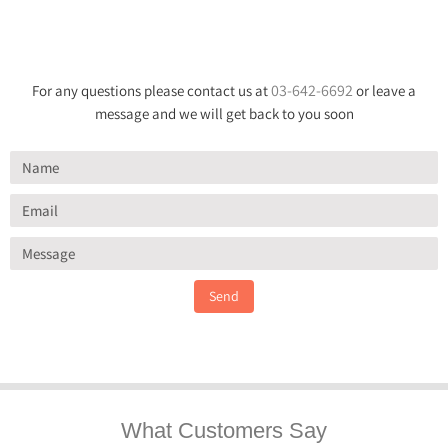
03-642-6692
For any questions please contact us at
or leave a
message and we will get back to you soon
Send
What Customers Say