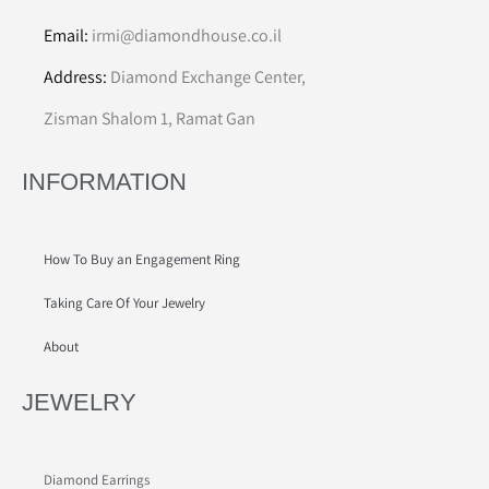
Email:
irmi@diamondhouse.co.il
Address:
Diamond Exchange Center,
Zisman Shalom 1, Ramat Gan
INFORMATION
How To Buy an Engagement Ring
Taking Care Of Your Jewelry
About
JEWELRY
Diamond Earrings