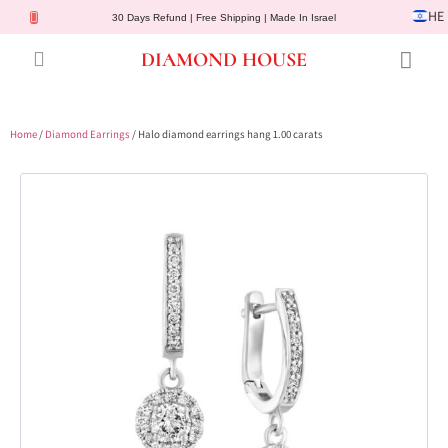
HE
30 Days Refund | Free Shipping | Made In Israel
DIAMOND HOUSE
Engagement Rings
Diamond Jewelry
Gemstone Jewelry
Lab Diamonds
Customer Service
Home
/
Diamond Earrings
/ Halo diamond earrings hang 1.00 carats