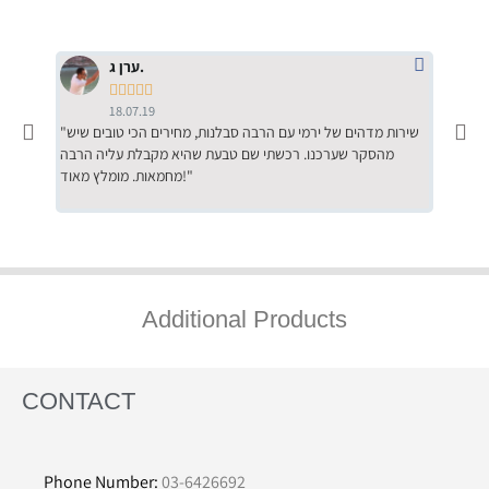
ערן ג.





18.07.19
"שירות מדהים של ירמי עם הרבה סבלנות, מחירים הכי טובים שיש
"שילוב של אומנות ומקצועיות יחד, יחס חם ואדיב ללקוח, ממליץ
מהסקר שערכנו. רכשתי שם טבעת שהיא מקבלת עליה הרבה
בחום לרכ
מחמאות. מומלץ מאוד!"
השירות"
Additional Products
CONTACT
Phone Number:
03-6426692