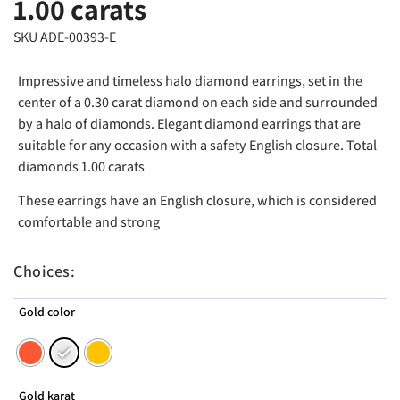
1.00 carats
SKU ADE-00393-E
Impressive and timeless halo diamond earrings, set in the
center of a 0.30 carat diamond on each side and surrounded
by a halo of diamonds. Elegant diamond earrings that are
suitable for any occasion with a safety English closure. Total
diamonds 1.00 carats
These earrings have an English closure, which is considered
comfortable and strong
Choices:
Gold color
Gold karat