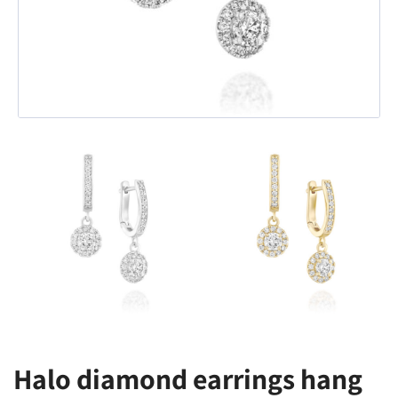
Halo diamond earrings hang