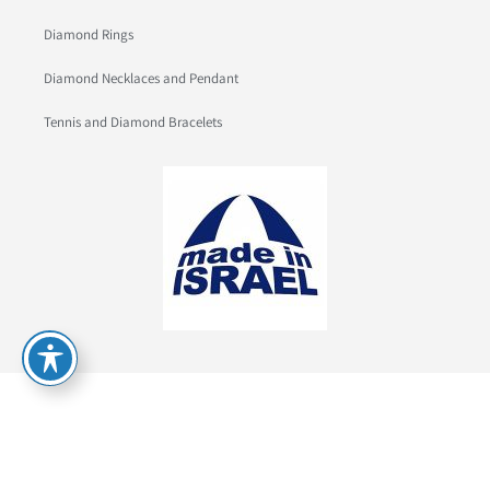
Diamond Rings
Diamond Necklaces and Pendant
Tennis and Diamond Bracelets