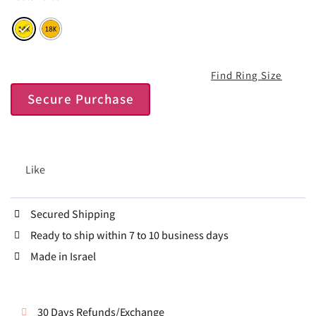
Find Ring Size
Secure Purchase
Like
Secured Shipping
Ready to ship within 7 to 10 business days
Made in Israel
30 Days Refunds/Exchange