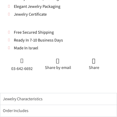
Elegant Jewelry Packaging
Jewelry Certificate
Free Secured Shipping
Ready In 7-10 Business Days
Made In Israel
Share by email
Share
03-642-6692
Jewelry Characteristics
Order Includes