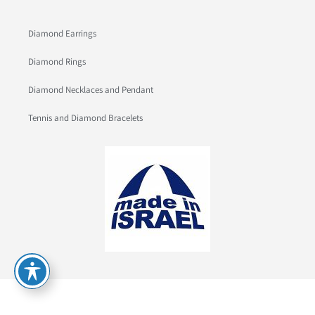
Diamond Earrings
Diamond Rings
Diamond Necklaces and Pendant
Tennis and Diamond Bracelets