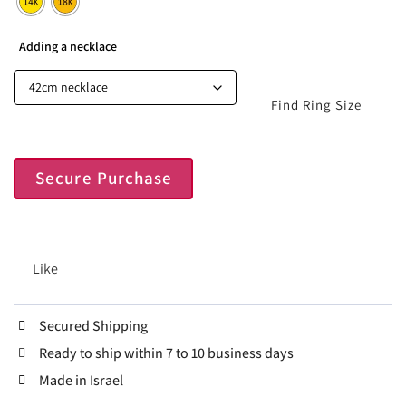
Adding a necklace
Find Ring Size
Secure Purchase
Like
Secured Shipping
Ready to ship within 7 to 10 business days
Made in Israel