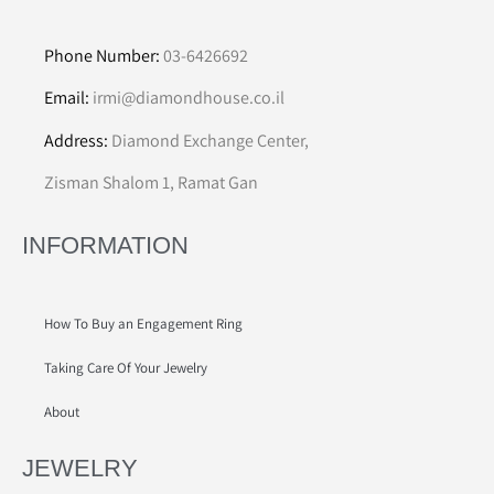
Phone Number:
03-6426692
Email:
irmi@diamondhouse.co.il
Address:
Diamond Exchange Center,
Zisman Shalom 1, Ramat Gan
INFORMATION
How To Buy an Engagement Ring
Taking Care Of Your Jewelry
About
JEWELRY