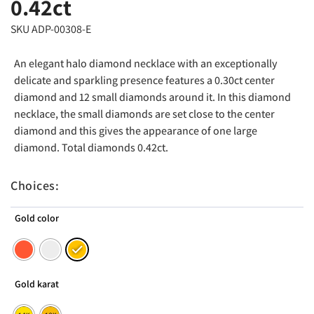
0.42ct
SKU ADP-00308-E
An elegant halo diamond necklace with an exceptionally
delicate and sparkling presence features a 0.30ct center
diamond and 12 small diamonds around it. In this diamond
necklace, the small diamonds are set close to the center
diamond and this gives the appearance of one large
diamond. Total diamonds 0.42ct.
Choices:
Gold color
Gold karat