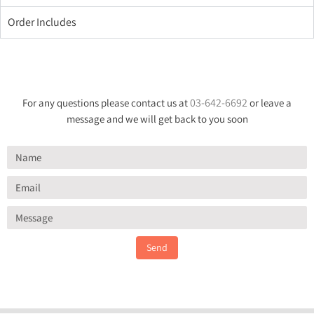
Order Includes
03-642-6692
For any questions please contact us at
or leave a
message and we will get back to you soon
Send