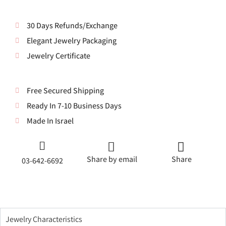
30 Days Refunds/Exchange
Elegant Jewelry Packaging
Jewelry Certificate
Free Secured Shipping
Ready In 7-10 Business Days
Made In Israel
Share by email
Share
03-642-6692
Jewelry Characteristics