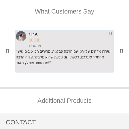
What Customers Say
ערן ג.





18.07.19
"שירות מדהים של ירמי עם הרבה סבלנות, מחירים הכי טובים שיש
"שילוב של אומנות ומקצועיות יחד, יחס חם ואדיב ללקוח, ממליץ
מהסקר שערכנו. רכשתי שם טבעת שהיא מקבלת עליה הרבה
בחום לרכ
מחמאות. מומלץ מאוד!"
השירות"
Additional Products
CONTACT