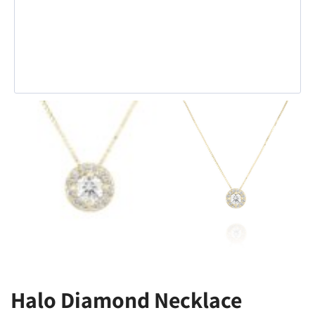
Halo Diamond Necklace