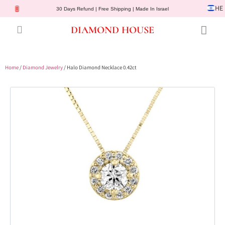
HE
30 Days Refund | Free Shipping | Made In Israel
DIAMOND HOUSE
Engagement Rings
Diamond Jewelry
Gemstone Jewelry
Lab Diamonds
Customer Service
Home
/
Diamond Jewelry
/ Halo Diamond Necklace 0.42ct