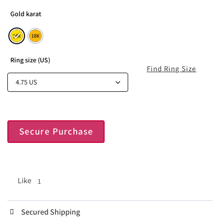
Gold karat
Ring size (US)
Find Ring Size
Secure Purchase
Like
1
Secured Shipping