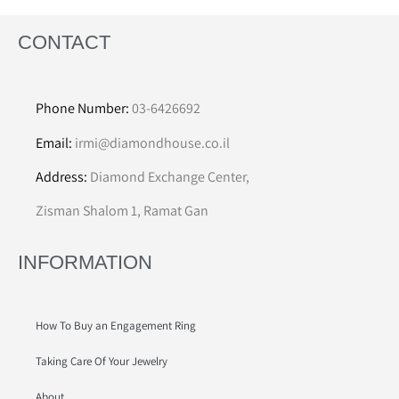
CONTACT
Phone Number:
03-6426692
Email:
irmi@diamondhouse.co.il
Address:
Diamond Exchange Center,
Zisman Shalom 1, Ramat Gan
INFORMATION
How To Buy an Engagement Ring
Taking Care Of Your Jewelry
About