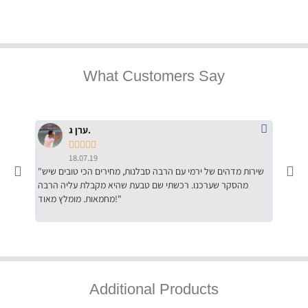
What Customers Say
ערן ג.





18.07.19
"שירות מדהים של ירמי עם הרבה סבלנות, מחירים הכי טובים שיש
"שילוב של אומנות ומקצועיות יחד, יחס חם ואדיב ללקוח, ממליץ
מהסקר שערכנו. רכשתי שם טבעת שהיא מקבלת עליה הרבה
בחום לרכ
מחמאות. מומלץ מאוד!"
השירות"
Additional Products