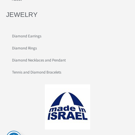
JEWELRY
Diamond Earrings
Diamond Rings
Diamond Necklaces and Pendant
Tennis and Diamond Bracelets