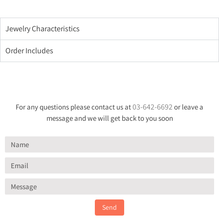
Jewelry Characteristics
Order Includes
03-642-6692
For any questions please contact us at
or leave a
message and we will get back to you soon
Send