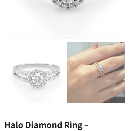
Halo Diamond Ring –