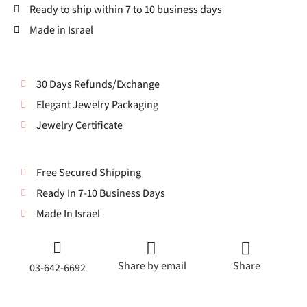
Ready to ship within 7 to 10 business days
Made in Israel
30 Days Refunds/Exchange
Elegant Jewelry Packaging
Jewelry Certificate
Free Secured Shipping
Ready In 7-10 Business Days
Made In Israel
Share by email
Share
03-642-6692