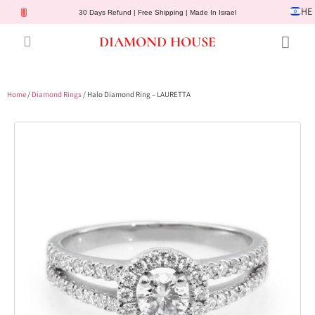
HE
30 Days Refund | Free Shipping | Made In Israel
DIAMOND HOUSE
Engagement Rings
Diamond Jewelry
Gemstone Jewelry
Lab Diamonds
Customer Service
Home
/
Diamond Rings
/ Halo Diamond Ring – LAURETTA