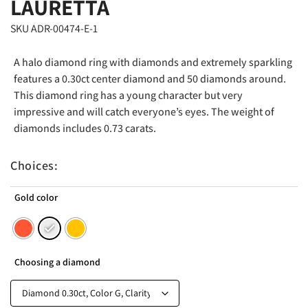
LAURETTA
SKU ADR-00474-E-1
A halo diamond ring with diamonds and extremely sparkling
features a 0.30ct center diamond and 50 diamonds around.
This diamond ring has a young character but very
impressive and will catch everyone’s eyes. The weight of
diamonds includes 0.73 carats.
Choices:
Gold color
Choosing a diamond