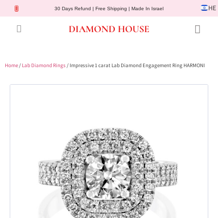
HE
30 Days Refund | Free Shipping | Made In Israel
DIAMOND HOUSE
Engagement Rings
Diamond Jewelry
Gemstone Jewelry
Lab Diamonds
Customer Service
Home
/
Lab Diamond Rings
/ Impressive 1 carat Lab Diamond Engagement Ring HARMONI