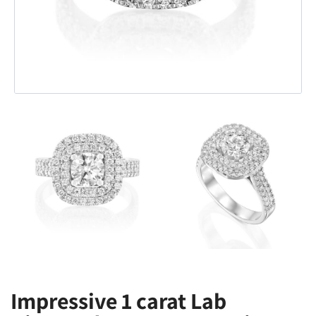
Impressive 1 carat Lab