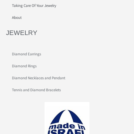
Taking Care Of Your Jewelry
About
JEWELRY
Diamond Earrings
Diamond Rings
Diamond Necklaces and Pendant
Tennis and Diamond Bracelets