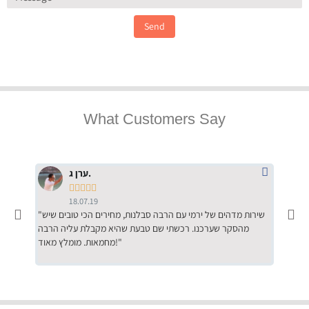
Send
What Customers Say
ערן ג.





18.07.19
"שירות מדהים של ירמי עם הרבה סבלנות, מחירים הכי טובים שיש
"שילוב של אומנות ומקצועיות יחד, יחס חם ואדיב ללקוח, ממליץ
מהסקר שערכנו. רכשתי שם טבעת שהיא מקבלת עליה הרבה
בחום לרכ
מחמאות. מומלץ מאוד!"
השירות"