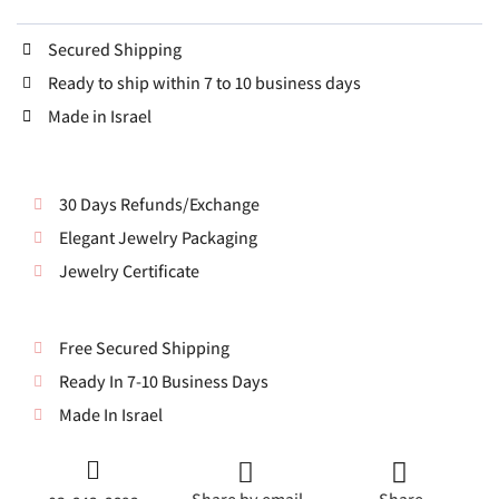
Secured Shipping
Ready to ship within 7 to 10 business days
Made in Israel
30 Days Refunds/Exchange
Elegant Jewelry Packaging
Jewelry Certificate
Free Secured Shipping
Ready In 7-10 Business Days
Made In Israel