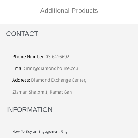
Additional Products
CONTACT
Phone Number:
03-6426692
Email:
irmi@diamondhouse.co.il
Address:
Diamond Exchange Center,
Zisman Shalom 1, Ramat Gan
INFORMATION
How To Buy an Engagement Ring