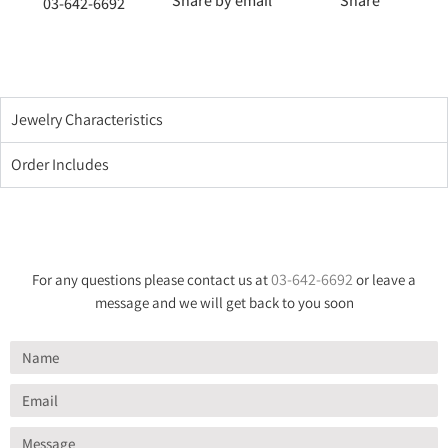
Share by email
Share
03-642-6692
Jewelry Characteristics
Order Includes
03-642-6692
For any questions please contact us at
or leave a
message and we will get back to you soon