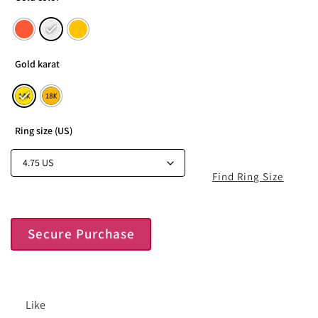
Gold karat
Ring size (US)
Find Ring Size
Secure Purchase
Like