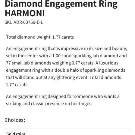
Diamond Engagement Ring
HARMONI
SKU ADR-00769-E-L
Total diamond weight: 1.77 carats
An engagement ring that is impressive in its size and beauty,
set in the center with a 1.00 carat sparkling lab diamond and
77 small lab diamonds weighing 0.77 carats. A luxurious
engagement ring with a double halo of sparkling diamonds
that will stand out at any glittering event. Total diamonds
1.77 carats.
An engagement ring designed for someone who wants a
striking and classic presence on her finger.
Choices:
Gold color