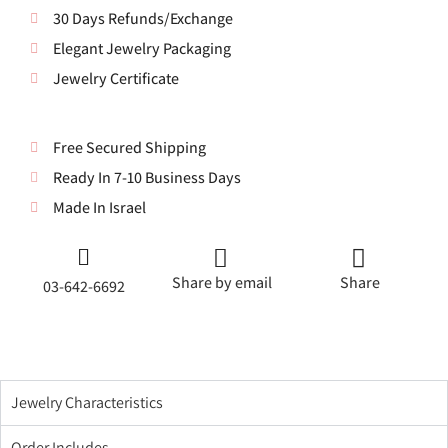
30 Days Refunds/Exchange
Elegant Jewelry Packaging
Jewelry Certificate
Free Secured Shipping
Ready In 7-10 Business Days
Made In Israel
Share by email
Share
03-642-6692
Jewelry Characteristics
Order Includes