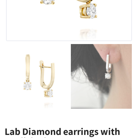
Lab Diamond earrings with