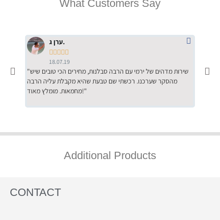
What Customers Say
ערן ג.





18.07.19
"שירות מדהים של ירמי עם הרבה סבלנות, מחירים הכי טובים שיש
"שילוב של אומנות ומקצועיות יחד, יחס חם ואדיב ללקוח, ממליץ
מהסקר שערכנו. רכשתי שם טבעת שהיא מקבלת עליה הרבה
בחום לרכ
מחמאות. מומלץ מאוד!"
השירות"
Additional Products
CONTACT