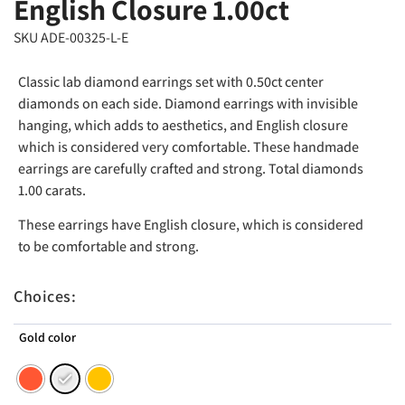
English Closure 1.00ct
SKU ADE-00325-L-E
Classic lab diamond earrings set with 0.50ct center
diamonds on each side. Diamond earrings with invisible
hanging, which adds to aesthetics, and English closure
which is considered very comfortable. These handmade
earrings are carefully crafted and strong. Total diamonds
1.00 carats.
These earrings have English closure, which is considered
to be comfortable and strong.
Choices:
Gold color