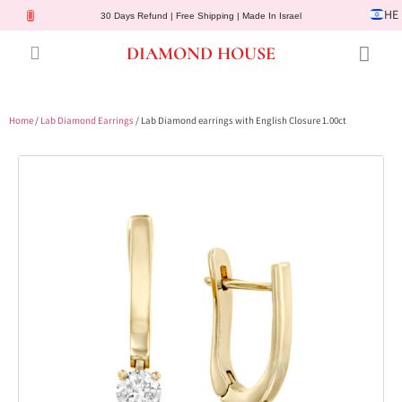
HE
30 Days Refund | Free Shipping | Made In Israel
DIAMOND HOUSE
Engagement Rings
Diamond Jewelry
Gemstone Jewelry
Lab Diamonds
Customer Service
Home
/
Lab Diamond Earrings
/ Lab Diamond earrings with English Closure 1.00ct