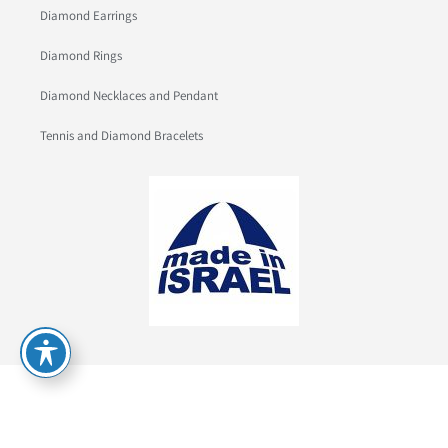
Diamond Earrings
Diamond Rings
Diamond Necklaces and Pendant
Tennis and Diamond Bracelets