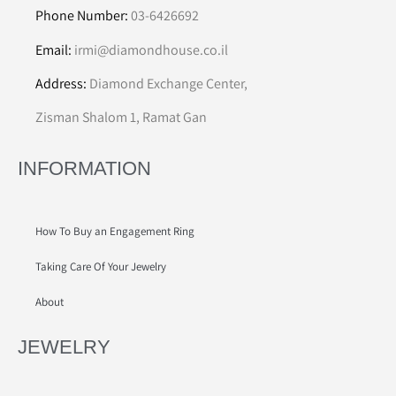
Phone Number:
03-6426692
Email:
irmi@diamondhouse.co.il
Address:
Diamond Exchange Center,
Zisman Shalom 1, Ramat Gan
INFORMATION
How To Buy an Engagement Ring
Taking Care Of Your Jewelry
About
JEWELRY