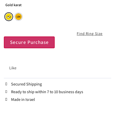
Gold karat
Find Ring Size
Secure Purchase
Like
Secured Shipping
Ready to ship within 7 to 10 business days
Made in Israel