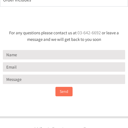
03-642-6692
For any questions please contact us at
or leave a
message and we will get back to you soon
Send