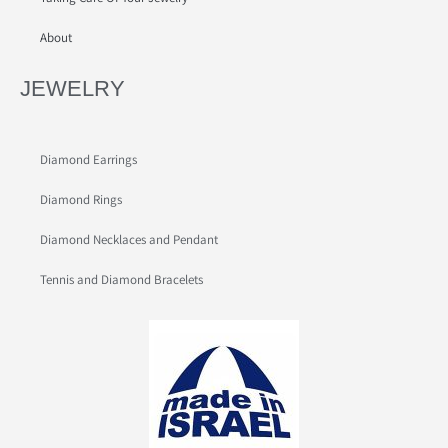
About
JEWELRY
Diamond Earrings
Diamond Rings
Diamond Necklaces and Pendant
Tennis and Diamond Bracelets