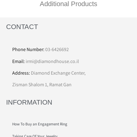
Additional Products
CONTACT
Phone Number:
03-6426692
Email:
irmi@diamondhouse.co.il
Address:
Diamond Exchange Center,
Zisman Shalom 1, Ramat Gan
INFORMATION
How To Buy an Engagement Ring
Taking Care Of Your Jewelry