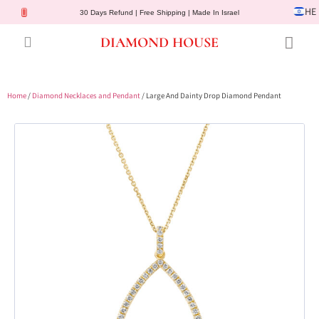
HE
30 Days Refund | Free Shipping | Made In Israel
DIAMOND HOUSE
Engagement Rings
Diamond Jewelry
Gemstone Jewelry
Lab Diamonds
Customer Service
Home
/
Diamond Necklaces and Pendant
/ Large And Dainty Drop Diamond Pendant