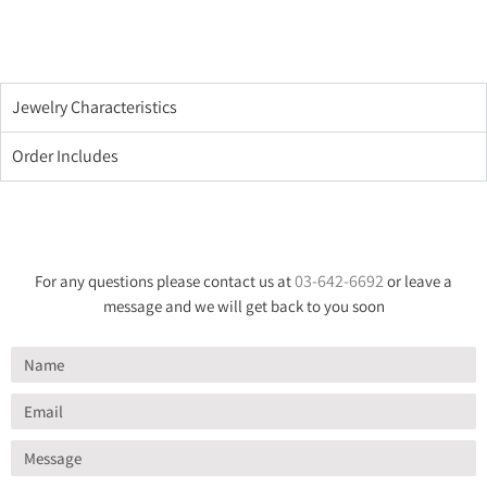
Jewelry Characteristics
Order Includes
03-642-6692
For any questions please contact us at
or leave a
message and we will get back to you soon