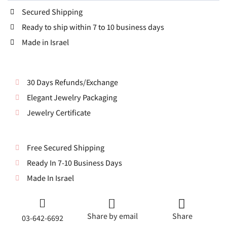
Secured Shipping
Ready to ship within 7 to 10 business days
Made in Israel
30 Days Refunds/Exchange
Elegant Jewelry Packaging
Jewelry Certificate
Free Secured Shipping
Ready In 7-10 Business Days
Made In Israel
Share by email
Share
03-642-6692