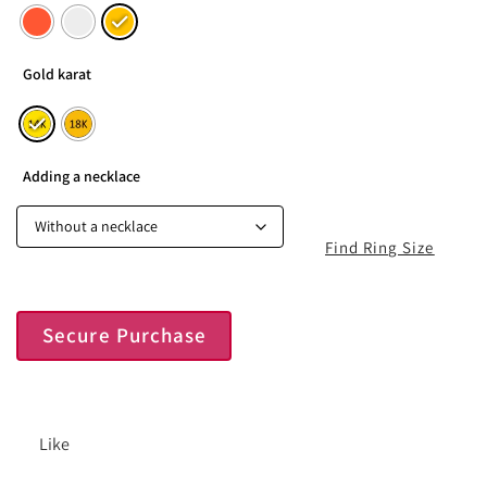
Gold karat
Adding a necklace
Find Ring Size
Secure Purchase
Like