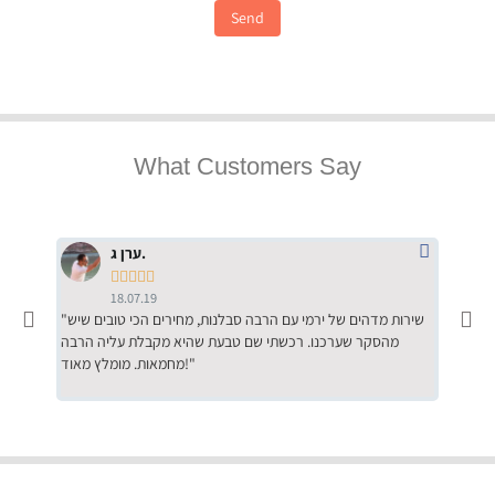
Send
What Customers Say
ערן ג.





18.07.19
"שירות מדהים של ירמי עם הרבה סבלנות, מחירים הכי טובים שיש
"שילוב של אומנות ומקצועיות יחד, יחס חם ואדיב ללקוח, ממליץ
מהסקר שערכנו. רכשתי שם טבעת שהיא מקבלת עליה הרבה
בחום לרכ
מחמאות. מומלץ מאוד!"
השירות"