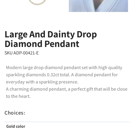
Large And Dainty Drop
Diamond Pendant
SKU ADP-00421-E
Modern large drop diamond pendant set with high quality
sparkling diamonds 0.32ct total. A diamond pendant for
everyday with a sparkling presence.
A charming diamond pendant, a perfect gift that will be close
to the heart.
Choices:
Gold color