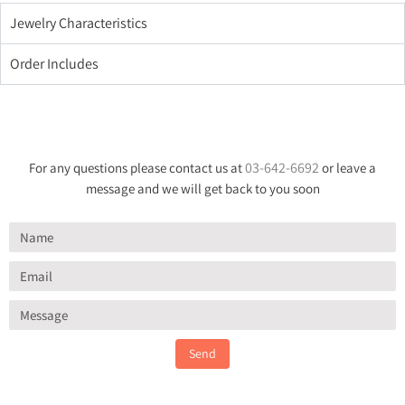
Jewelry Characteristics
Order Includes
03-642-6692
For any questions please contact us at
or leave a
message and we will get back to you soon
Send