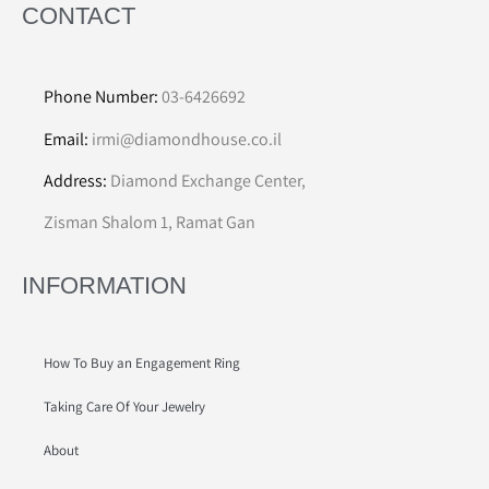
CONTACT
Phone Number:
03-6426692
Email:
irmi@diamondhouse.co.il
Address:
Diamond Exchange Center,
Zisman Shalom 1, Ramat Gan
INFORMATION
How To Buy an Engagement Ring
Taking Care Of Your Jewelry
About