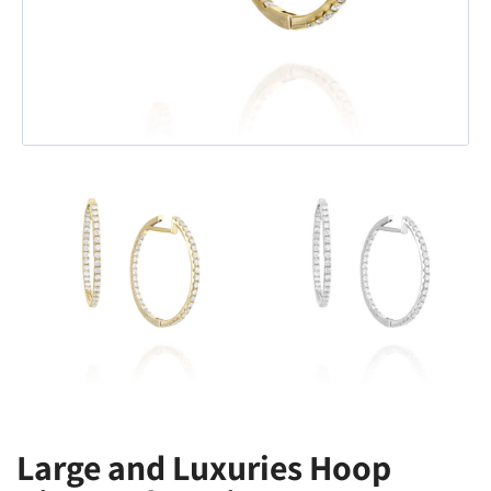
Large and Luxuries Hoop