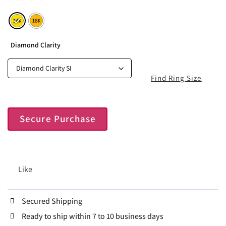
Diamond Clarity
Find Ring Size
Secure Purchase
Like
Secured Shipping
Ready to ship within 7 to 10 business days