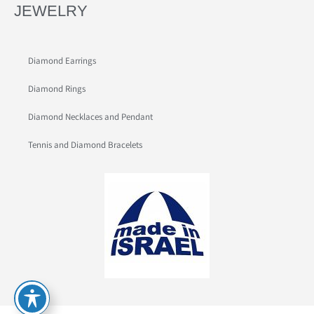
JEWELRY
Diamond Earrings
Diamond Rings
Diamond Necklaces and Pendant
Tennis and Diamond Bracelets