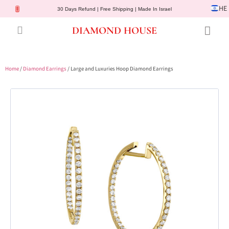
HE
30 Days Refund | Free Shipping | Made In Israel
DIAMOND HOUSE
Engagement Rings
Diamond Jewelry
Gemstone Jewelry
Lab Diamonds
Customer Service
Home
/
Diamond Earrings
/ Large and Luxuries Hoop Diamond Earrings