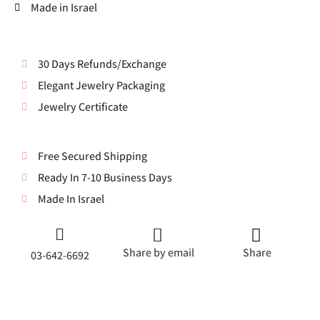
Made in Israel
30 Days Refunds/Exchange
Elegant Jewelry Packaging
Jewelry Certificate
Free Secured Shipping
Ready In 7-10 Business Days
Made In Israel
Share by email
Share
03-642-6692