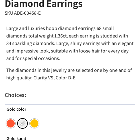
Diamond Earrings
SKU ADE-00458-E
Large and luxuries hoop diamond earrings 68 small
diamonds total weight 1.36ct, each earring is studded with
34 sparkling diamonds. Large, shiny earrings with an elegant
and impressive look, suitable with loose hair for every day
and for special occasions.
The diamonds in this jewelry are selected one by one and of
high quality: Clarity VS, Color D-E.
Choices:
Gold color
Gold karat