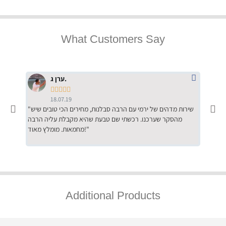
What Customers Say
ערן ג.





18.07.19
"שירות מדהים של ירמי עם הרבה סבלנות, מחירים הכי טובים שיש
"שילוב של אומנות ומקצועיות יחד, יחס חם ואדיב ללקוח, ממליץ
מהסקר שערכנו. רכשתי שם טבעת שהיא מקבלת עליה הרבה
בחום לרכ
מחמאות. מומלץ מאוד!"
השירות"
Additional Products