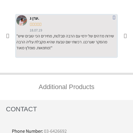
ערן ג.





18.07.19
"שירות מדהים של ירמי עם הרבה סבלנות, מחירים הכי טובים שיש
"שילוב של אומנות ומקצועיות יחד, יחס חם ואדיב ללקוח, ממליץ
מהסקר שערכנו. רכשתי שם טבעת שהיא מקבלת עליה הרבה
בחום לרכ
מחמאות. מומלץ מאוד!"
השירות"
Additional Products
CONTACT
Phone Number:
03-6426692