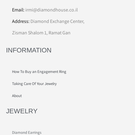
Email:
irmi@diamondhouse.co.il
Address:
Diamond Exchange Center,
Zisman Shalom 1, Ramat Gan
INFORMATION
How To Buy an Engagement Ring
Taking Care Of Your Jewelry
About
JEWELRY
Diamond Earrings