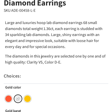
Diamond Earrings
SKU ADE-00458-L-E
Large and luxuries hoop lab diamond earrings 68 small
diamonds total weight 1.36ct, each earring is studded with
34 sparkling lab diamonds. Large, shiny earrings with an
elegant and impressive look, suitable with loose hair for
every day and for special occasions.
The diamonds in this jewelry are selected one by one and of
high quality: Clarity VS, Color D-E.
Choices:
Gold color
Gold karat