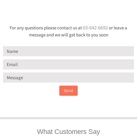
03-642-6692
For any questions please contact us at
or leave a
message and we will get back to you soon
Send
What Customers Say