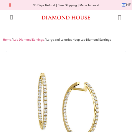
HE
30 Days Refund | Free Shipping | Made In Israel
DIAMOND HOUSE
Engagement Rings
Diamond Jewelry
Gemstone Jewelry
Lab Diamonds
Customer Service
Home
/
Lab Diamond Earrings
/ Large and Luxuries Hoop Lab Diamond Earrings