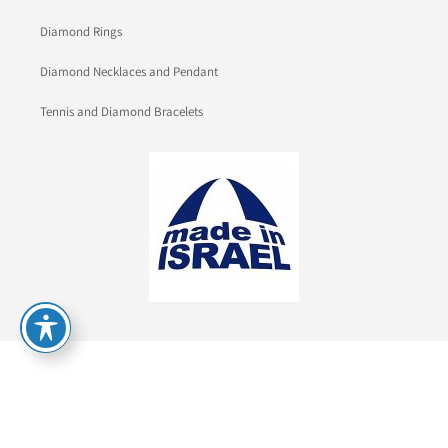
Diamond Rings
Diamond Necklaces and Pendant
Tennis and Diamond Bracelets