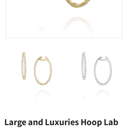
Large and Luxuries Hoop Lab