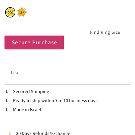
Find Ring Size
Secure Purchase
Like
Secured Shipping
Ready to ship within 7 to 10 business days
Made in Israel
30 Days Refunds/Exchange