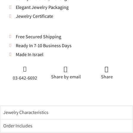
Elegant Jewelry Packaging
Jewelry Certificate
Free Secured Shipping
Ready In 7-10 Business Days
Made In Israel
Share by email
Share
03-642-6692
Jewelry Characteristics
Order Includes