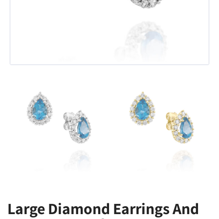
Large Diamond Earrings And