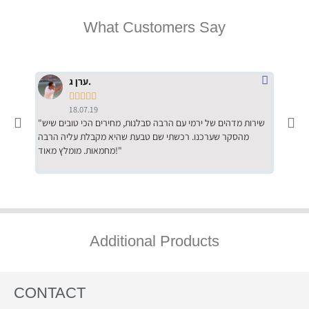
What Customers Say
ערן ג.





18.07.19
"שירות מדהים של ירמי עם הרבה סבלנות, מחירים הכי טובים שיש
"שילוב של אומנות ומקצועיות יחד, יחס חם ואדיב ללקוח, ממליץ
מהסקר שערכנו. רכשתי שם טבעת שהיא מקבלת עליה הרבה
בחום לרכ
מחמאות. מומלץ מאוד!"
השירות"
Additional Products
CONTACT