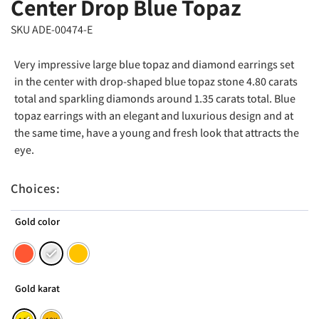
Center Drop Blue Topaz
SKU ADE-00474-E
Very impressive large blue topaz and diamond earrings set
in the center with drop-shaped blue topaz stone 4.80 carats
total and sparkling diamonds around 1.35 carats total. Blue
topaz earrings with an elegant and luxurious design and at
the same time, have a young and fresh look that attracts the
eye.
Choices:
Gold color
Gold karat