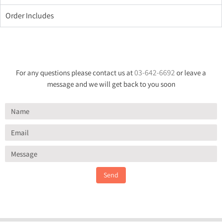
Order Includes
03-642-6692
For any questions please contact us at
or leave a
message and we will get back to you soon
Send