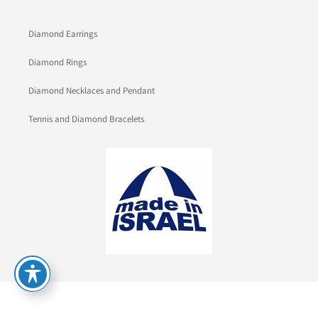
Diamond Earrings
Diamond Rings
Diamond Necklaces and Pendant
Tennis and Diamond Bracelets