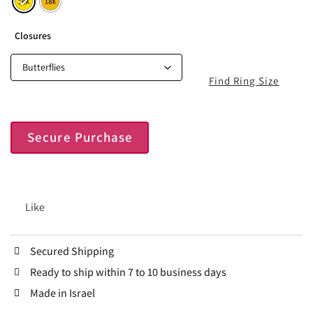
Closures
Find Ring Size
Secure Purchase
Like
Secured Shipping
Ready to ship within 7 to 10 business days
Made in Israel