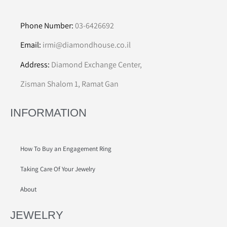
Phone Number:
03-6426692
Email:
irmi@diamondhouse.co.il
Address:
Diamond Exchange Center,
Zisman Shalom 1, Ramat Gan
INFORMATION
How To Buy an Engagement Ring
Taking Care Of Your Jewelry
About
JEWELRY