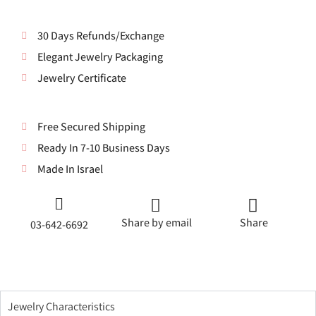
30 Days Refunds/Exchange
Elegant Jewelry Packaging
Jewelry Certificate
Free Secured Shipping
Ready In 7-10 Business Days
Made In Israel
Share by email
Share
03-642-6692
Jewelry Characteristics