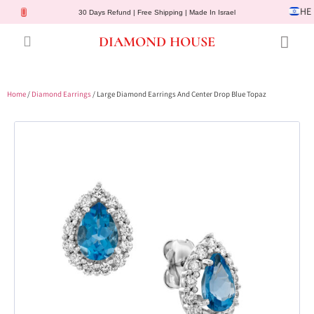
HE
30 Days Refund | Free Shipping | Made In Israel
DIAMOND HOUSE
Engagement Rings
Diamond Jewelry
Gemstone Jewelry
Lab Diamonds
Customer Service
Home
/
Diamond Earrings
/ Large Diamond Earrings And Center Drop Blue Topaz