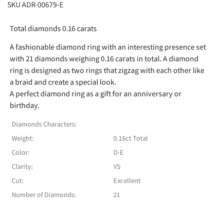
SKU ADR-00679-E
Total diamonds 0.16 carats
A fashionable diamond ring with an interesting presence set
with 21 diamonds weighing 0.16 carats in total. A diamond
ring is designed as two rings that zigzag with each other like
a braid and create a special look.
A perfect diamond ring as a gift for an anniversary or
birthday.
Diamonds Characters:
Weight:
0.16ct Total
Color:
D-E
Clarity:
VS
Cut:
Excellent
Number of Diamonds:
21