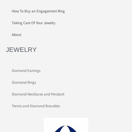
How To Buy an Engagement Ring
Taking Care Of Your Jewelry
About
JEWELRY
Diamond Earrings
Diamond Rings
Diamond Necklaces and Pendant
Tennis and Diamond Bracelets