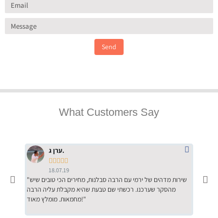
Send
What Customers Say
ערן ג.





18.07.19
"שירות מדהים של ירמי עם הרבה סבלנות, מחירים הכי טובים שיש
"שילוב של אומנות ומקצועיות יחד, יחס חם ואדיב ללקוח, ממליץ
מהסקר שערכנו. רכשתי שם טבעת שהיא מקבלת עליה הרבה
בחום לרכ
מחמאות. מומלץ מאוד!"
השירות"