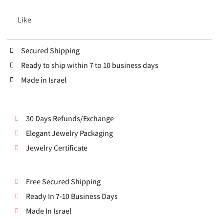
Like
Secured Shipping
Ready to ship within 7 to 10 business days
Made in Israel
30 Days Refunds/Exchange
Elegant Jewelry Packaging
Jewelry Certificate
Free Secured Shipping
Ready In 7-10 Business Days
Made In Israel