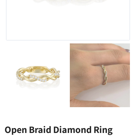
Open Braid Diamond Ring