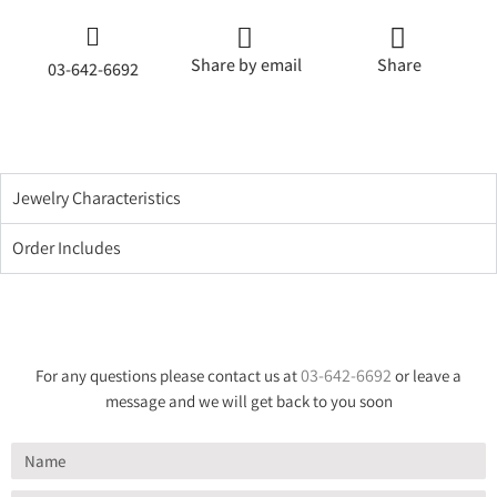
Share by email
Share
03-642-6692
Jewelry Characteristics
Order Includes
03-642-6692
For any questions please contact us at
or leave a
message and we will get back to you soon