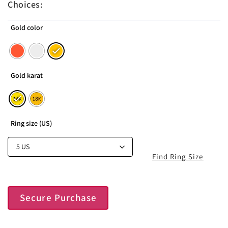
Choices:
Gold color
Gold karat
Ring size (US)
Find Ring Size
Secure Purchase