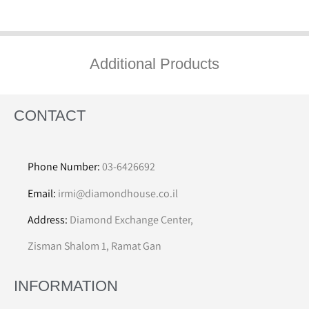
Additional Products
CONTACT
Phone Number:
03-6426692
Email:
irmi@diamondhouse.co.il
Address:
Diamond Exchange Center,
Zisman Shalom 1, Ramat Gan
INFORMATION