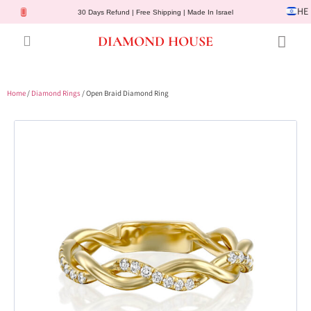
HE
30 Days Refund | Free Shipping | Made In Israel
DIAMOND HOUSE
Engagement Rings
Diamond Jewelry
Gemstone Jewelry
Lab Diamonds
Customer Service
Home
/
Diamond Rings
/ Open Braid Diamond Ring