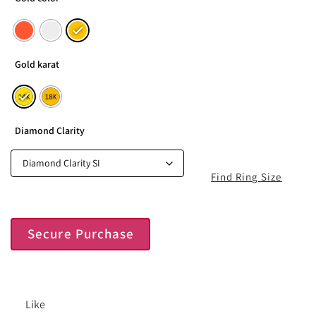
Gold karat
Diamond Clarity
Find Ring Size
Secure Purchase
Like