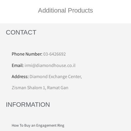
Additional Products
CONTACT
Phone Number:
03-6426692
Email:
irmi@diamondhouse.co.il
Address:
Diamond Exchange Center,
Zisman Shalom 1, Ramat Gan
INFORMATION
How To Buy an Engagement Ring