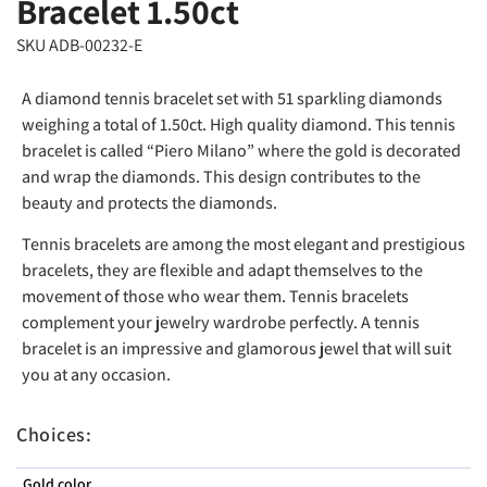
Bracelet 1.50ct
SKU ADB-00232-E
A diamond tennis bracelet set with 51 sparkling diamonds
weighing a total of 1.50ct. High quality diamond. This tennis
bracelet is called “Piero Milano” where the gold is decorated
and wrap the diamonds. This design contributes to the
beauty and protects the diamonds.
Tennis bracelets are among the most elegant and prestigious
bracelets, they are flexible and adapt themselves to the
movement of those who wear them. Tennis bracelets
complement your jewelry wardrobe perfectly. A tennis
bracelet is an impressive and glamorous jewel that will suit
you at any occasion.
Choices:
Gold color