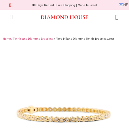
HE
30 Days Refund | Free Shipping | Made In Israel
DIAMOND HOUSE
Engagement Rings
Diamond Jewelry
Gemstone Jewelry
Lab Diamonds
Customer Service
Home
/
Tennis and Diamond Bracelets
/ Piero Milano Diamond Tennis Bracelet 1.50ct