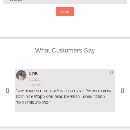
Send
What Customers Say
ערן ג.





18.07.19
"שירות מדהים של ירמי עם הרבה סבלנות, מחירים הכי טובים שיש
"שילוב של אומנות ומקצועיות יחד, יחס חם ואדיב ללקוח, ממליץ
מהסקר שערכנו. רכשתי שם טבעת שהיא מקבלת עליה הרבה
בחום לרכ
מחמאות. מומלץ מאוד!"
השירות"