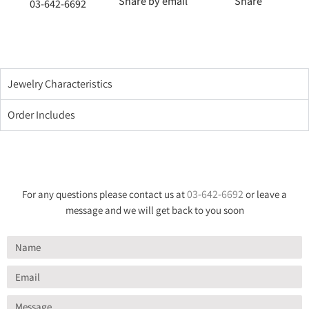
Share by email
Share
03-642-6692
Jewelry Characteristics
Order Includes
03-642-6692
For any questions please contact us at
or leave a
message and we will get back to you soon