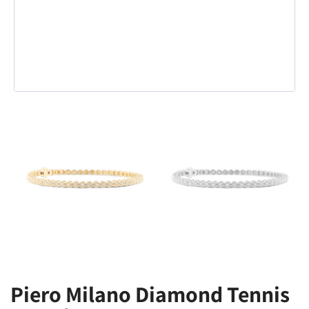
Piero Milano Diamond Tennis