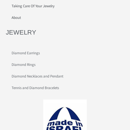
Taking Care Of Your Jewelry
About
JEWELRY
Diamond Earrings
Diamond Rings
Diamond Necklaces and Pendant
Tennis and Diamond Bracelets