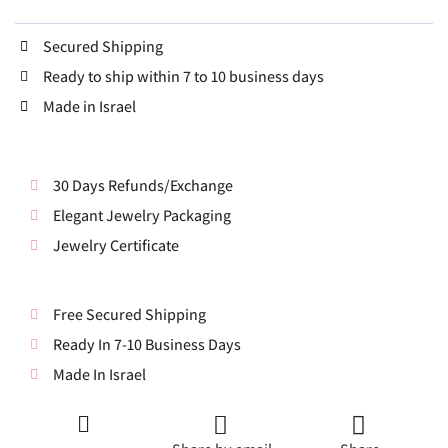
Secured Shipping
Ready to ship within 7 to 10 business days
Made in Israel
30 Days Refunds/Exchange
Elegant Jewelry Packaging
Jewelry Certificate
Free Secured Shipping
Ready In 7-10 Business Days
Made In Israel