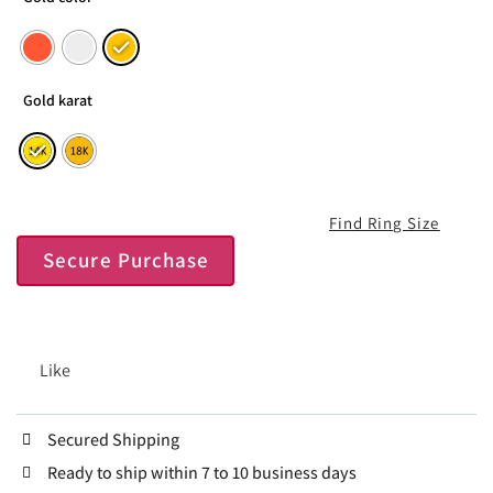
Gold karat
Find Ring Size
Secure Purchase
Like
Secured Shipping
Ready to ship within 7 to 10 business days