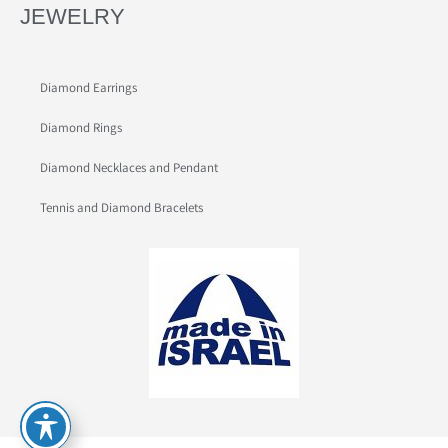
JEWELRY
Diamond Earrings
Diamond Rings
Diamond Necklaces and Pendant
Tennis and Diamond Bracelets