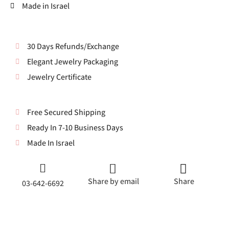
Made in Israel
30 Days Refunds/Exchange
Elegant Jewelry Packaging
Jewelry Certificate
Free Secured Shipping
Ready In 7-10 Business Days
Made In Israel
Share by email
Share
03-642-6692