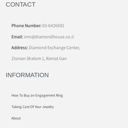
CONTACT
Phone Number:
03-6426692
Email:
irmi@diamondhouse.co.il
Address:
Diamond Exchange Center,
Zisman Shalom 1, Ramat Gan
INFORMATION
How To Buy an Engagement Ring
Taking Care Of Your Jewelry
About