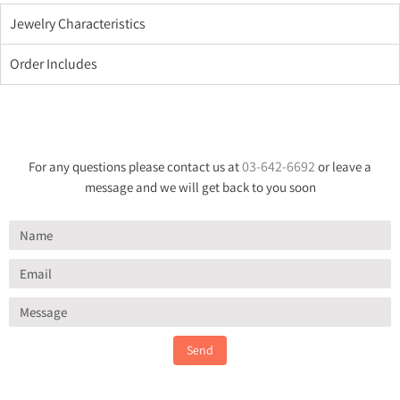
Jewelry Characteristics
Order Includes
03-642-6692
For any questions please contact us at
or leave a
message and we will get back to you soon
Send