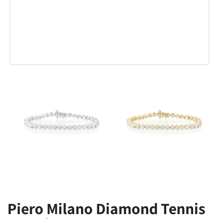
Piero Milano Diamond Tennis