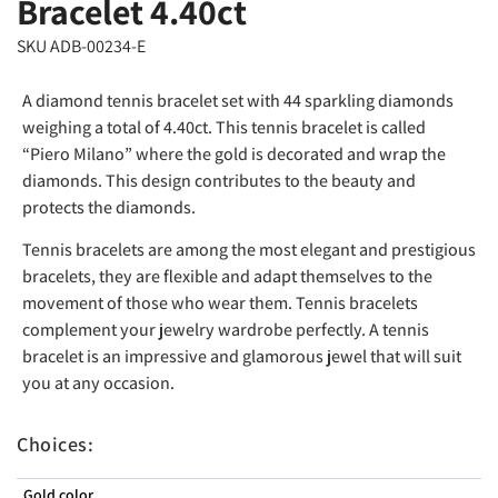
Bracelet 4.40ct
SKU ADB-00234-E
A diamond tennis bracelet set with 44 sparkling diamonds
weighing a total of 4.40ct. This tennis bracelet is called
“Piero Milano” where the gold is decorated and wrap the
diamonds. This design contributes to the beauty and
protects the diamonds.
Tennis bracelets are among the most elegant and prestigious
bracelets, they are flexible and adapt themselves to the
movement of those who wear them. Tennis bracelets
complement your jewelry wardrobe perfectly. A tennis
bracelet is an impressive and glamorous jewel that will suit
you at any occasion.
Choices:
Gold color