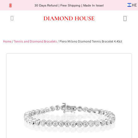
HE
30 Days Refund | Free Shipping | Made In Israel
DIAMOND HOUSE
Engagement Rings
Diamond Jewelry
Gemstone Jewelry
Lab Diamonds
Customer Service
Home
/
Tennis and Diamond Bracelets
/ Piero Milano Diamond Tennis Bracelet 4.40ct