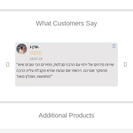
What Customers Say
ערן ג.





18.07.19
"שירות מדהים של ירמי עם הרבה סבלנות, מחירים הכי טובים שיש
"שילוב של אומנות ומקצועיות יחד, יחס חם ואדיב ללקוח, ממליץ
מהסקר שערכנו. רכשתי שם טבעת שהיא מקבלת עליה הרבה
בחום לרכ
מחמאות. מומלץ מאוד!"
השירות"
Additional Products