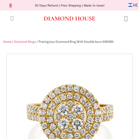
HE
30 Days Refund | Free Shipping | Made In Israel
DIAMOND HOUSE
Engagement Rings
Diamond Jewelry
Gemstone Jewelry
Lab Diamonds
Customer Service
Home
/
Diamond Rings
/ Prestigious Diamond Ring With Double Aura KIMORA