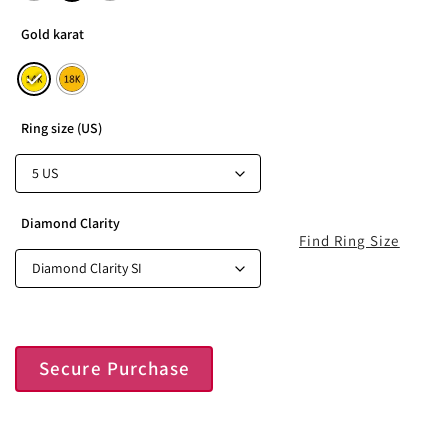
Gold karat
Ring size (US)
Diamond Clarity
Find Ring Size
Secure Purchase