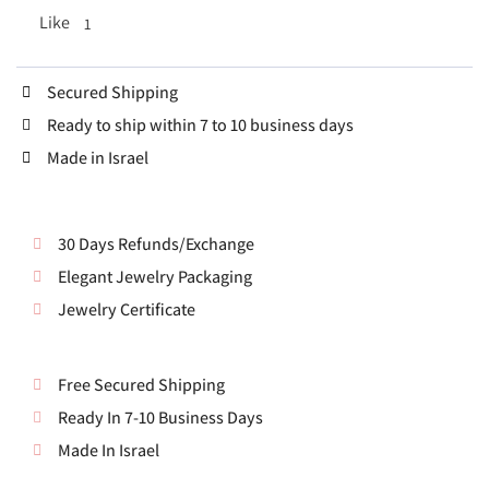
Like
1
Secured Shipping
Ready to ship within 7 to 10 business days
Made in Israel
30 Days Refunds/Exchange
Elegant Jewelry Packaging
Jewelry Certificate
Free Secured Shipping
Ready In 7-10 Business Days
Made In Israel