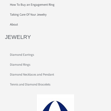
How To Buy an Engagement Ring
Taking Care Of Your Jewelry
About
JEWELRY
Diamond Earrings
Diamond Rings
Diamond Necklaces and Pendant
Tennis and Diamond Bracelets