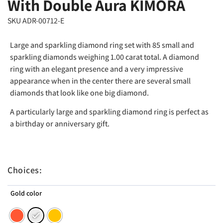
With Double Aura KIMORA
SKU ADR-00712-E
Large and sparkling diamond ring set with 85 small and
sparkling diamonds weighing 1.00 carat total. A diamond
ring with an elegant presence and a very impressive
appearance when in the center there are several small
diamonds that look like one big diamond.
A particularly large and sparkling diamond ring is perfect as
a birthday or anniversary gift.
Choices:
Gold color