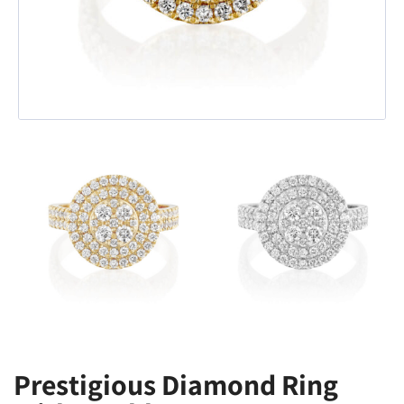
Prestigious Diamond Ring