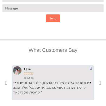
Send
What Customers Say
ערן ג.





18.07.19
"שירות מדהים של ירמי עם הרבה סבלנות, מחירים הכי טובים שיש
"שילוב של אומנות ומקצועיות יחד, יחס חם ואדיב ללקוח, ממליץ
מהסקר שערכנו. רכשתי שם טבעת שהיא מקבלת עליה הרבה
בחום לרכ
מחמאות. מומלץ מאוד!"
השירות"