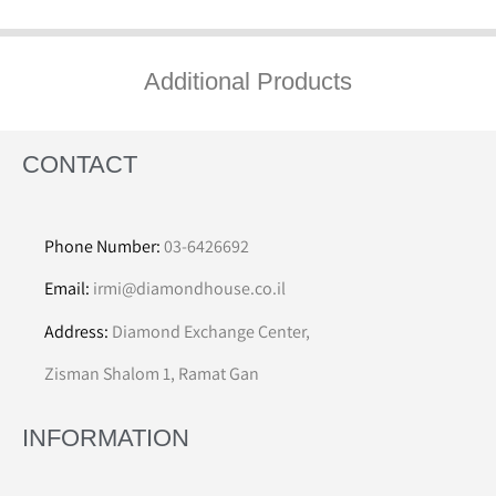
Additional Products
CONTACT
Phone Number:
03-6426692
Email:
irmi@diamondhouse.co.il
Address:
Diamond Exchange Center,
Zisman Shalom 1, Ramat Gan
INFORMATION