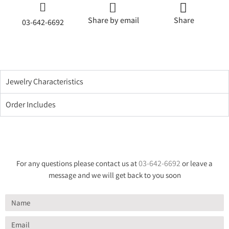
Share by email
Share
03-642-6692
Jewelry Characteristics
Order Includes
03-642-6692
For any questions please contact us at
or leave a
message and we will get back to you soon