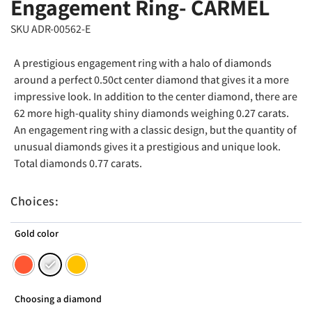
Engagement Ring- CARMEL
SKU ADR-00562-E
A prestigious engagement ring with a halo of diamonds
around a perfect 0.50ct center diamond that gives it a more
impressive look. In addition to the center diamond, there are
62 more high-quality shiny diamonds weighing 0.27 carats.
An engagement ring with a classic design, but the quantity of
unusual diamonds gives it a prestigious and unique look.
Total diamonds 0.77 carats.
Choices:
Gold color
Choosing a diamond