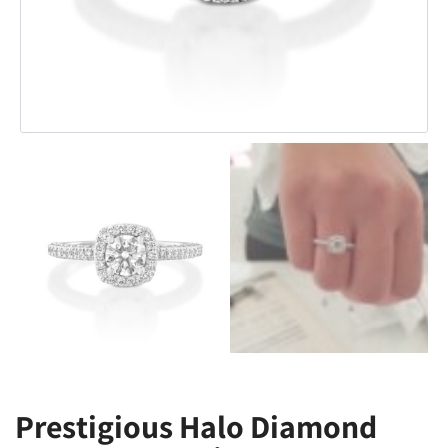
Prestigious Halo Diamond