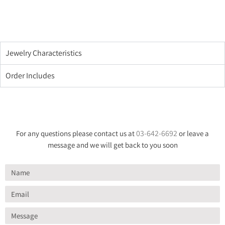
Jewelry Characteristics
Order Includes
03-642-6692
For any questions please contact us at
or leave a
message and we will get back to you soon