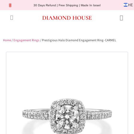
HE
30 Days Refund | Free Shipping | Made In Israel
DIAMOND HOUSE
Engagement Rings
Diamond Jewelry
Gemstone Jewelry
Lab Diamonds
Customer Service
Home
/
Engagement Rings
/ Prestigious Halo Diamond Engagement Ring- CARMEL