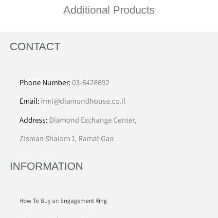
Additional Products
CONTACT
Phone Number:
03-6426692
Email:
irmi@diamondhouse.co.il
Address:
Diamond Exchange Center,
Zisman Shalom 1, Ramat Gan
INFORMATION
How To Buy an Engagement Ring