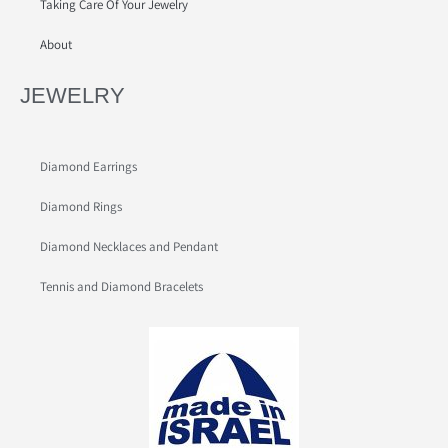
Taking Care Of Your Jewelry
About
JEWELRY
Diamond Earrings
Diamond Rings
Diamond Necklaces and Pendant
Tennis and Diamond Bracelets