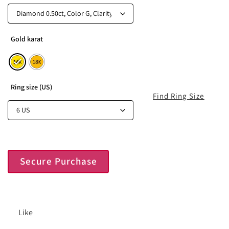
Gold karat
Ring size (US)
Find Ring Size
Secure Purchase
Like