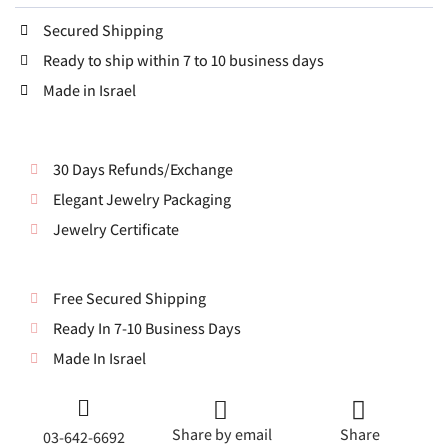
Secured Shipping
Ready to ship within 7 to 10 business days
Made in Israel
30 Days Refunds/Exchange
Elegant Jewelry Packaging
Jewelry Certificate
Free Secured Shipping
Ready In 7-10 Business Days
Made In Israel
Share by email
Share
03-642-6692