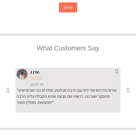
Send
What Customers Say
ערן ג.





18.07.19
"שירות מדהים של ירמי עם הרבה סבלנות, מחירים הכי טובים שיש
"שילוב של אומנות ומקצועיות יחד, יחס חם ואדיב ללקוח, ממליץ
מהסקר שערכנו. רכשתי שם טבעת שהיא מקבלת עליה הרבה
בחום לרכ
מחמאות. מומלץ מאוד!"
השירות"