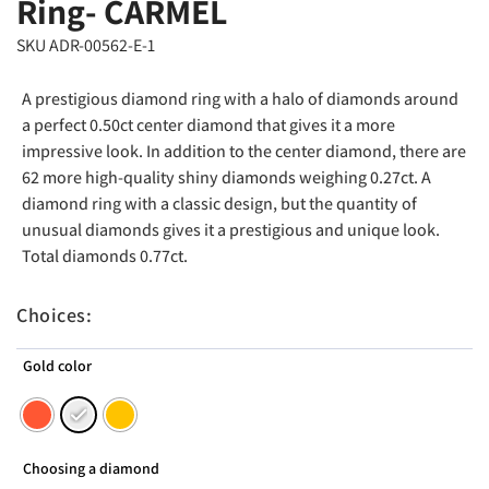
Ring- CARMEL
SKU ADR-00562-E-1
A prestigious diamond ring with a halo of diamonds around
a perfect 0.50ct center diamond that gives it a more
impressive look. In addition to the center diamond, there are
62 more high-quality shiny diamonds weighing 0.27ct. A
diamond ring with a classic design, but the quantity of
unusual diamonds gives it a prestigious and unique look.
Total diamonds 0.77ct.
Choices:
Gold color
Choosing a diamond