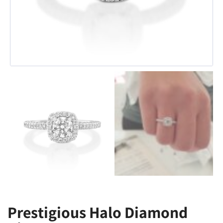
Prestigious Halo Diamond