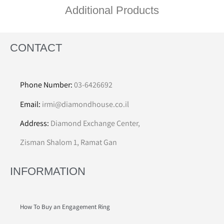
Additional Products
CONTACT
Phone Number:
03-6426692
Email:
irmi@diamondhouse.co.il
Address:
Diamond Exchange Center,
Zisman Shalom 1, Ramat Gan
INFORMATION
How To Buy an Engagement Ring