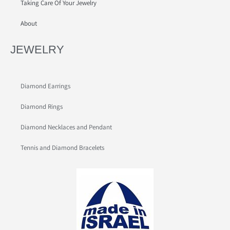
Taking Care Of Your Jewelry
About
JEWELRY
Diamond Earrings
Diamond Rings
Diamond Necklaces and Pendant
Tennis and Diamond Bracelets