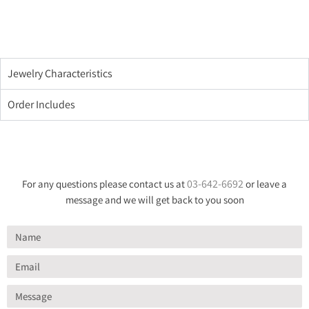
Jewelry Characteristics
Order Includes
03-642-6692
For any questions please contact us at
or leave a
message and we will get back to you soon