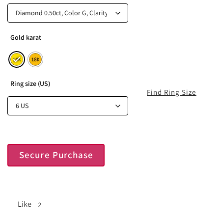
Gold karat
Ring size (US)
Find Ring Size
Secure Purchase
Like
2