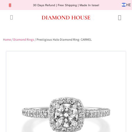
HE
30 Days Refund | Free Shipping | Made In Israel
DIAMOND HOUSE
Engagement Rings
Diamond Jewelry
Gemstone Jewelry
Lab Diamonds
Customer Service
Home
/
Diamond Rings
/ Prestigious Halo Diamond Ring- CARMEL