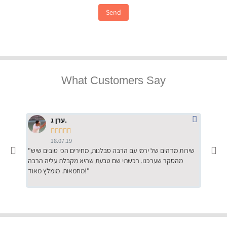
Send
What Customers Say
ערן ג.





18.07.19
"שירות מדהים של ירמי עם הרבה סבלנות, מחירים הכי טובים שיש
"שילוב של אומנות ומקצועיות יחד, יחס חם ואדיב ללקוח, ממליץ
מהסקר שערכנו. רכשתי שם טבעת שהיא מקבלת עליה הרבה
בחום לרכ
מחמאות. מומלץ מאוד!"
השירות"