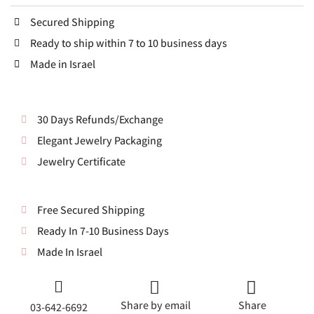
Secured Shipping
Ready to ship within 7 to 10 business days
Made in Israel
30 Days Refunds/Exchange
Elegant Jewelry Packaging
Jewelry Certificate
Free Secured Shipping
Ready In 7-10 Business Days
Made In Israel
Share by email
Share
03-642-6692