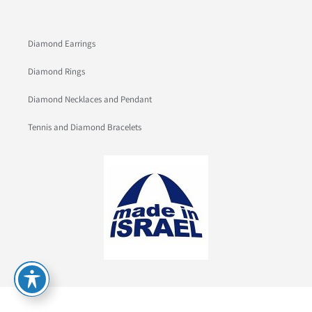
Diamond Earrings
Diamond Rings
Diamond Necklaces and Pendant
Tennis and Diamond Bracelets