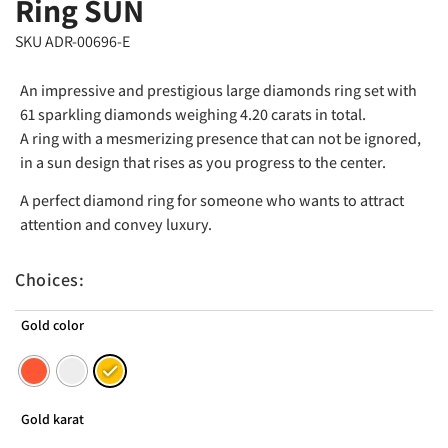
Ring SUN
SKU ADR-00696-E
An impressive and prestigious large diamonds ring set with
61 sparkling diamonds weighing 4.20 carats in total.
A ring with a mesmerizing presence that can not be ignored,
in a sun design that rises as you progress to the center.
A perfect diamond ring for someone who wants to attract
attention and convey luxury.
Choices:
Gold color
Gold karat