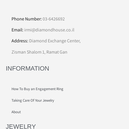
Phone Number:
03-6426692
Email:
irmi@diamondhouse.co.il
Address:
Diamond Exchange Center,
Zisman Shalom 1, Ramat Gan
INFORMATION
How To Buy an Engagement Ring
Taking Care Of Your Jewelry
About
JEWELRY