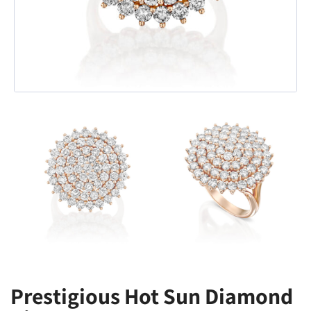
Prestigious Hot Sun Diamond