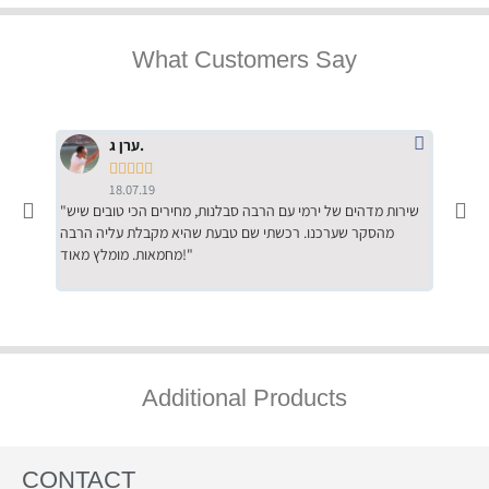
What Customers Say
ערן ג.





18.07.19
"שירות מדהים של ירמי עם הרבה סבלנות, מחירים הכי טובים שיש
"שילוב של אומנות ומקצועיות יחד, יחס חם ואדיב ללקוח, ממליץ
מהסקר שערכנו. רכשתי שם טבעת שהיא מקבלת עליה הרבה
בחום לרכ
מחמאות. מומלץ מאוד!"
השירות"
Additional Products
CONTACT