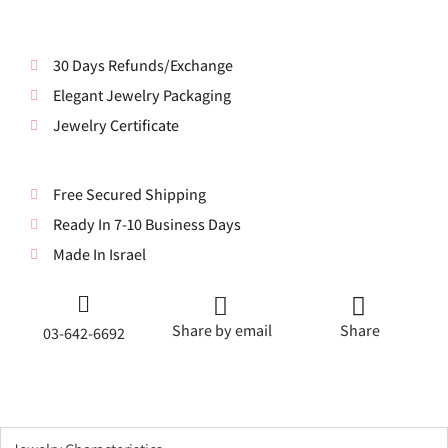
30 Days Refunds/Exchange
Elegant Jewelry Packaging
Jewelry Certificate
Free Secured Shipping
Ready In 7-10 Business Days
Made In Israel
Share by email
Share
03-642-6692