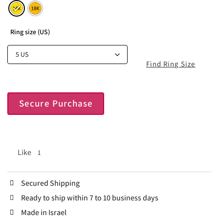
Ring size (US)
Find Ring Size
Secure Purchase
Like
1
Secured Shipping
Ready to ship within 7 to 10 business days
Made in Israel