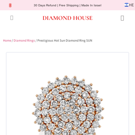
HE
30 Days Refund | Free Shipping | Made In Israel
DIAMOND HOUSE
Engagement Rings
Diamond Jewelry
Gemstone Jewelry
Lab Diamonds
Customer Service
Home
/
Diamond Rings
/ Prestigious Hot Sun Diamond Ring SUN