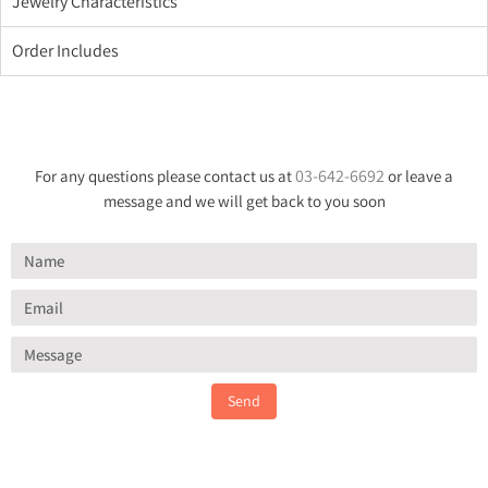
Jewelry Characteristics
Order Includes
03-642-6692
For any questions please contact us at
or leave a
message and we will get back to you soon
Send