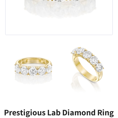
Prestigious Lab Diamond Ring