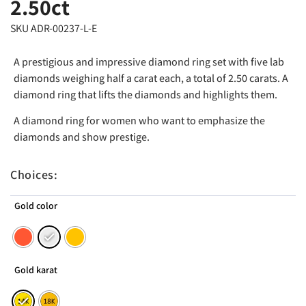
2.50ct
SKU ADR-00237-L-E
A prestigious and impressive diamond ring set with five lab
diamonds weighing half a carat each, a total of 2.50 carats. A
diamond ring that lifts the diamonds and highlights them.
A diamond ring for women who want to emphasize the
diamonds and show prestige.
Choices:
Gold color
Gold karat