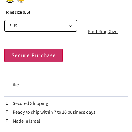
Ring size (US)
Find Ring Size
Secure Purchase
Like
Secured Shipping
Ready to ship within 7 to 10 business days
Made in Israel