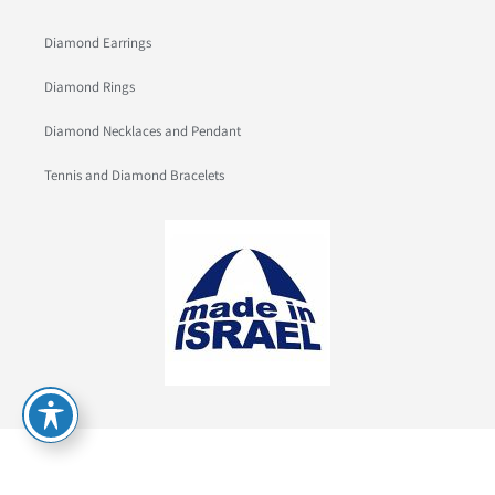
Diamond Earrings
Diamond Rings
Diamond Necklaces and Pendant
Tennis and Diamond Bracelets