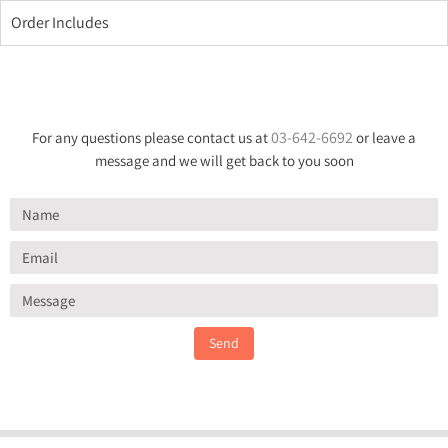
Order Includes
03-642-6692
For any questions please contact us at
or leave a
message and we will get back to you soon
Send