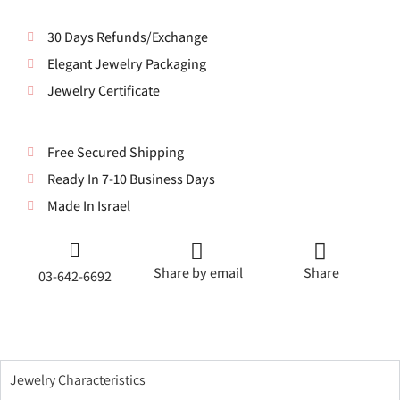
30 Days Refunds/Exchange
Elegant Jewelry Packaging
Jewelry Certificate
Free Secured Shipping
Ready In 7-10 Business Days
Made In Israel
Share by email
Share
03-642-6692
Jewelry Characteristics