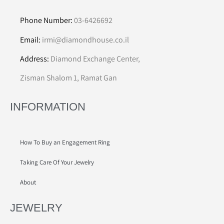
Phone Number:
03-6426692
Email:
irmi@diamondhouse.co.il
Address:
Diamond Exchange Center,
Zisman Shalom 1, Ramat Gan
INFORMATION
How To Buy an Engagement Ring
Taking Care Of Your Jewelry
About
JEWELRY