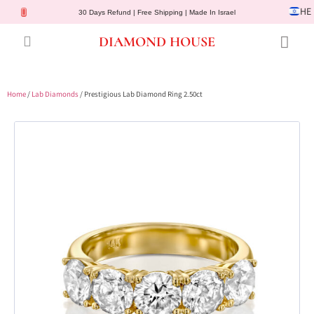
HE
30 Days Refund | Free Shipping | Made In Israel
DIAMOND HOUSE
Engagement Rings
Diamond Jewelry
Gemstone Jewelry
Lab Diamonds
Customer Service
Home
/
Lab Diamonds
/ Prestigious Lab Diamond Ring 2.50ct