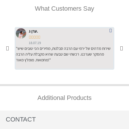
What Customers Say
ערן ג.





18.07.19
"שירות מדהים של ירמי עם הרבה סבלנות, מחירים הכי טובים שיש
"שילוב של אומנות ומקצועיות יחד, יחס חם ואדיב ללקוח, ממליץ
מהסקר שערכנו. רכשתי שם טבעת שהיא מקבלת עליה הרבה
בחום לרכ
מחמאות. מומלץ מאוד!"
השירות"
Additional Products
CONTACT