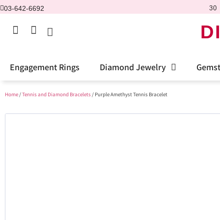
03-642-6692
30 
D
Engagement Rings
Diamond Jewelry
Gemst
Home
/
Tennis and Diamond Bracelets
/ Purple Amethyst Tennis Bracelet