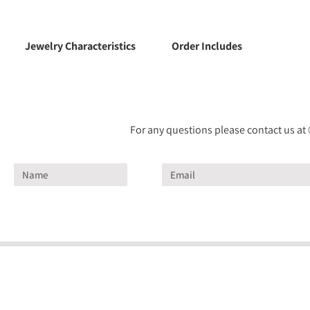
Jewelry Characteristics
Order Includes
For any questions please contact us at