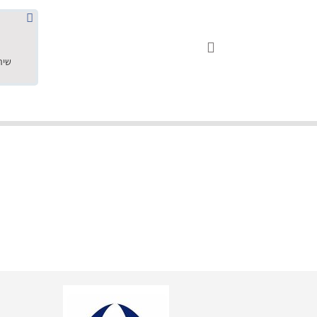
שחר ס.





18.05.2019
"שילוב של אומנות ומקצועיות יחד, יחס חם ואדיב ללקוח, ממליץ בחום לרכוש מירמי שיודע להפוך חלום למציאות. תודה ענקית על
השירות"