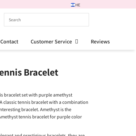
HE
Contact
Customer Service
Reviews
ennis Bracelet
is bracelet set with purple amethyst
A classic tennis bracelet with a combination
interesting bracelet. Amethyst is the
Amethyst tennis bracelet for purple color
legant and prestigious bracelets, they are