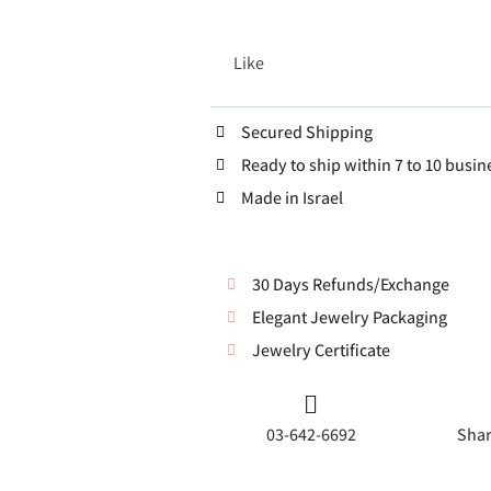
Like
Secured Shipping
Ready to ship within 7 to 10 busin
Made in Israel
30 Days Refunds/Exchange
Elegant Jewelry Packaging
Jewelry Certificate
03-642-6692
Shar