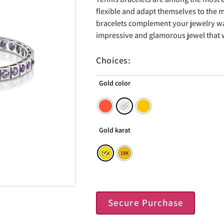
flexible and adapt themselves to the
bracelets complement your jewelry war
impressive and glamorous jewel that wi
Choices:
Gold color
Gold karat
Secure Purchase