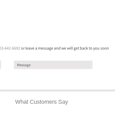
03-642-6692
or leave a message and we will get back to you soon
What Customers Say