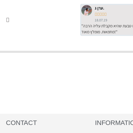
ערן ג.





18.07.19
"שירות מדהים של ירמי עם הרבה סבלנות, מחירים הכי טובים שיש מהסקר שערכנו. רכשתי שם טבעת שהיא מקבלת עליה הרבה
מחמאות. מומלץ מאוד!"
CONTACT
INFORMATI