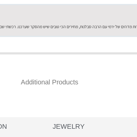
Additional Products
ON
JEWELRY