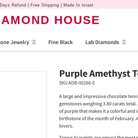
Days Refund | Free Shipping | Made In Israel
IAMOND HOUSE
one Jewelry
Fine Black
Lab Diamonds
Purple Amethyst T
SKU ADB-00266-E
A large and impressive chocolate tenn
gemstones weighing 3.80 carats total. 
of purple that makes it a colorful and 
birthstone of the month of February .
lovers.
Tennis bracelets are among the most e