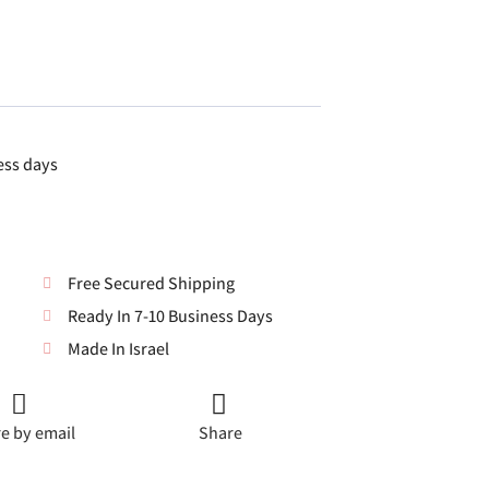
ess days
Free Secured Shipping
Ready In 7-10 Business Days
Made In Israel
e by email
Share