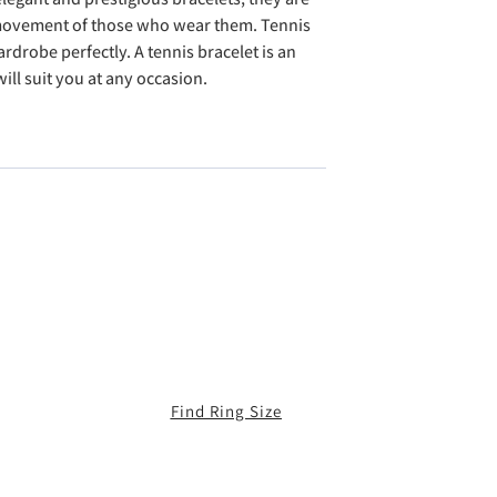
 movement of those who wear them. Tennis
drobe perfectly. A tennis bracelet is an
ll suit you at any occasion.
Find Ring Size