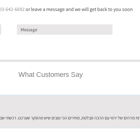
03-642-6692
or leave a message and we will get back to you soon
What Customers Say