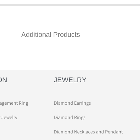
Additional Products
ON
JEWELRY
agement Ring
Diamond Earrings
r Jewelry
Diamond Rings
Diamond Necklaces and Pendant