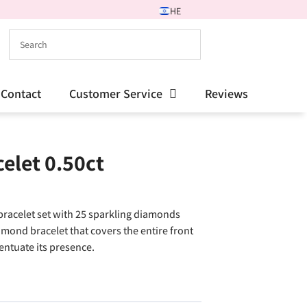
HE
Contact
Customer Service
Reviews
elet 0.50ct
bracelet set with 25 sparkling diamonds
mond bracelet that covers the entire front
entuate its presence.