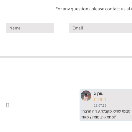
For any questions please contact us at
ערן ג.





18.07.19
"שירות מדהים של ירמי עם הרבה סבלנות, מחירים הכי טובים שיש מהסקר שערכנו. רכשתי שם טבעת שהיא מקבלת עליה הרבה
מחמאות. מומלץ מאוד!"