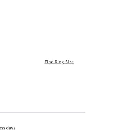
Find Ring Size
ess days