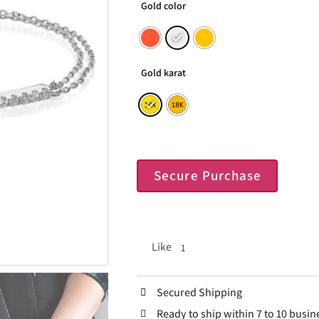
Gold color
Gold karat
Secure Purchase
Like
1
Secured Shipping
Ready to ship within 7 to 10 busin