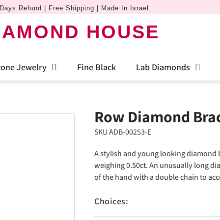
Days Refund | Free Shipping | Made In Israel
IAMOND HOUSE
one Jewelry
Fine Black
Lab Diamonds
Row Diamond Brac
SKU ADB-00253-E
A stylish and young looking diamond 
weighing 0.50ct. An unusually long dia
of the hand with a double chain to acc
Choices: