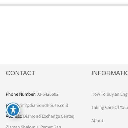
CONTACT
INFORMATI
Phone Number:
03-6426692
How To Buy an Eng
Email:
irmi@diamondhouse.co.il
Taking Care Of You
Address:
Diamond Exchange Center,
About
Zisman Shalom 1, Ramat Gan