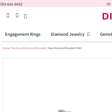
03-642-6692
30 
D
Engagement Rings
Diamond Jewelry
Gemst
Home
/
Tennis and Diamond Bracelets
/ Row Diamond Bracelet 0.50ct