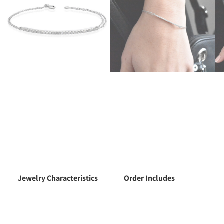
Jewelry Characteristics
Order Includes