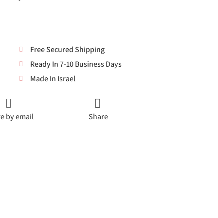
Free Secured Shipping
Ready In 7-10 Business Days
Made In Israel
e by email
Share