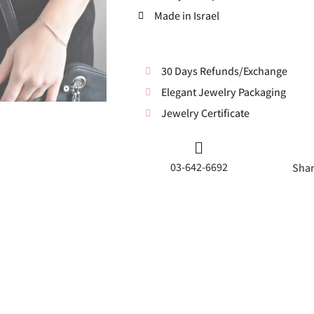
Made in Israel
30 Days Refunds/Exchange
Elegant Jewelry Packaging
Jewelry Certificate
03-642-6692
Shar