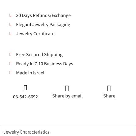
30 Days Refunds/Exchange
Elegant Jewelry Packaging
Jewelry Certificate
Free Secured Shipping
Ready In 7-10 Business Days
Made In Israel
Share by email
Share
03-642-6692
Jewelry Characteristics