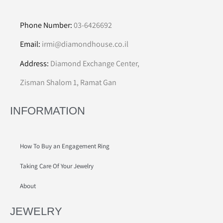
Phone Number:
03-6426692
Email:
irmi@diamondhouse.co.il
Address:
Diamond Exchange Center,
Zisman Shalom 1, Ramat Gan
INFORMATION
How To Buy an Engagement Ring
Taking Care Of Your Jewelry
About
JEWELRY