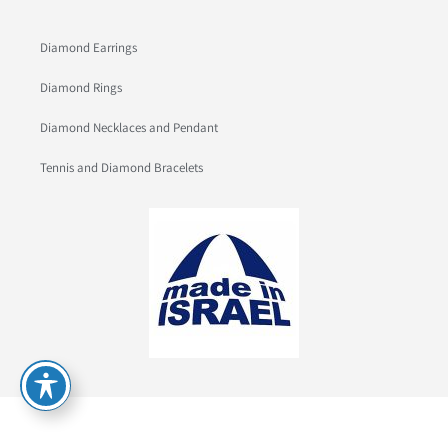
Diamond Earrings
Diamond Rings
Diamond Necklaces and Pendant
Tennis and Diamond Bracelets