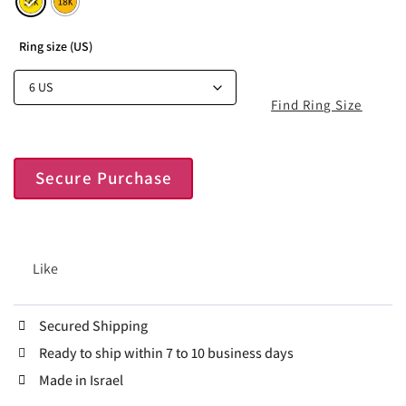
Ring size (US)
Find Ring Size
Secure Purchase
Like
Secured Shipping
Ready to ship within 7 to 10 business days
Made in Israel