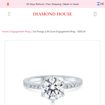
HE
30 Days Refund | Free Shipping | Made In Israel
DIAMOND HOUSE
Engagement Rings
Diamond Jewelry
Gemstone Jewelry
Lab Diamonds
Customer Service
Home
/
Engagement Rings
/ Six Prongs 2.00 Carat Engagement Ring – ODELIA