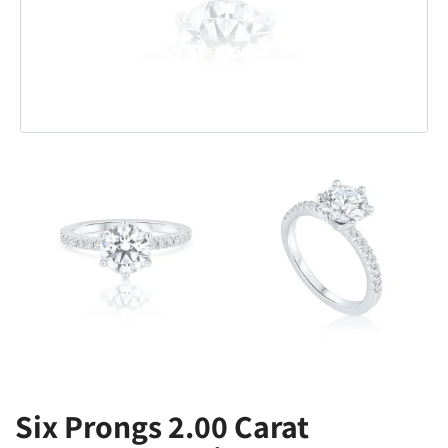
Six Prongs 2.00 Carat