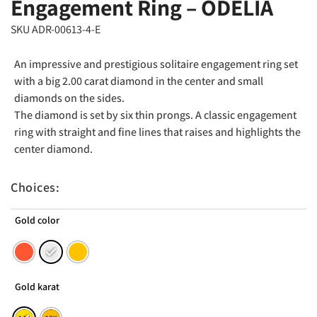
Engagement Ring – ODELIA
SKU ADR-00613-4-E
An impressive and prestigious solitaire engagement ring set
with a big 2.00 carat diamond in the center and small
diamonds on the sides.
The diamond is set by six thin prongs. A classic engagement
ring with straight and fine lines that raises and highlights the
center diamond.
Choices:
Gold color
Gold karat