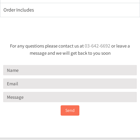
Order Includes
03-642-6692
For any questions please contact us at
or leave a
message and we will get back to you soon
Send