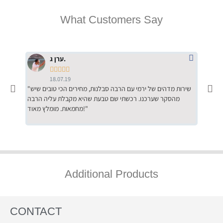
What Customers Say
ערן ג.





18.07.19
"שירות מדהים של ירמי עם הרבה סבלנות, מחירים הכי טובים שיש
"שילוב של אומנות ומקצועיות יחד, יחס חם ואדיב ללקוח, ממליץ
מהסקר שערכנו. רכשתי שם טבעת שהיא מקבלת עליה הרבה
בחום לרכ
מחמאות. מומלץ מאוד!"
השירות"
Additional Products
CONTACT