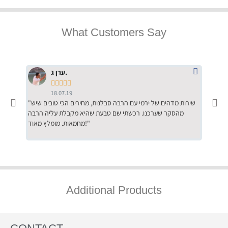
What Customers Say
ערן ג.





18.07.19
"שירות מדהים של ירמי עם הרבה סבלנות, מחירים הכי טובים שיש
"שילוב של אומנות ומקצועיות יחד, יחס חם ואדיב ללקוח, ממליץ
מהסקר שערכנו. רכשתי שם טבעת שהיא מקבלת עליה הרבה
בחום לרכ
מחמאות. מומלץ מאוד!"
השירות"
Additional Products