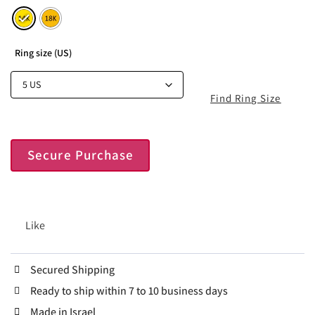
Ring size (US)
Find Ring Size
Secure Purchase
Like
Secured Shipping
Ready to ship within 7 to 10 business days
Made in Israel