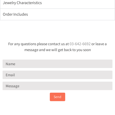
Jewelry Characteristics
Order Includes
03-642-6692
For any questions please contact us at
or leave a
message and we will get back to you soon
Send