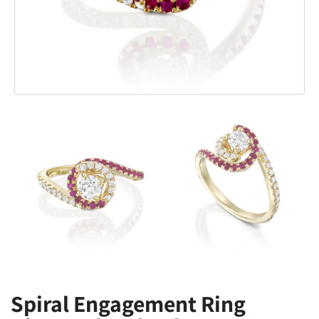
Spiral Engagement Ring