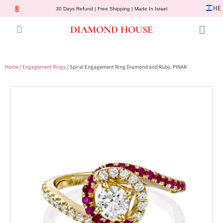
HE
30 Days Refund | Free Shipping | Made In Israel
DIAMOND HOUSE
Engagement Rings
Diamond Jewelry
Gemstone Jewelry
Lab Diamonds
Customer Service
Home
/
Engagement Rings
/ Spiral Engagement Ring Diamond and Ruby, PINAR