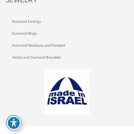
JEWELRY
Diamond Earrings
Diamond Rings
Diamond Necklaces and Pendant
Tennis and Diamond Bracelets