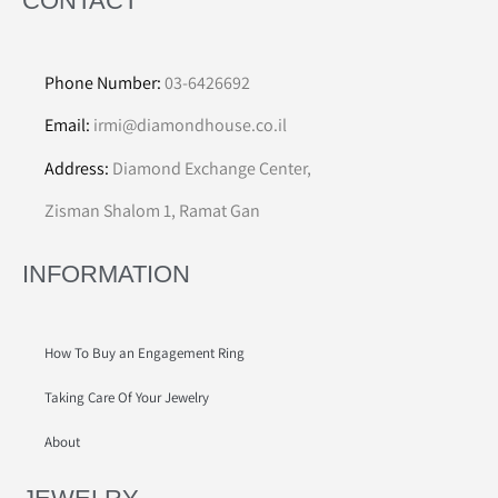
CONTACT
Phone Number:
03-6426692
Email:
irmi@diamondhouse.co.il
Address:
Diamond Exchange Center,
Zisman Shalom 1, Ramat Gan
INFORMATION
How To Buy an Engagement Ring
Taking Care Of Your Jewelry
About