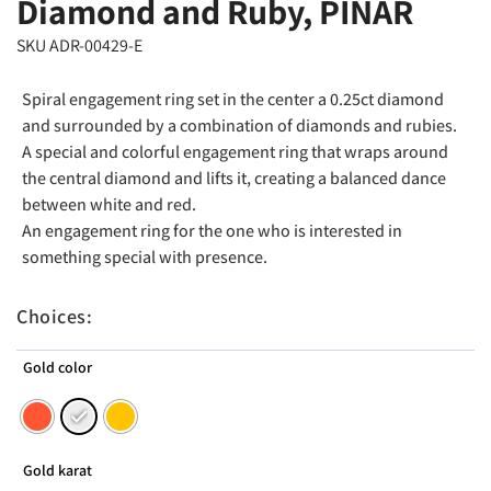
Diamond and Ruby, PINAR
SKU ADR-00429-E
Spiral engagement ring set in the center a 0.25ct diamond
and surrounded by a combination of diamonds and rubies.
A special and colorful engagement ring that wraps around
the central diamond and lifts it, creating a balanced dance
between white and red.
An engagement ring for the one who is interested in
something special with presence.
Choices:
Gold color
Gold karat