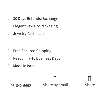
30 Days Refunds/Exchange
Elegant Jewelry Packaging
Jewelry Certificate
Free Secured Shipping
Ready In 7-10 Business Days
Made In Israel
Share by email
Share
03-642-6692