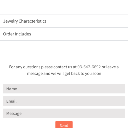
Jewelry Characteristics
Order Includes
03-642-6692
For any questions please contact us at
or leave a
message and we will get back to you soon
Send