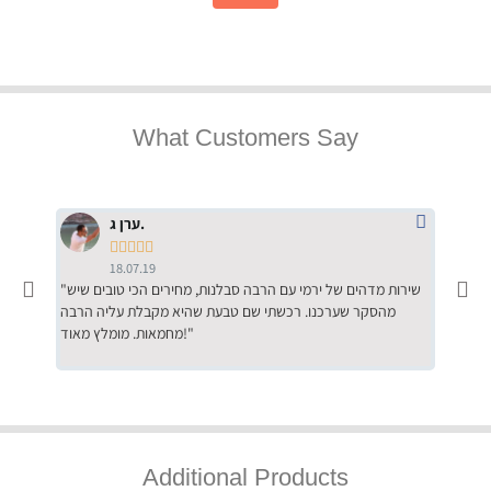
What Customers Say
ערן ג.





18.07.19
"שירות מדהים של ירמי עם הרבה סבלנות, מחירים הכי טובים שיש
"שילוב של אומנות ומקצועיות יחד, יחס חם ואדיב ללקוח, ממליץ
מהסקר שערכנו. רכשתי שם טבעת שהיא מקבלת עליה הרבה
בחום לרכ
מחמאות. מומלץ מאוד!"
השירות"
Additional Products