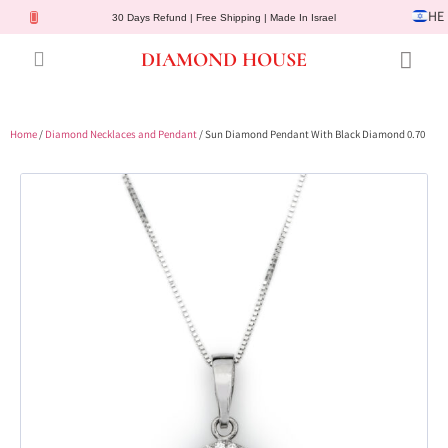
HE
30 Days Refund | Free Shipping | Made In Israel
DIAMOND HOUSE
Engagement Rings
Diamond Jewelry
Gemstone Jewelry
Lab Diamonds
Customer Service
Home
/
Diamond Necklaces and Pendant
/ Sun Diamond Pendant With Black Diamond 0.70