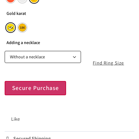
Gold karat
Adding a necklace
Find Ring Size
Secure Purchase
Like
Secured Shipping