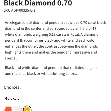
Black Diamond 0.70
SKU ADP-00335-E-1
An elegant black diamond pendant set with a 0.70 carat black
diamond in the center and surrounded by an halo of 17
white diamonds weighing 0.17 carats in total. A diamond
pendant that combines black and white and each color
enhances the other, the contrast between the diamonds
highlights them and makes the pendant impressive and
special.
Black and white diamond pendant that radiates elegance
and matches black or white clothing colors.
Choices:
Gold color