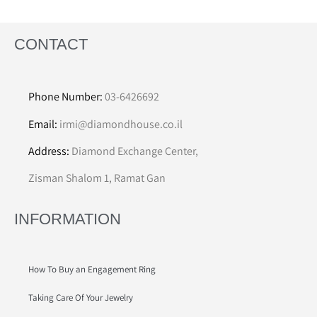
CONTACT
Phone Number:
03-6426692
Email:
irmi@diamondhouse.co.il
Address:
Diamond Exchange Center,
Zisman Shalom 1, Ramat Gan
INFORMATION
How To Buy an Engagement Ring
Taking Care Of Your Jewelry