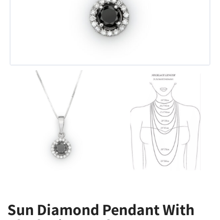
Sun Diamond Pendant With