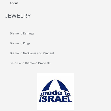
About
JEWELRY
Diamond Earrings
Diamond Rings
Diamond Necklaces and Pendant
Tennis and Diamond Bracelets