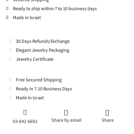
Ready to ship within 7 to 10 business days
Made in Israel
30 Days Refunds/Exchange
Elegant Jewelry Packaging
Jewelry Certificate
Free Secured Shipping
Ready In 7-10 Business Days
Made In Israel
Share by email
Share
03-642-6692