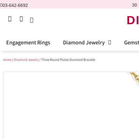
03-642-6692
30 
D
Engagement Rings
Diamond Jewelry
Gemst
Home
/
Diamond Jewelry
/ Three Round Plates Diamond Bracelet