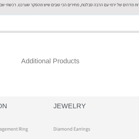
Additional Products
ON
JEWELRY
agement Ring
Diamond Earrings