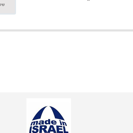
"שילוב של אומנות ומקצועיות יחד, יחס חם ואדיב ללקוח, ממליץ בחום לרכוש מירמי שיודע להפוך חלום למציאות. תודה ענקית על
השירות"