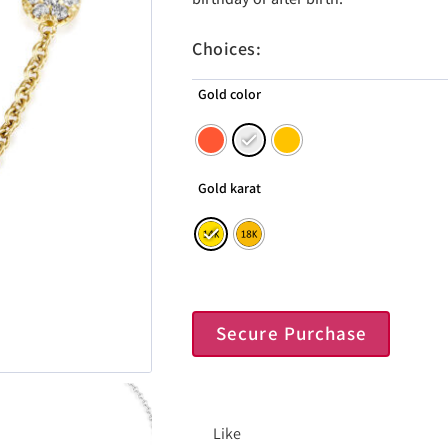
Choices:
Gold color
Gold karat
Secure Purchase
Like