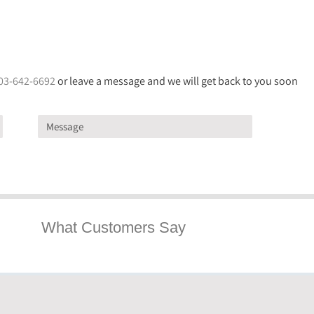
03-642-6692
or leave a message and we will get back to you soon
What Customers Say