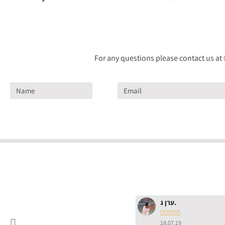
For any questions please contact us at
ערן ג.





18.07.19