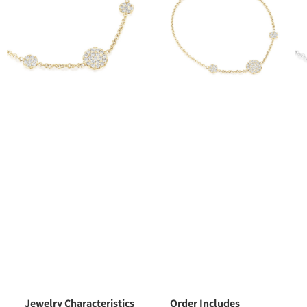
Jewelry Characteristics
Order Includes