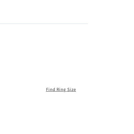
Find Ring Size