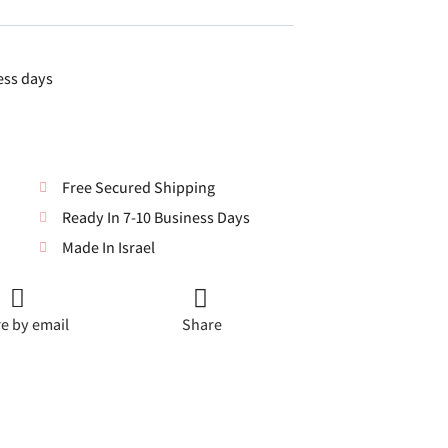
ess days
Free Secured Shipping
Ready In 7-10 Business Days
Made In Israel
e by email
Share