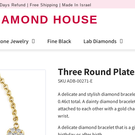
Days Refund | Free Shipping | Made In Israel
IAMOND HOUSE
one Jewelry
Fine Black
Lab Diamonds
Three Round Plate
SKU ADB-00271-E
A delicate and stylish diamond bracel
0.46ct total. A dainty diamond bracele
attached to each other with a gold cha
wrist.
A delicate diamond bracelet that is a gif
birthday or after birth.