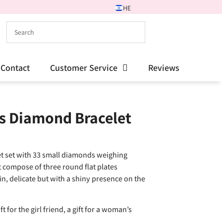
HE
Contact
Customer Service
Reviews
s Diamond Bracelet
et set with 33 small diamonds weighing
t compose of three round flat plates
in, delicate but with a shiny presence on the
t for the girl friend, a gift for a woman’s