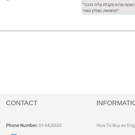
"שירות מדהים של ירמי עם הרבה סבלנות, מחירים הכי טובים שיש מהסקר שערכנו. רכשתי שם טבעת שהיא מקבלת עליה הרבה
מחמאות. מומלץ מאוד!"
CONTACT
INFORMATI
Phone Number:
03-6426692
How To Buy an Eng