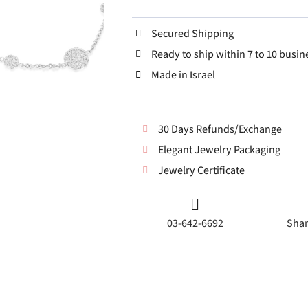
Secured Shipping
Ready to ship within 7 to 10 busin
Made in Israel
30 Days Refunds/Exchange
Elegant Jewelry Packaging
Jewelry Certificate
03-642-6692
Shar