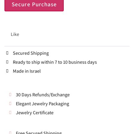
Secure Purchase
Like
Secured Shipping
Ready to ship within 7 to 10 business days
Made in Israel
30 Days Refunds/Exchange
Elegant Jewelry Packaging
Jewelry Certificate
Free Secured Shipping