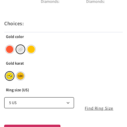
Diamonds:
Diamonds:
Choices:
Gold color
Gold karat
Ring size (US)
Find Ring Size