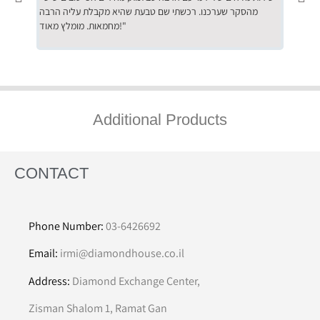
מהסקר שערכנו. רכשתי שם טבעת שהיא מקבלת עליה הרבה
בחום לרכ
מחמאות. מומלץ מאוד!"
השירות"
Additional Products
CONTACT
Phone Number:
03-6426692
Email:
irmi@diamondhouse.co.il
Address:
Diamond Exchange Center,
Zisman Shalom 1, Ramat Gan