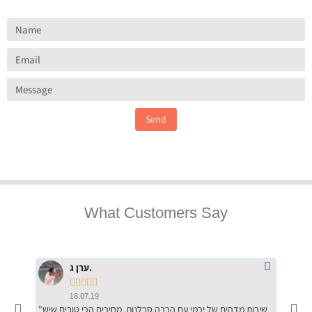
Send
What Customers Say
ערן ג.





18.07.19
"שירות מדהים של ירמי עם הרבה סבלנות, מחירים הכי טובים שיש
"שילוב של אומנות ומקצועיות יחד, יחס חם ואדיב ללקוח, ממליץ