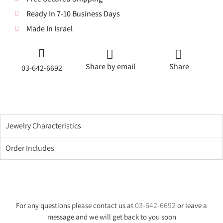
Ready In 7-10 Business Days
Made In Israel
Share by email
Share
03-642-6692
Jewelry Characteristics
Order Includes
03-642-6692
For any questions please contact us at
or leave a
message and we will get back to you soon