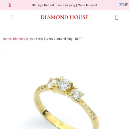
HE
30 Days Refund | Free Shipping | Made In Israel
DIAMOND HOUSE
Engagement Rings
Diamond Jewelry
Gemstone Jewelry
Lab Diamonds
Customer Service
Home
/
Diamond Rings
/ Three Stones Diamond Ring – BERIT