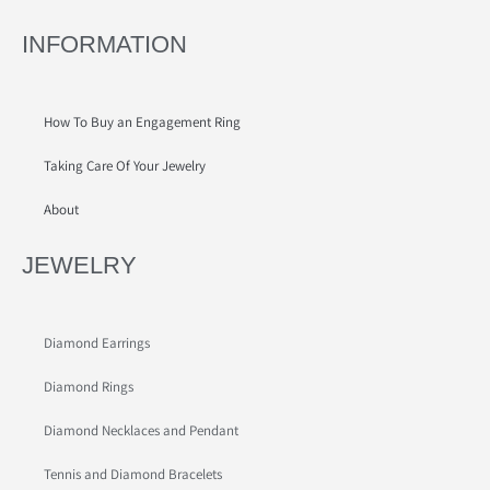
INFORMATION
How To Buy an Engagement Ring
Taking Care Of Your Jewelry
About
JEWELRY
Diamond Earrings
Diamond Rings
Diamond Necklaces and Pendant
Tennis and Diamond Bracelets