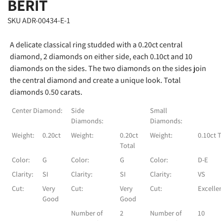
BERIT
SKU ADR-00434-E-1
A delicate classical ring studded with a 0.20ct central
diamond, 2 diamonds on either side, each 0.10ct and 10
diamonds on the sides. The two diamonds on the sides join
the central diamond and create a unique look. Total
diamonds 0.50 carats.
Center Diamond:
Side
Small
Diamonds:
Diamonds:
Weight:
0.20ct
Weight:
0.20ct
Weight:
0.10ct 
Total
Color:
G
Color:
G
Color:
D-E
Clarity:
SI
Clarity:
SI
Clarity:
VS
Cut:
Very
Cut:
Very
Cut:
Excelle
Good
Good
Number of
2
Number of
10