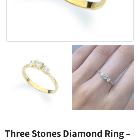
Three Stones Diamond Ring –