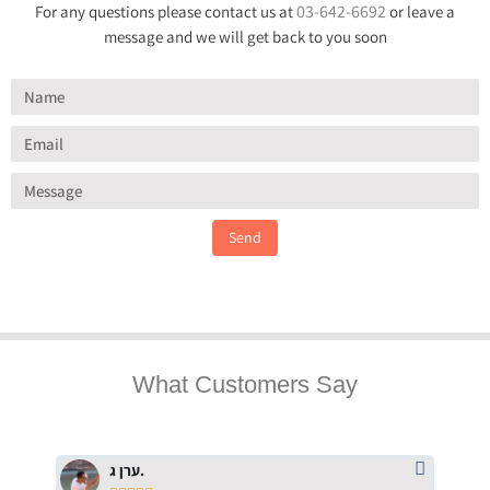
03-642-6692
For any questions please contact us at
or leave a
message and we will get back to you soon
Send
What Customers Say
ערן ג.