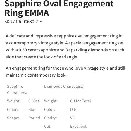
Sapphire Oval Engagement
Ring EMMA
SKU ADR-00680-2-E
A delicate and impressive sapphire oval engagement ring in
a contemporary vintage style. A special engagement ring set
with a 0.50 carat sapphire and 3 sparkling diamonds on each
side that create the look of a triangle.
An engagement ring for those who love vintage style and still
maintain a contemporary look.
Sapphire
Diamonds Characters:
Characters:
Weight:
0.50ct
Weight:
0.11ct Total
Color:
Blue
Color:
D-E
Shape:
Round
Clarity:
VS
Cut:
Excellent