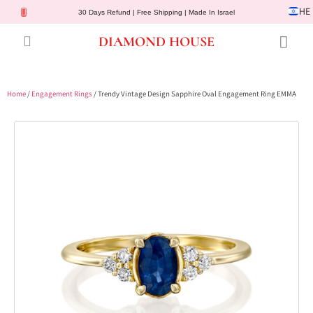
HE
30 Days Refund | Free Shipping | Made In Israel
DIAMOND HOUSE
Engagement Rings
Diamond Jewelry
Gemstone Jewelry
Lab Diamonds
Customer Service
Home
/
Engagement Rings
/ Trendy Vintage Design Sapphire Oval Engagement Ring EMMA