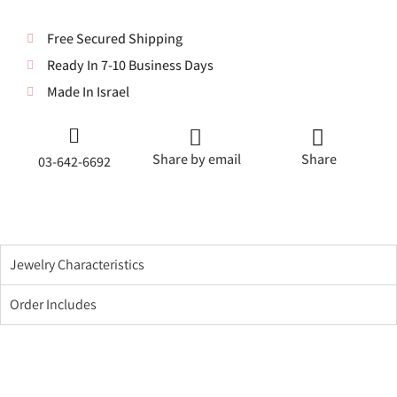
Free Secured Shipping
Ready In 7-10 Business Days
Made In Israel
Share by email
Share
03-642-6692
Jewelry Characteristics
Order Includes