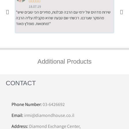





18.07.19
"שירות מדהים של ירמי עם הרבה סבלנות, מחירים הכי טובים שיש
"שילוב של אומנות ומקצועיות יחד, יחס חם ואדיב ללקוח, ממליץ
מהסקר שערכנו. רכשתי שם טבעת שהיא מקבלת עליה הרבה
בחום לרכ
מחמאות. מומלץ מאוד!"
השירות"
Additional Products
CONTACT
Phone Number:
03-6426692
Email:
irmi@diamondhouse.co.il
Address:
Diamond Exchange Center,