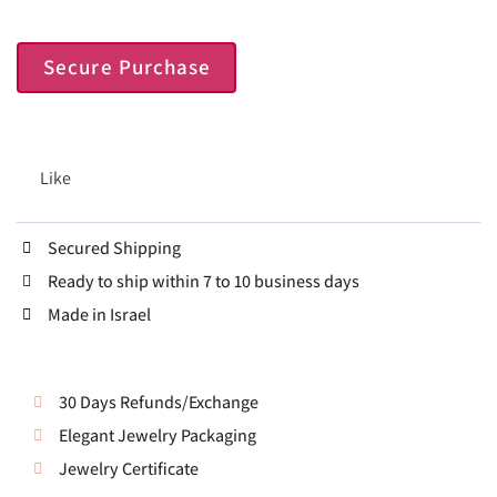
Secure Purchase
Like
Secured Shipping
Ready to ship within 7 to 10 business days
Made in Israel
30 Days Refunds/Exchange
Elegant Jewelry Packaging
Jewelry Certificate