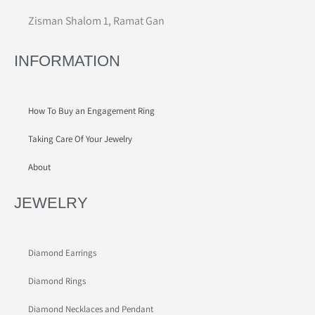
Zisman Shalom 1, Ramat Gan
INFORMATION
How To Buy an Engagement Ring
Taking Care Of Your Jewelry
About
JEWELRY
Diamond Earrings
Diamond Rings
Diamond Necklaces and Pendant