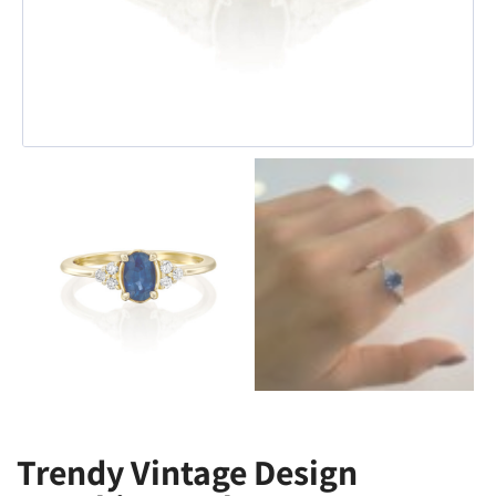
Trendy Vintage Design