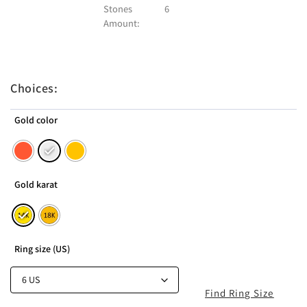
Stones
6
Amount:
Choices:
Gold color
Gold karat
Ring size (US)
Find Ring Size