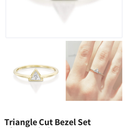
Triangle Cut Bezel Set