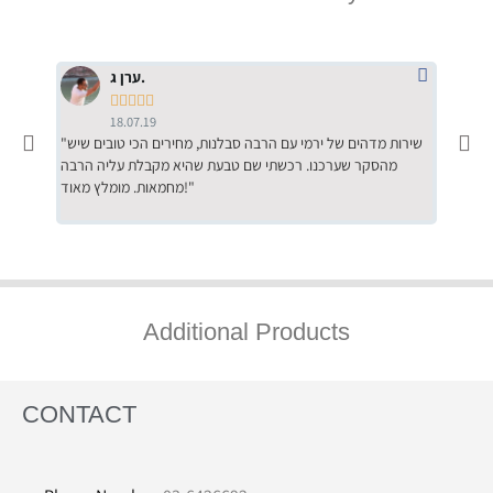
ערן ג.





18.07.19
"שירות מדהים של ירמי עם הרבה סבלנות, מחירים הכי טובים שיש
"שילוב של אומנות ומקצועיות יחד, יחס חם ואדיב ללקוח, ממליץ
מהסקר שערכנו. רכשתי שם טבעת שהיא מקבלת עליה הרבה
בחום לרכ
מחמאות. מומלץ מאוד!"
השירות"
Additional Products
CONTACT