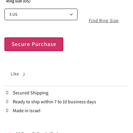
Ring size (US)
Find Ring Size
Secure Purchase
Like
2
Secured Shipping
Ready to ship within 7 to 10 business days
Made in Israel