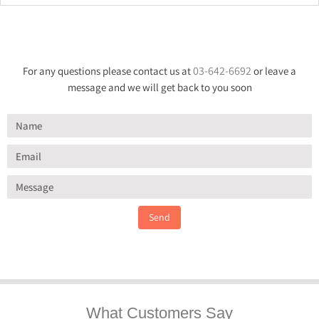
03-642-6692
For any questions please contact us at
or leave a
message and we will get back to you soon
Send
What Customers Say