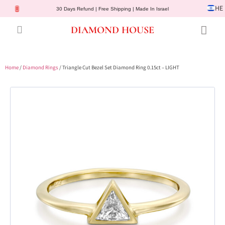
HE
30 Days Refund | Free Shipping | Made In Israel
DIAMOND HOUSE
Engagement Rings
Diamond Jewelry
Gemstone Jewelry
Lab Diamonds
Customer Service
Home
/
Diamond Rings
/ Triangle Cut Bezel Set Diamond Ring 0.15ct – LIGHT