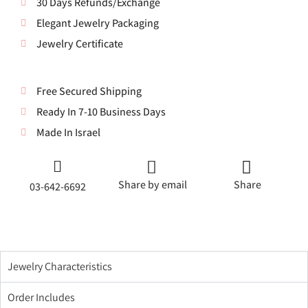
30 Days Refunds/Exchange
Elegant Jewelry Packaging
Jewelry Certificate
Free Secured Shipping
Ready In 7-10 Business Days
Made In Israel
Share by email
Share
03-642-6692
Jewelry Characteristics
Order Includes