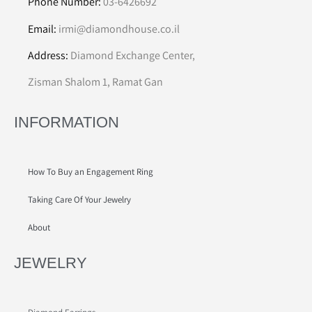
Phone Number:
03-6426692
Email:
irmi@diamondhouse.co.il
Address:
Diamond Exchange Center,
Zisman Shalom 1, Ramat Gan
INFORMATION
How To Buy an Engagement Ring
Taking Care Of Your Jewelry
About
JEWELRY