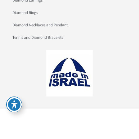
Diamond Earrings
Diamond Rings
Diamond Necklaces and Pendant
Tennis and Diamond Bracelets