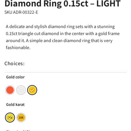
Diamond Ring 0.15ct – LIGHT
SKU ADR-00322-E
A delicate and stylish diamond ring sets with a stunning
0.15ct triangle cut diamond in the center with a gold frame
around it. A simple and clean diamond ring that is very
fashionable.
Choices:
Gold color
Gold karat