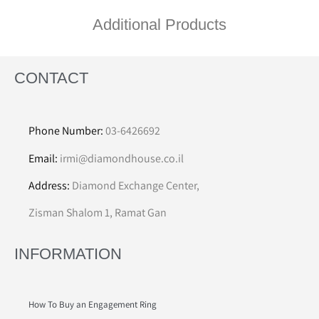
Additional Products
CONTACT
Phone Number:
03-6426692
Email:
irmi@diamondhouse.co.il
Address:
Diamond Exchange Center,
Zisman Shalom 1, Ramat Gan
INFORMATION
How To Buy an Engagement Ring