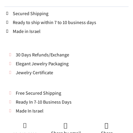
Secured Shipping
Ready to ship within 7 to 10 business days
Made in Israel
30 Days Refunds/Exchange
Elegant Jewelry Packaging
Jewelry Certificate
Free Secured Shipping
Ready In 7-10 Business Days
Made In Israel