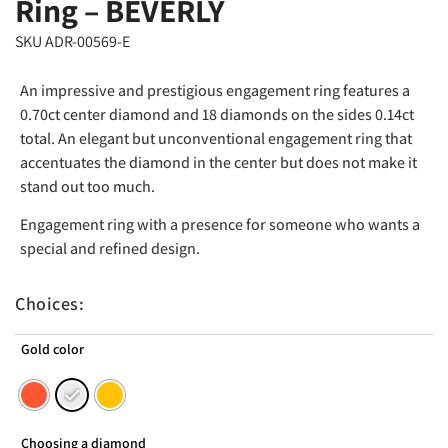
Ring – BEVERLY
SKU ADR-00569-E
An impressive and prestigious engagement ring features a
0.70ct center diamond and 18 diamonds on the sides 0.14ct
total. An elegant but unconventional engagement ring that
accentuates the diamond in the center but does not make it
stand out too much.
Engagement ring with a presence for someone who wants a
special and refined design.
Choices:
Gold color
Choosing a diamond