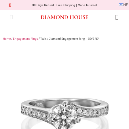
HE
30 Days Refund | Free Shipping | Made In Israel
DIAMOND HOUSE
Engagement Rings
Diamond Jewelry
Gemstone Jewelry
Lab Diamonds
Customer Service
Home
/
Engagement Rings
/ Twist Diamond Engagement Ring – BEVERLY