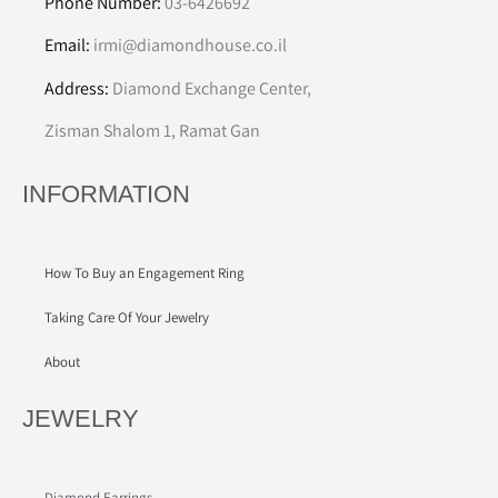
Phone Number:
03-6426692
Email:
irmi@diamondhouse.co.il
Address:
Diamond Exchange Center,
Zisman Shalom 1, Ramat Gan
INFORMATION
How To Buy an Engagement Ring
Taking Care Of Your Jewelry
About
JEWELRY
Diamond Earrings