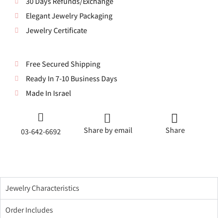
30 Days Refunds/Exchange
Elegant Jewelry Packaging
Jewelry Certificate
Free Secured Shipping
Ready In 7-10 Business Days
Made In Israel
Share by email
Share
03-642-6692
Jewelry Characteristics
Order Includes