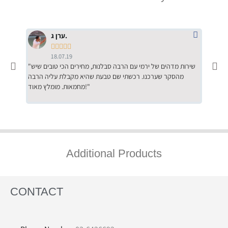
ערן ג.





18.07.19
"שירות מדהים של ירמי עם הרבה סבלנות, מחירים הכי טובים שיש
"שילוב של אומנות ומקצועיות יחד, יחס חם ואדיב ללקוח, ממליץ
מהסקר שערכנו. רכשתי שם טבעת שהיא מקבלת עליה הרבה
בחום לרכ
מחמאות. מומלץ מאוד!"
השירות"
Additional Products
CONTACT