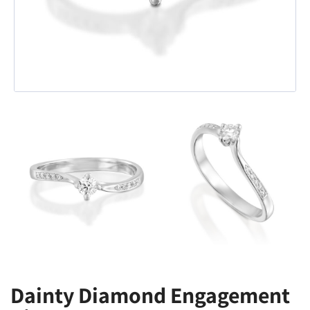
Dainty Diamond Engagement