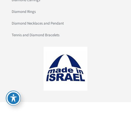
Diamond Rings
Diamond Necklaces and Pendant
Tennis and Diamond Bracelets