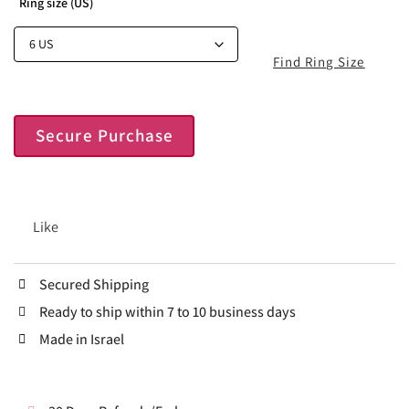
Ring size (US)
Find Ring Size
Secure Purchase
Like
Secured Shipping
Ready to ship within 7 to 10 business days
Made in Israel