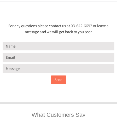
03-642-6692
For any questions please contact us at
or leave a
message and we will get back to you soon
Send
What Customers Say