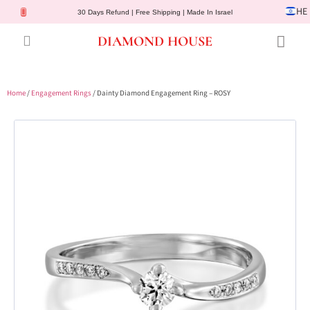
HE
30 Days Refund | Free Shipping | Made In Israel
DIAMOND HOUSE
Engagement Rings
Diamond Jewelry
Gemstone Jewelry
Lab Diamonds
Customer Service
Home
/
Engagement Rings
/ Dainty Diamond Engagement Ring – ROSY