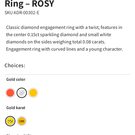
Ring – ROSY
SKU ADR-00302-E
Classic diamond engagement ring with a twist, features in
the center 0.15ct sparkling diamond and small white
diamonds on the sides weighing total 0.08 carats.
Engagement ring with curved lines and a young character.
Choices:
Gold color
Gold karat