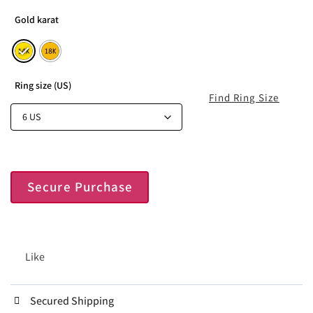
Gold karat
Ring size (US)
Find Ring Size
Secure Purchase
Like
Secured Shipping