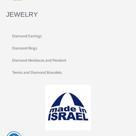
JEWELRY
Diamond Earrings
Diamond Rings
Diamond Necklaces and Pendant
Tennis and Diamond Bracelets