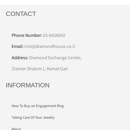
CONTACT
Phone Number:
03-6426692
Email:
irmi@diamondhouse.co.il
Address:
Diamond Exchange Center,
Zisman Shalom 1, Ramat Gan
INFORMATION
How To Buy an Engagement Ring
Taking Care Of Your Jewelry
About