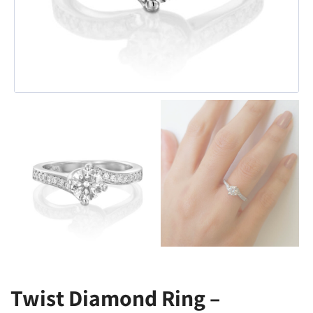
Twist Diamond Ring –