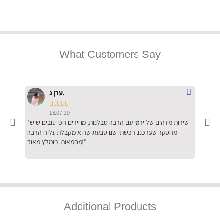
What Customers Say
ערן ג.





18.07.19
"שירות מדהים של ירמי עם הרבה סבלנות, מחירים הכי טובים שיש
"שילוב של אומנות ומקצועיות יחד, יחס חם ואדיב ללקוח, ממליץ
מהסקר שערכנו. רכשתי שם טבעת שהיא מקבלת עליה הרבה
בחום לרכ
מחמאות. מומלץ מאוד!"
השירות"
Additional Products