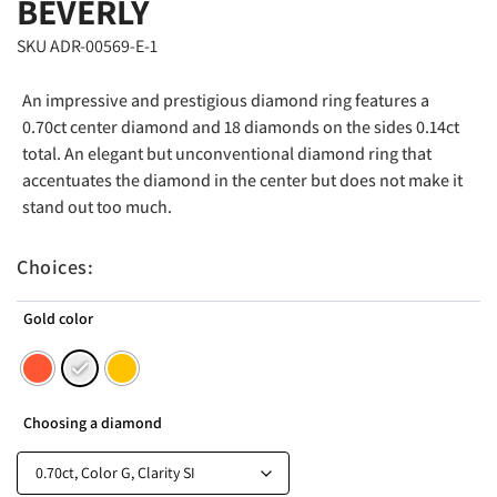
BEVERLY
SKU ADR-00569-E-1
An impressive and prestigious diamond ring features a
0.70ct center diamond and 18 diamonds on the sides 0.14ct
total. An elegant but unconventional diamond ring that
accentuates the diamond in the center but does not make it
stand out too much.
Choices:
Gold color
Choosing a diamond