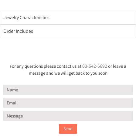
Jewelry Characteristics
Order Includes
03-642-6692
For any questions please contact us at
or leave a
message and we will get back to you soon
Send