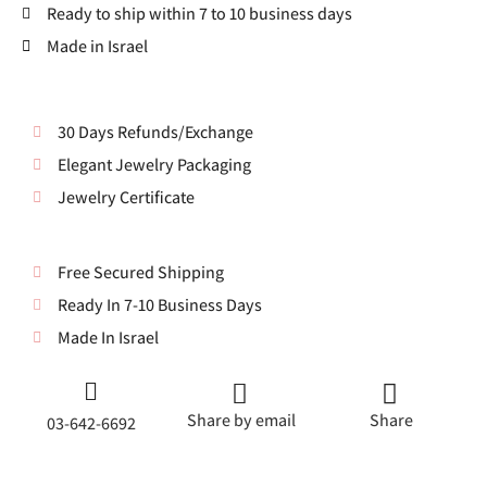
Ready to ship within 7 to 10 business days
Made in Israel
30 Days Refunds/Exchange
Elegant Jewelry Packaging
Jewelry Certificate
Free Secured Shipping
Ready In 7-10 Business Days
Made In Israel
Share by email
Share
03-642-6692