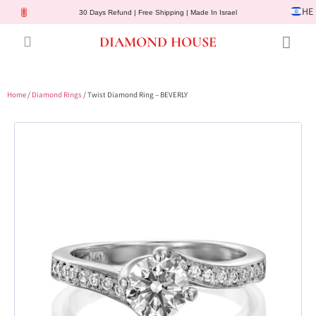
HE
30 Days Refund | Free Shipping | Made In Israel
DIAMOND HOUSE
Engagement Rings
Diamond Jewelry
Gemstone Jewelry
Lab Diamonds
Customer Service
Home
/
Diamond Rings
/ Twist Diamond Ring – BEVERLY