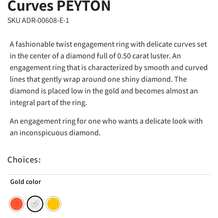
Curves PEYTON
SKU ADR-00608-E-1
A fashionable twist engagement ring with delicate curves set
in the center of a diamond full of 0.50 carat luster. An
engagement ring that is characterized by smooth and curved
lines that gently wrap around one shiny diamond. The
diamond is placed low in the gold and becomes almost an
integral part of the ring.
An engagement ring for one who wants a delicate look with
an inconspicuous diamond.
Choices:
Gold color