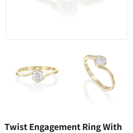
Twist Engagement Ring With