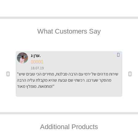
What Customers Say
ערן ג.





18.07.19
"שירות מדהים של ירמי עם הרבה סבלנות, מחירים הכי טובים שיש
"שילוב של אומנות ומקצועיות יחד, יחס חם ואדיב ללקוח, ממליץ
מהסקר שערכנו. רכשתי שם טבעת שהיא מקבלת עליה הרבה
בחום לרכ
מחמאות. מומלץ מאוד!"
השירות"
Additional Products