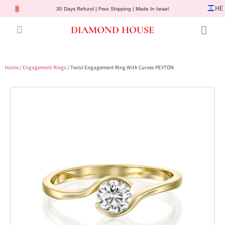
HE
30 Days Refund | Free Shipping | Made In Israel
DIAMOND HOUSE
Engagement Rings
Diamond Jewelry
Gemstone Jewelry
Lab Diamonds
Customer Service
Home
/
Engagement Rings
/ Twist Engagement Ring With Curves PEYTON