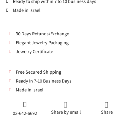
Ready to ship within 7 to 10 business days
Made in Israel
30 Days Refunds/Exchange
Elegant Jewelry Packaging
Jewelry Certificate
Free Secured Shipping
Ready In 7-10 Business Days
Made In Israel
Share by email
Share
03-642-6692