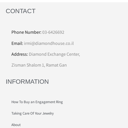
CONTACT
Phone Number:
03-6426692
Email:
irmi@diamondhouse.co.il
Address:
Diamond Exchange Center,
Zisman Shalom 1, Ramat Gan
INFORMATION
How To Buy an Engagement Ring
Taking Care Of Your Jewelry
About