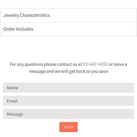
Jewelry Characteristics
Order Includes
03-642-6692
For any questions please contact us at
or leave a
message and we will get back to you soon
Send