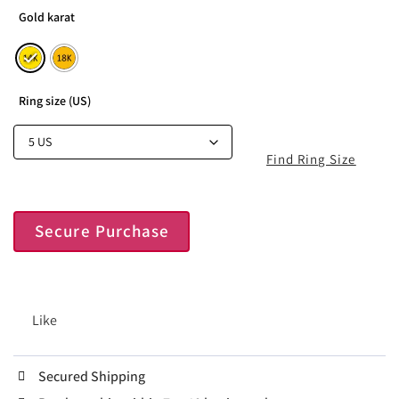
Gold karat
Ring size (US)
Find Ring Size
Secure Purchase
Like
Secured Shipping