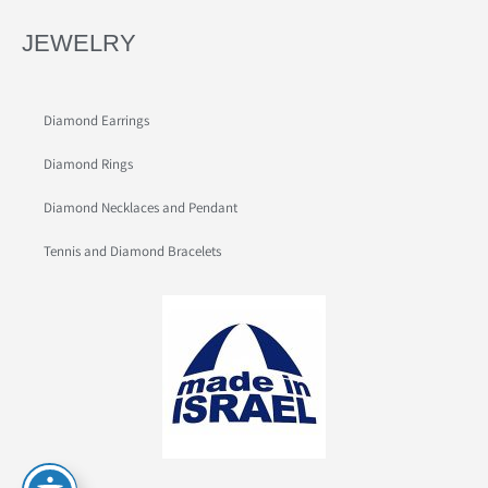
JEWELRY
Diamond Earrings
Diamond Rings
Diamond Necklaces and Pendant
Tennis and Diamond Bracelets