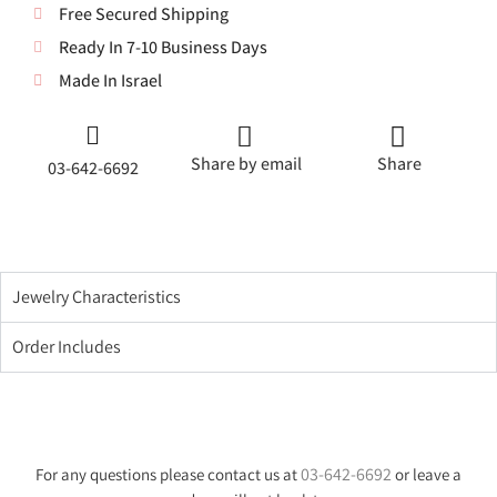
Free Secured Shipping
Ready In 7-10 Business Days
Made In Israel
Share by email
Share
03-642-6692
Jewelry Characteristics
Order Includes
03-642-6692
For any questions please contact us at
or leave a