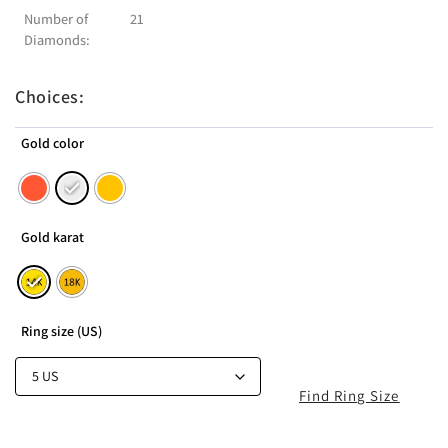
Number of
21
Diamonds:
Choices:
Gold color
Gold karat
Ring size (US)
Find Ring Size