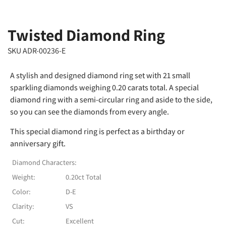
Twisted Diamond Ring
SKU ADR-00236-E
A stylish and designed diamond ring set with 21 small
sparkling diamonds weighing 0.20 carats total. A special
diamond ring with a semi-circular ring and aside to the side,
so you can see the diamonds from every angle.
This special diamond ring is perfect as a birthday or
anniversary gift.
Diamond Characters:
Weight:
0.20ct Total
Color:
D-E
Clarity:
VS
Cut:
Excellent