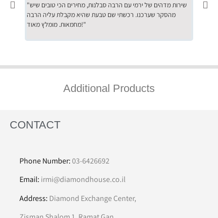
"שירות מדהים של ירמי עם הרבה סבלנות, מחירים הכי טובים שיש
"שילוב של אומנות ומקצועיות יחד, יחס חם ואדיב ללקוח, ממליץ
מהסקר שערכנו. רכשתי שם טבעת שהיא מקבלת עליה הרבה
בחום לרכ
מחמאות. מומלץ מאוד!"
השירות"
Additional Products
CONTACT
Phone Number:
03-6426692
Email:
irmi@diamondhouse.co.il
Address:
Diamond Exchange Center,
Zisman Shalom 1, Ramat Gan