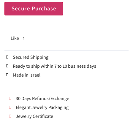
Secure Purchase
Like
1
Secured Shipping
Ready to ship within 7 to 10 business days
Made in Israel
30 Days Refunds/Exchange
Elegant Jewelry Packaging
Jewelry Certificate