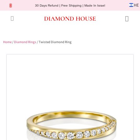
HE
30 Days Refund | Free Shipping | Made In Israel
DIAMOND HOUSE
Engagement Rings
Diamond Jewelry
Gemstone Jewelry
Lab Diamonds
Customer Service
Home
/
Diamond Rings
/ Twisted Diamond Ring