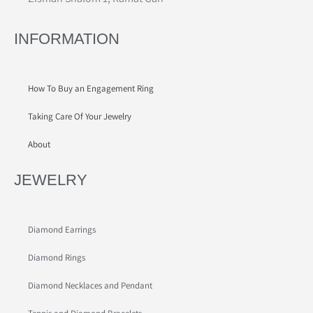
INFORMATION
How To Buy an Engagement Ring
Taking Care Of Your Jewelry
About
JEWELRY
Diamond Earrings
Diamond Rings
Diamond Necklaces and Pendant