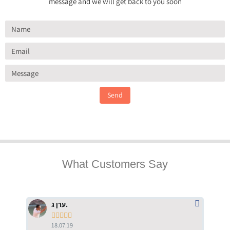
message and we will get back to you soon
Send
What Customers Say
ערן ג.





18.07.19