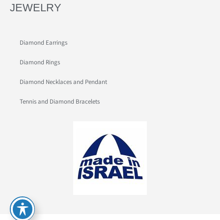
JEWELRY
Diamond Earrings
Diamond Rings
Diamond Necklaces and Pendant
Tennis and Diamond Bracelets