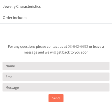
Jewelry Characteristics
Order Includes
03-642-6692
For any questions please contact us at
or leave a
message and we will get back to you soon
Send