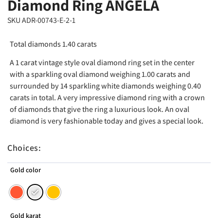
Diamond Ring ANGELA
SKU ADR-00743-E-2-1
Total diamonds 1.40 carats
A 1 carat vintage style oval diamond ring set in the center
with a sparkling oval diamond weighing 1.00 carats and
surrounded by 14 sparkling white diamonds weighing 0.40
carats in total. A very impressive diamond ring with a crown
of diamonds that give the ring a luxurious look. An oval
diamond is very fashionable today and gives a special look.
Choices:
Gold color
Gold karat