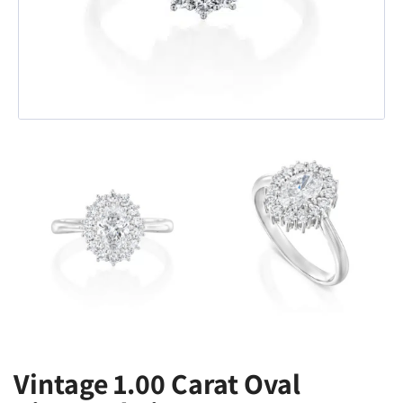
Vintage 1.00 Carat Oval