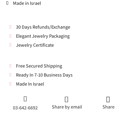
Made in Israel
30 Days Refunds/Exchange
Elegant Jewelry Packaging
Jewelry Certificate
Free Secured Shipping
Ready In 7-10 Business Days
Made In Israel
Share by email
Share
03-642-6692