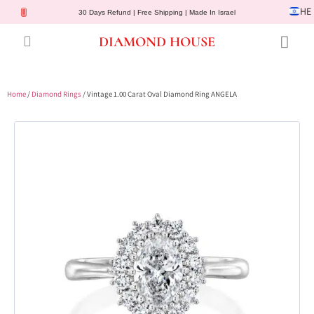
HE
30 Days Refund | Free Shipping | Made In Israel
DIAMOND HOUSE
Engagement Rings
Diamond Jewelry
Gemstone Jewelry
Lab Diamonds
Customer Service
Home
/
Diamond Rings
/ Vintage 1.00 Carat Oval Diamond Ring ANGELA