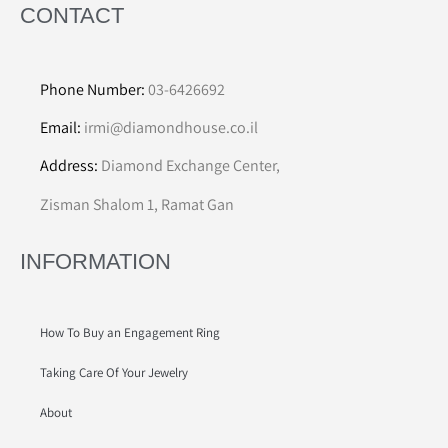
CONTACT
Phone Number:
03-6426692
Email:
irmi@diamondhouse.co.il
Address:
Diamond Exchange Center,
Zisman Shalom 1, Ramat Gan
INFORMATION
How To Buy an Engagement Ring
Taking Care Of Your Jewelry
About