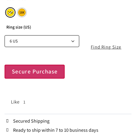
Ring size (US)
Find Ring Size
Secure Purchase
Like
1
Secured Shipping
Ready to ship within 7 to 10 business days