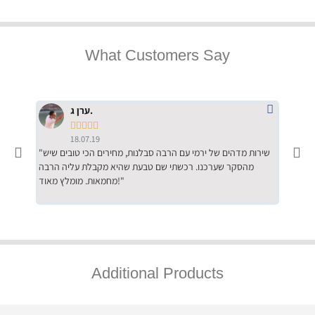
What Customers Say
ערן ג.





18.07.19
"שירות מדהים של ירמי עם הרבה סבלנות, מחירים הכי טובים שיש
"שילוב של אומנות ומקצועיות יחד, יחס חם ואדיב ללקוח, ממליץ
מהסקר שערכנו. רכשתי שם טבעת שהיא מקבלת עליה הרבה
בחום לרכ
מחמאות. מומלץ מאוד!"
השירות"
Additional Products