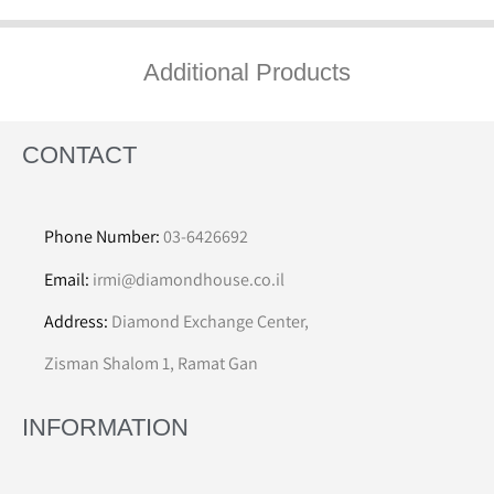
Additional Products
CONTACT
Phone Number:
03-6426692
Email:
irmi@diamondhouse.co.il
Address:
Diamond Exchange Center,
Zisman Shalom 1, Ramat Gan
INFORMATION