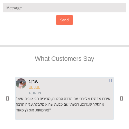
Send
What Customers Say
ערן ג.





18.07.19
"שירות מדהים של ירמי עם הרבה סבלנות, מחירים הכי טובים שיש
"שילוב של אומנות ומקצועיות יחד, יחס חם ואדיב ללקוח, ממליץ
מהסקר שערכנו. רכשתי שם טבעת שהיא מקבלת עליה הרבה
בחום לרכ
מחמאות. מומלץ מאוד!"
השירות"