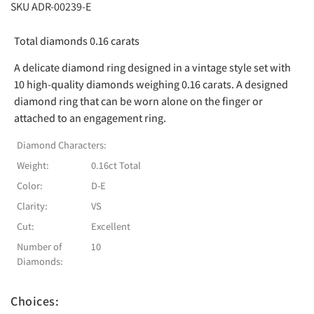
SKU ADR-00239-E
Total diamonds 0.16 carats
A delicate diamond ring designed in a vintage style set with
10 high-quality diamonds weighing 0.16 carats. A designed
diamond ring that can be worn alone on the finger or
attached to an engagement ring.
Diamond Characters:
Weight:
0.16ct Total
Color:
D-E
Clarity:
VS
Cut:
Excellent
Number of
10
Diamonds:
Choices: