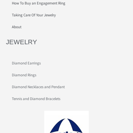
How To Buy an Engagement Ring
Taking Care Of Your Jewelry
About
JEWELRY
Diamond Earrings
Diamond Rings
Diamond Necklaces and Pendant
Tennis and Diamond Bracelets