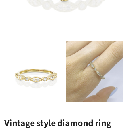
Vintage style diamond ring