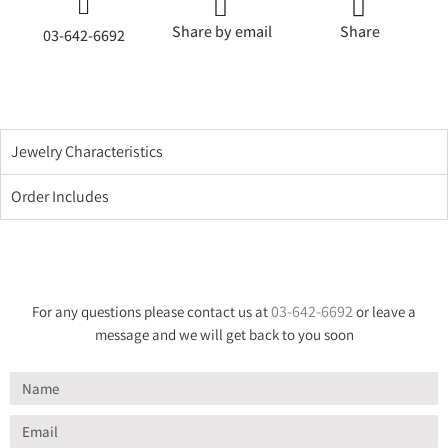
Share by email
Share
03-642-6692
Jewelry Characteristics
Order Includes
03-642-6692
For any questions please contact us at
or leave a
message and we will get back to you soon