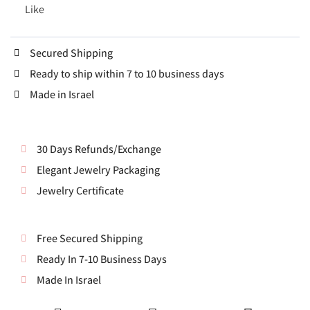
Like
Secured Shipping
Ready to ship within 7 to 10 business days
Made in Israel
30 Days Refunds/Exchange
Elegant Jewelry Packaging
Jewelry Certificate
Free Secured Shipping
Ready In 7-10 Business Days
Made In Israel