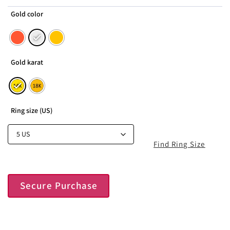
Gold color
Gold karat
Ring size (US)
Find Ring Size
Secure Purchase