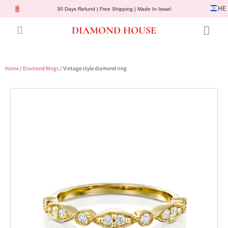
HE
30 Days Refund | Free Shipping | Made In Israel
DIAMOND HOUSE
Engagement Rings
Diamond Jewelry
Gemstone Jewelry
Lab Diamonds
Customer Service
Home
/
Diamond Rings
/ Vintage style diamond ring