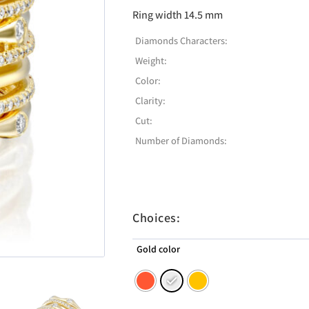
Ring width 14.5 mm
Diamonds Characters:
Weight:
Color:
Clarity:
Cut:
Number of Diamonds:
Choices:
Gold color