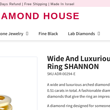
Days Refund | Free Shipping | Made In Israel
IAMOND HOUSE
one Jewelry
Fine Black
Lab Diamonds
Wide And Luxurio
Ring SHANNON
SKU ADR-00294-E
A wide and luxurious arched diamond 
0.51 carats in total. A fashionable dia
diamonds that give the ring an impres
A diamond ring designed for someone 