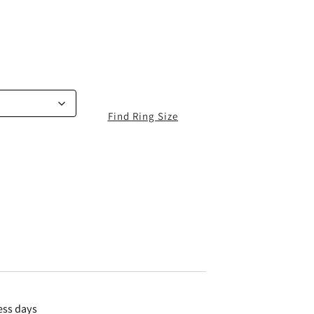
Find Ring Size
ess days