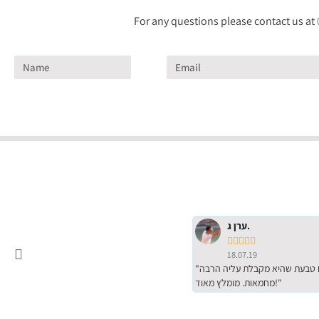
For any questions please contact us at
ערן ג.





18.07.19
"שירות מדהים של ירמי עם הרבה סבלנות, מחירים הכי טובים שיש מהסקר שערכנו. רכשתי שם טבעת שהיא מקבלת עליה הרבה
מחמאות. מומלץ מאוד!"