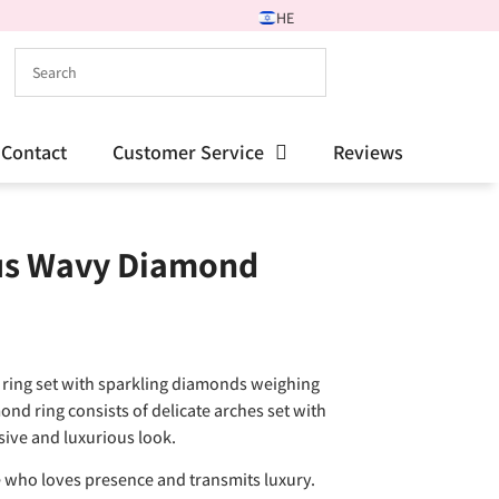
HE
Contact
Customer Service
Reviews
us Wavy Diamond
ring set with sparkling diamonds weighing
mond ring consists of delicate arches set with
sive and luxurious look.
who loves presence and transmits luxury.