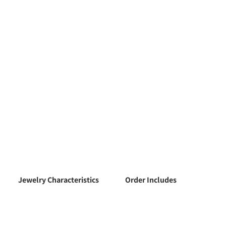
Jewelry Characteristics
Order Includes