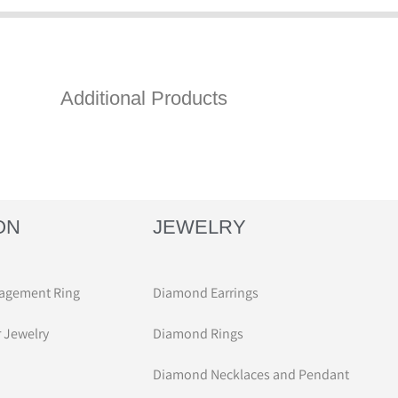
Additional Products
ON
JEWELRY
agement Ring
Diamond Earrings
r Jewelry
Diamond Rings
Diamond Necklaces and Pendant