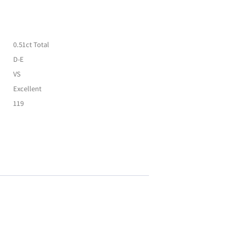
0.51ct Total
D-E
VS
Excellent
119