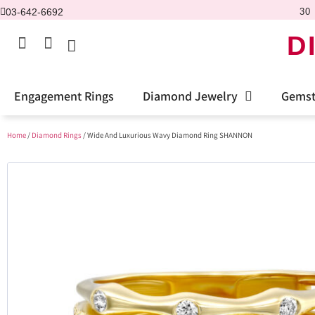
03-642-6692
30 
D
Engagement Rings
Diamond Jewelry
Gemst
Home
/
Diamond Rings
/ Wide And Luxurious Wavy Diamond Ring SHANNON