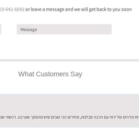
03-642-6692
or leave a message and we will get back to you soon
What Customers Say