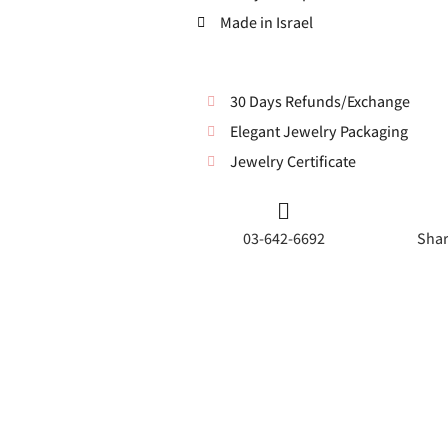
Made in Israel
30 Days Refunds/Exchange
Elegant Jewelry Packaging
Jewelry Certificate
03-642-6692
Shar