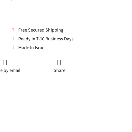
Free Secured Shipping
Ready In 7-10 Business Days
Made In Israel
e by email
Share