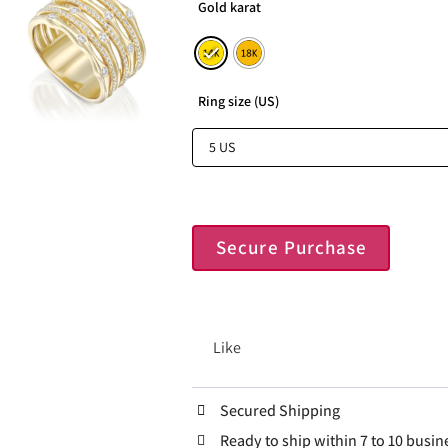
Gold karat
Ring size (US)
Secure Purchase
Like
Secured Shipping
Ready to ship within 7 to 10 busin