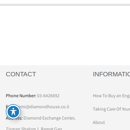
CONTACT
INFORMATI
Phone Number:
03-6426692
How To Buy an Eng
Email:
irmi@diamondhouse.co.il
Taking Care Of You
Address:
Diamond Exchange Center,
About
Zisman Shalom 1, Ramat Gan