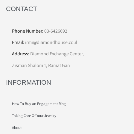
CONTACT
Phone Number:
03-6426692
Email:
irmi@diamondhouse.co.il
Address:
Diamond Exchange Center,
Zisman Shalom 1, Ramat Gan
INFORMATION
How To Buy an Engagement Ring
Taking Care Of Your Jewelry
About