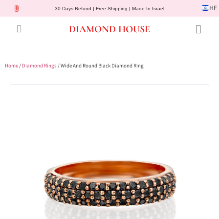
HE
30 Days Refund | Free Shipping | Made In Israel
DIAMOND HOUSE
Engagement Rings
Diamond Jewelry
Gemstone Jewelry
Lab Diamonds
Customer Service
Home
/
Diamond Rings
/ Wide And Round Black Diamond Ring