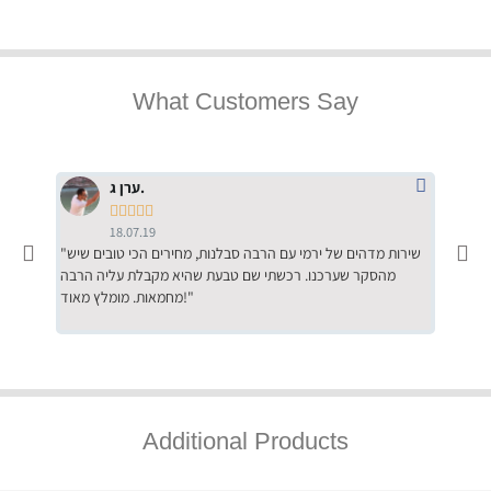
What Customers Say
ערן ג.





18.07.19
"שירות מדהים של ירמי עם הרבה סבלנות, מחירים הכי טובים שיש
"שילוב של אומנות ומקצועיות יחד, יחס חם ואדיב ללקוח, ממליץ
מהסקר שערכנו. רכשתי שם טבעת שהיא מקבלת עליה הרבה
בחום לרכ
מחמאות. מומלץ מאוד!"
השירות"
Additional Products