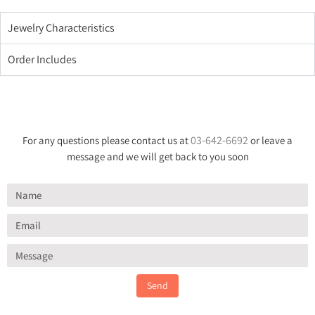
Jewelry Characteristics
Order Includes
03-642-6692
For any questions please contact us at
or leave a
message and we will get back to you soon
Send