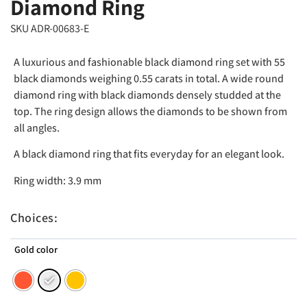
Diamond Ring
SKU ADR-00683-E
A luxurious and fashionable black diamond ring set with 55
black diamonds weighing 0.55 carats in total. A wide round
diamond ring with black diamonds densely studded at the
top. The ring design allows the diamonds to be shown from
all angles.
A black diamond ring that fits everyday for an elegant look.
Ring width: 3.9 mm
Choices:
Gold color