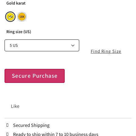
Gold karat
Ring size (US)
Find Ring Size
Secure Purchase
Like
Secured Shipping
Ready to ship within 7 to 10 business days