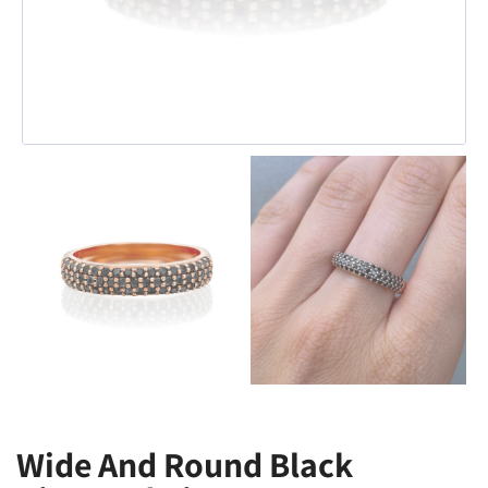
Wide And Round Black