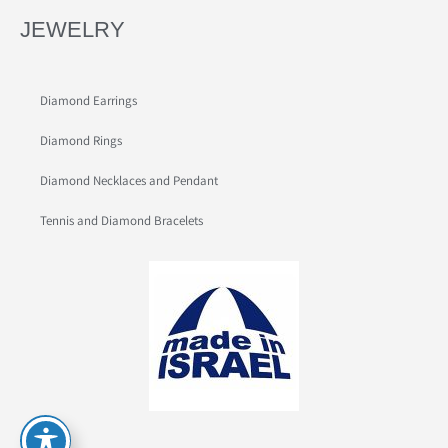
JEWELRY
Diamond Earrings
Diamond Rings
Diamond Necklaces and Pendant
Tennis and Diamond Bracelets