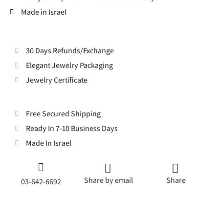
Made in Israel
30 Days Refunds/Exchange
Elegant Jewelry Packaging
Jewelry Certificate
Free Secured Shipping
Ready In 7-10 Business Days
Made In Israel
Share by email
Share
03-642-6692