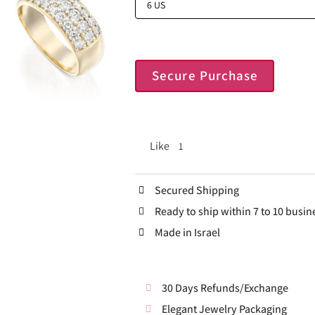
Secure Purchase
Like
1
Secured Shipping
Ready to ship within 7 to 10 busin
Made in Israel
30 Days Refunds/Exchange
Elegant Jewelry Packaging