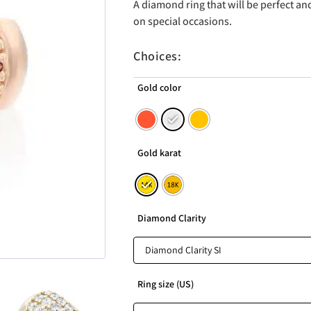
A diamond ring that will be perfect a
on special occasions.
Choices:
Gold color
Gold karat
Diamond Clarity
Ring size (US)