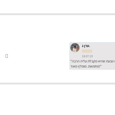
ערן ג.





18.07.19
"שירות מדהים של ירמי עם הרבה סבלנות, מחירים הכי טובים שיש מהסקר שערכנו. רכשתי שם טבעת שהיא מקבלת עליה הרבה
מחמאות. מומלץ מאוד!"