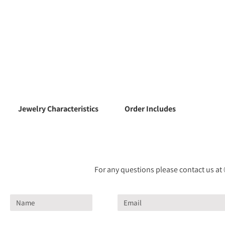
Jewelry Characteristics
Order Includes
For any questions please contact us at