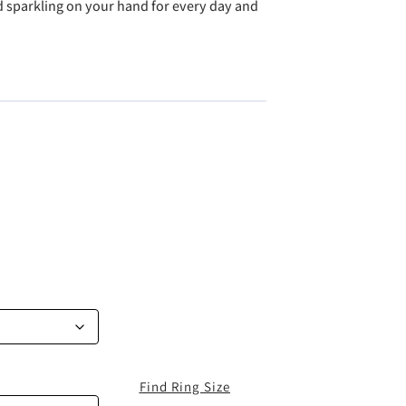
nd sparkling on your hand for every day and
Find Ring Size