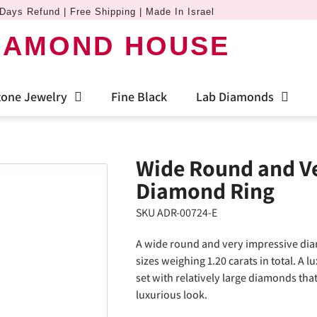
Days Refund | Free Shipping | Made In Israel
IAMOND HOUSE
one Jewelry
Fine Black
Lab Diamonds
Wide Round and Ve
Diamond Ring
SKU ADR-00724-E
A wide round and very impressive dia
sizes weighing 1.20 carats in total. A 
set with relatively large diamonds that
luxurious look.