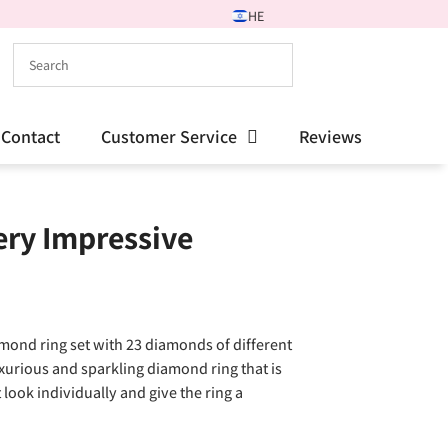
HE
Contact
Customer Service
Reviews
ry Impressive
mond ring set with 23 diamonds of different
luxurious and sparkling diamond ring that is
 look individually and give the ring a