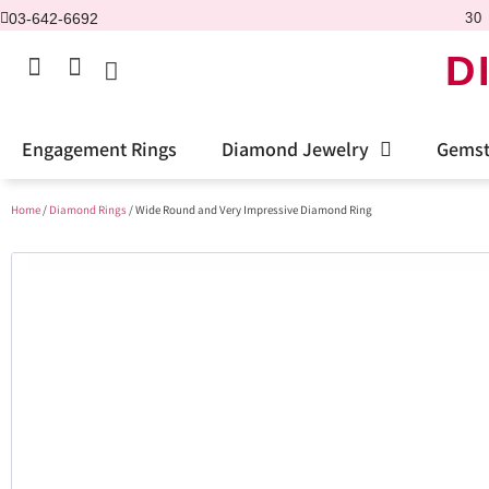
03-642-6692
30 
D
Engagement Rings
Diamond Jewelry
Gemst
Home
/
Diamond Rings
/ Wide Round and Very Impressive Diamond Ring