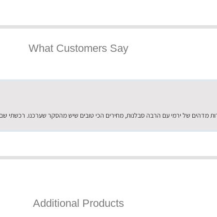
What Customers Say
Additional Products