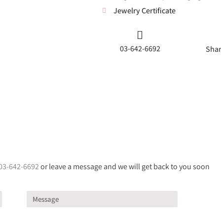
Jewelry Certificate
03-642-6692
Shar
03-642-6692
or leave a message and we will get back to you soon