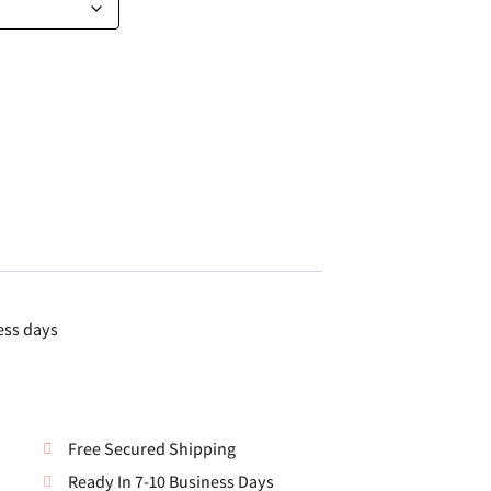
ess days
Free Secured Shipping
Ready In 7-10 Business Days