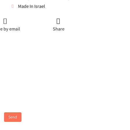
Made In Israel
e by email
Share
Send