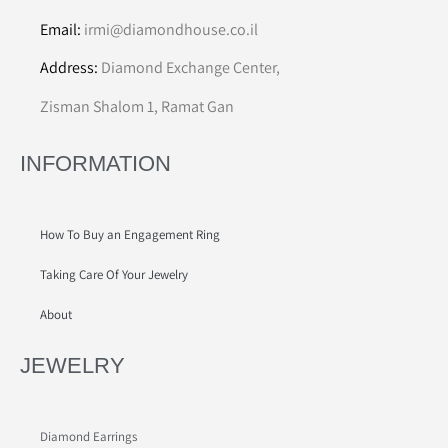
Email:
irmi@diamondhouse.co.il
Address:
Diamond Exchange Center,
Zisman Shalom 1, Ramat Gan
INFORMATION
How To Buy an Engagement Ring
Taking Care Of Your Jewelry
About
JEWELRY
Diamond Earrings