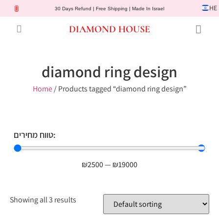
HE
30 Days Refund | Free Shipping | Made In Israel
DIAMOND HOUSE
Engagement Rings
Diamond Jewelry
Gemstone Jewelry
Lab Diamonds
Customer Service
diamond ring design
Home
/ Products tagged “diamond ring design”
טווח מחירים:
₪
2500
—
₪
19000
Showing all 3 results