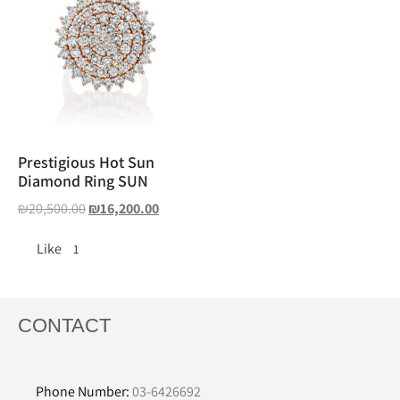
Prestigious Hot Sun
Diamond Ring SUN
₪
20,500.00
₪
16,200.00
Like
1
CONTACT
Phone Number:
03-6426692