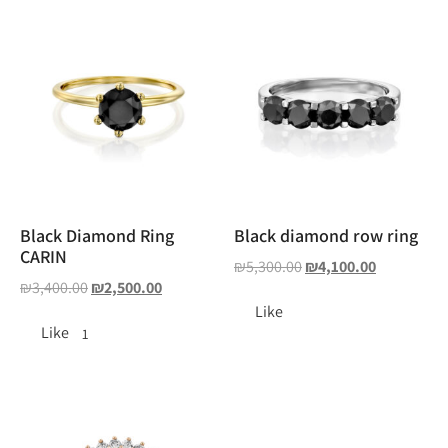
Black Diamond Ring
Black diamond row ring
CARIN
₪
5,300.00
₪
4,100.00
₪
3,400.00
₪
2,500.00
Like
Like
1