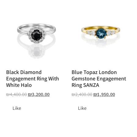
Black Diamond
Blue Topaz London
Engagement Ring With
Gemstone Engagement
White Halo
Ring SANZA
₪
4,400.00
₪
3,200.00
₪
2,400.00
₪
1,950.00
Like
Like