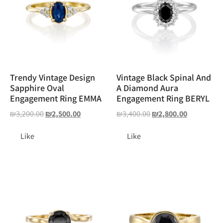
Trendy Vintage Design
Vintage Black Spinal And
Sapphire Oval
A Diamond Aura
Engagement Ring EMMA
Engagement Ring BERYL
₪
3,200.00
₪
2,500.00
₪
3,400.00
₪
2,800.00
Like
Like