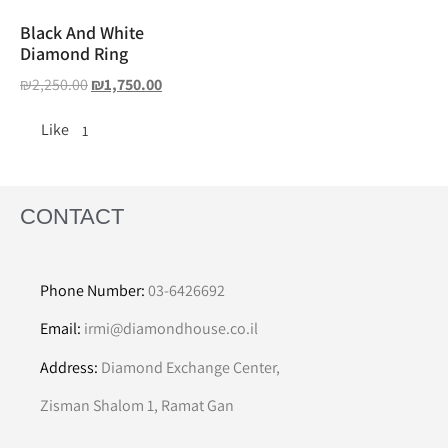
Black And White
Diamond Ring
₪
2,250.00
₪
1,750.00
Like
1
CONTACT
Phone Number:
03-6426692
Email:
irmi@diamondhouse.co.il
Address:
Diamond Exchange Center,
Zisman Shalom 1, Ramat Gan