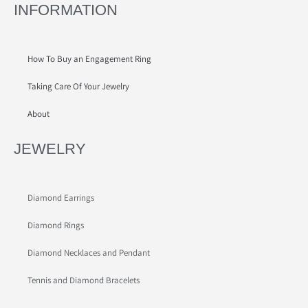
INFORMATION
How To Buy an Engagement Ring
Taking Care Of Your Jewelry
About
JEWELRY
Diamond Earrings
Diamond Rings
Diamond Necklaces and Pendant
Tennis and Diamond Bracelets