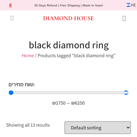
HE
30 Days Refund | Free Shipping | Made In Israel
DIAMOND HOUSE
Engagement Rings
Diamond Jewelry
Gemstone Jewelry
Lab Diamonds
Customer Service
black diamond ring
Home
/ Products tagged “black diamond ring”
טווח מחירים:
₪
1750
—
₪
6250
Showing all 13 results