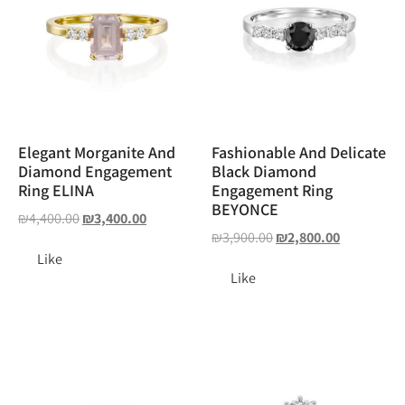
Elegant Morganite And
Fashionable And Delicate
Diamond Engagement
Black Diamond
Ring ELINA
Engagement Ring
BEYONCE
₪
4,400.00
₪
3,400.00
₪
3,900.00
₪
2,800.00
Like
Like