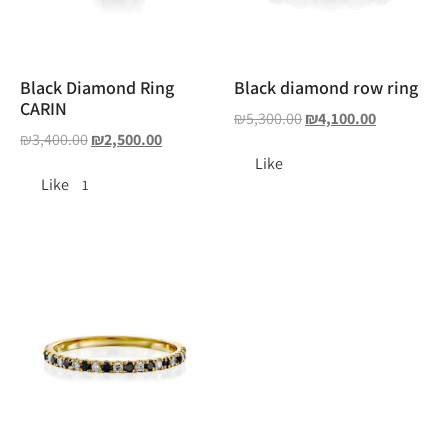
Black Diamond Ring
Black diamond row ring
CARIN
₪
5,300.00
₪
4,100.00
₪
3,400.00
₪
2,500.00
Like
Like
1