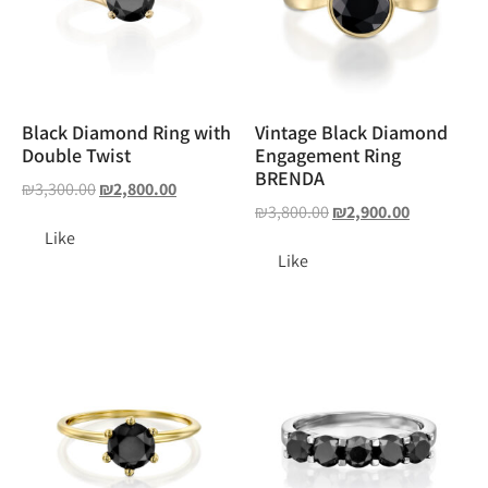
Black Diamond Ring with
Vintage Black Diamond
Double Twist
Engagement Ring
BRENDA
₪
3,300.00
₪
2,800.00
₪
3,800.00
₪
2,900.00
Like
Like