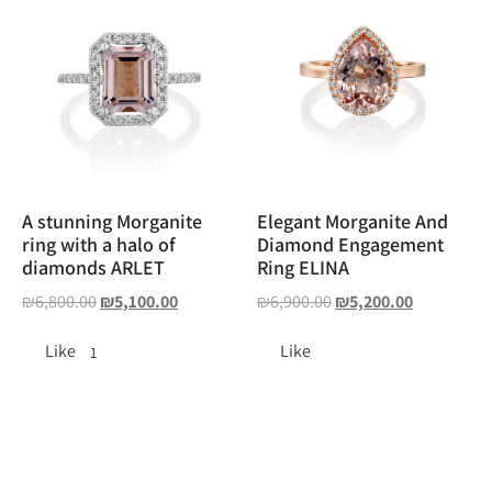
A stunning Morganite
Elegant Morganite And
ring with a halo of
Diamond Engagement
diamonds ARLET
Ring ELINA
₪
6,800.00
₪
5,100.00
₪
6,900.00
₪
5,200.00
Like
Like
1