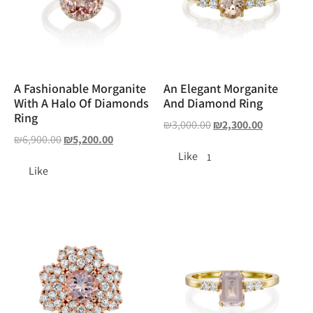
A Fashionable Morganite
An Elegant Morganite
With A Halo Of Diamonds
And Diamond Ring
Ring
₪
3,000.00
₪
2,300.00
₪
6,900.00
₪
5,200.00
Like
1
Like