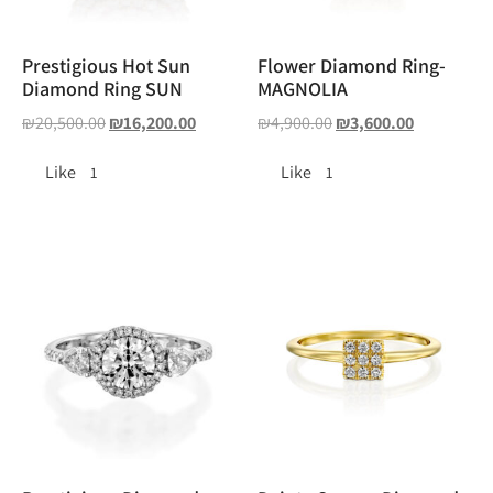
Prestigious Hot Sun
Flower Diamond Ring-
Diamond Ring SUN
MAGNOLIA
₪
20,500.00
₪
16,200.00
₪
4,900.00
₪
3,600.00
Like
Like
1
1