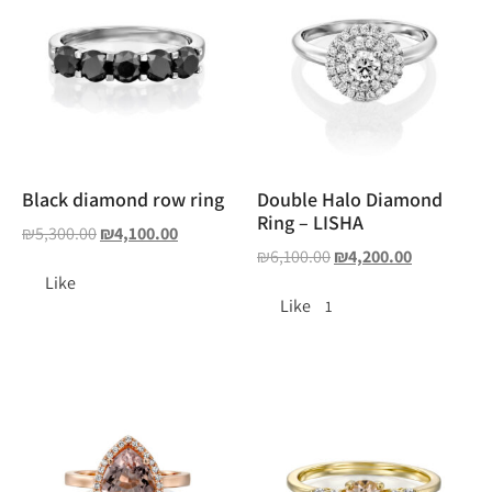
Black diamond row ring
Double Halo Diamond
Ring – LISHA
₪
5,300.00
₪
4,100.00
₪
6,100.00
₪
4,200.00
Like
Like
1