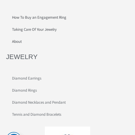
How To Buy an Engagement Ring
Taking Care Of Your Jewelry
About
JEWELRY
Diamond Earrings
Diamond Rings
Diamond Necklaces and Pendant
Tennis and Diamond Bracelets