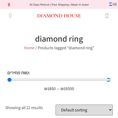
HE
30 Days Refund | Free Shipping | Made In Israel
DIAMOND HOUSE
Engagement Rings
Diamond Jewelry
Gemstone Jewelry
Lab Diamonds
Customer Service
diamond ring
Home
/ Products tagged “diamond ring”
טווח מחירים:
₪
1850
—
₪
19350
Showing all 12 results