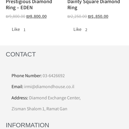
Prestigious Diamond
Dainty Square Diamond
Ring – EDEN
Ring
₪
9,800.00
₪
8,800.00
₪
2,250.00
₪
1,850.00
Like
Like
1
2
CONTACT
Phone Number:
03-6426692
Email:
irmi@diamondhouse.co.il
Address:
Diamond Exchange Center,
Zisman Shalom 1, Ramat Gan
INFORMATION