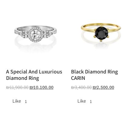
A Special And Luxurious
Black Diamond Ring
Diamond Ring
CARIN
₪
11,900.00
₪
10,100.00
₪
3,400.00
₪
2,500.00
Like
Like
1
1