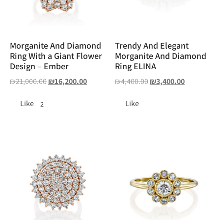
Morganite And Diamond
Trendy And Elegant
Ring With a Giant Flower
Morganite And Diamond
Design – Ember
Ring ELINA
₪
21,000.00
₪
16,200.00
₪
4,400.00
₪
3,400.00
Like
Like
2