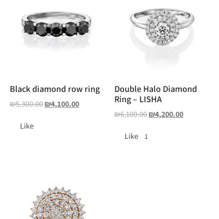
Black diamond row ring
Double Halo Diamond
Ring – LISHA
₪
5,300.00
₪
4,100.00
₪
6,100.00
₪
4,200.00
Like
Like
1