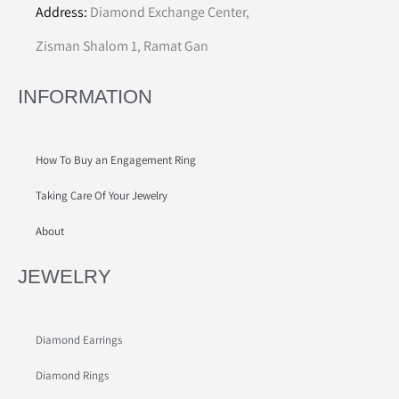
Address:
Diamond Exchange Center,
Zisman Shalom 1, Ramat Gan
INFORMATION
How To Buy an Engagement Ring
Taking Care Of Your Jewelry
About
JEWELRY
Diamond Earrings
Diamond Rings