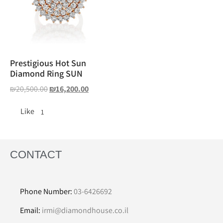
Prestigious Hot Sun
Diamond Ring SUN
₪
20,500.00
₪
16,200.00
Like
1
CONTACT
Phone Number:
03-6426692
Email:
irmi@diamondhouse.co.il