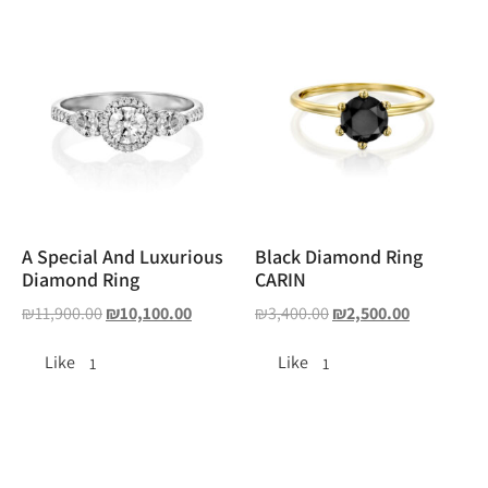
A Special And Luxurious
Black Diamond Ring
Diamond Ring
CARIN
₪
11,900.00
₪
10,100.00
₪
3,400.00
₪
2,500.00
Like
Like
1
1