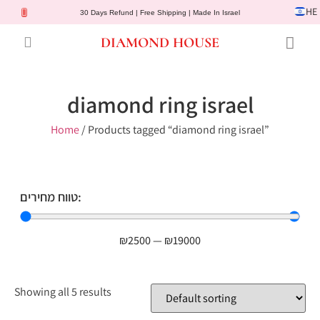
HE
30 Days Refund | Free Shipping | Made In Israel
DIAMOND HOUSE
Engagement Rings
Diamond Jewelry
Gemstone Jewelry
Lab Diamonds
Customer Service
diamond ring israel
Home
/ Products tagged “diamond ring israel”
טווח מחירים:
₪
2500
—
₪
19000
Showing all 5 results