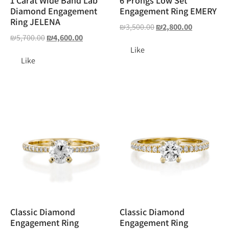
1 Carat Wide Band Lab
6 Prongs Low Set
Diamond Engagement
Engagement Ring EMERY
Ring JELENA
₪
3,500.00
₪
2,800.00
₪
5,700.00
₪
4,600.00
Like
Like
Classic Diamond
Classic Diamond
Engagement Ring
Engagement Ring