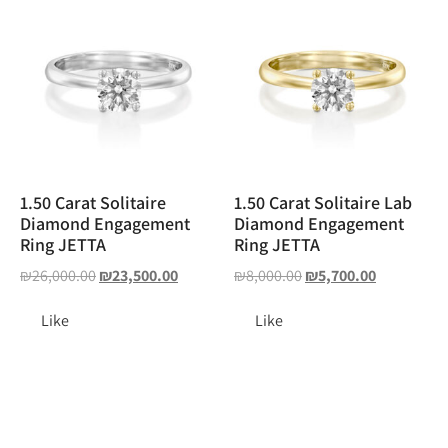
1.50 Carat Solitaire
1.50 Carat Solitaire Lab
Diamond Engagement
Diamond Engagement
Ring JETTA
Ring JETTA
₪
26,000.00
₪
23,500.00
₪
8,000.00
₪
5,700.00
Like
Like