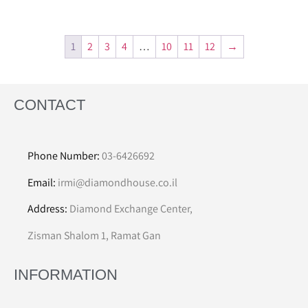
1
2
3
4
…
10
11
12
→
CONTACT
Phone Number:
03-6426692
Email:
irmi@diamondhouse.co.il
Address:
Diamond Exchange Center,
Zisman Shalom 1, Ramat Gan
INFORMATION