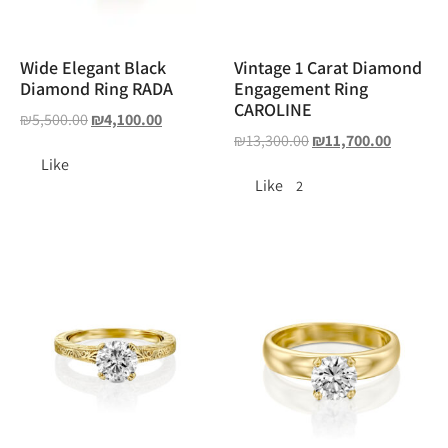
Wide Elegant Black
Vintage 1 Carat Diamond
Diamond Ring RADA
Engagement Ring
CAROLINE
₪
5,500.00
₪
4,100.00
₪
13,300.00
₪
11,700.00
Like
Like
2