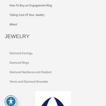
How To Buy an Engagement Ring
Taking Care Of Your Jewelry
About
JEWELRY
Diamond Earrings
Diamond Rings
Diamond Necklaces and Pendant
Tennis and Diamond Bracelets