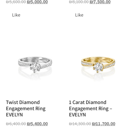
₪
5,600.00
₪
5,000.00
₪
8,100.00
₪
7,500.00
Like
Like
Twist Diamond
1 Carat Diamond
Engagement Ring
Engagement Ring –
EVELYN
EVELYN
₪
6,400.00
₪
5,400.00
₪
14,300.00
₪
11,700.00