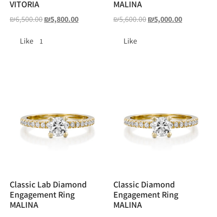
VITORIA
MALINA
₪
6,500.00
₪
5,800.00
₪
5,600.00
₪
5,000.00
Like
Like
1
Classic Lab Diamond
Classic Diamond
Engagement Ring
Engagement Ring
MALINA
MALINA