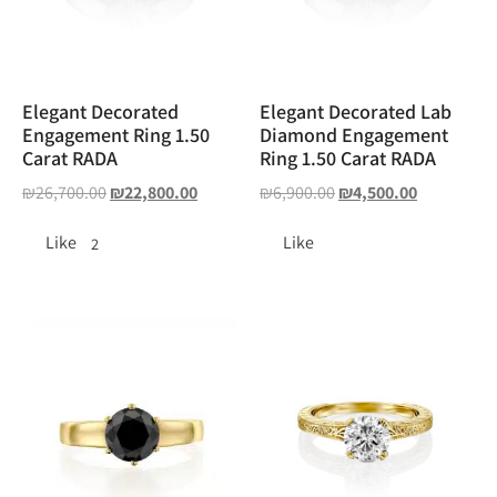
Elegant Decorated
Elegant Decorated Lab
Engagement Ring 1.50
Diamond Engagement
Carat RADA
Ring 1.50 Carat RADA
₪
26,700.00
₪
22,800.00
₪
6,900.00
₪
4,500.00
Like
Like
2