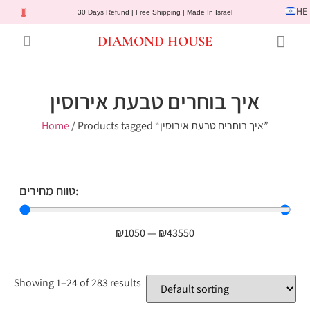
HE
30 Days Refund | Free Shipping | Made In Israel
DIAMOND HOUSE
Engagement Rings
Diamond Jewelry
Gemstone Jewelry
Lab Diamonds
Customer Service
איך בוחרים טבעת אירוסין
Home
/ Products tagged “איך בוחרים טבעת אירוסין”
טווח מחירים:
₪
1050
—
₪
43550
Showing 1–24 of 283 results