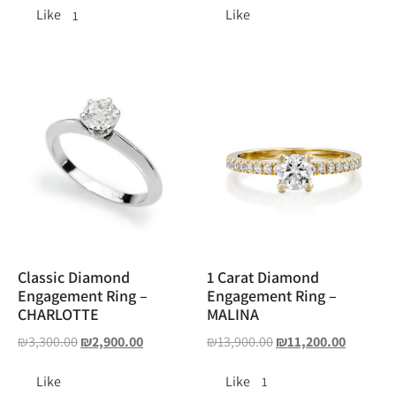
Like
Like
1
Classic Diamond
1 Carat Diamond
Engagement Ring –
Engagement Ring –
CHARLOTTE
MALINA
₪
3,300.00
₪
2,900.00
₪
13,900.00
₪
11,200.00
Like
Like
1