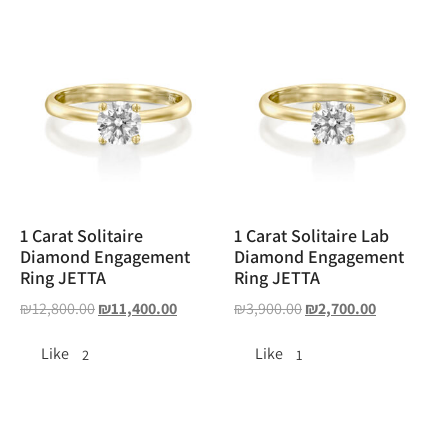
1 Carat Solitaire
1 Carat Solitaire Lab
Diamond Engagement
Diamond Engagement
Ring JETTA
Ring JETTA
₪
12,800.00
₪
11,400.00
₪
3,900.00
₪
2,700.00
Like
Like
2
1