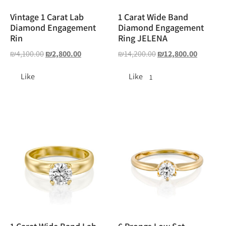
Vintage 1 Carat Lab
1 Carat Wide Band
Diamond Engagement
Diamond Engagement
Rin
Ring JELENA
₪
4,100.00
₪
2,800.00
₪
14,200.00
₪
12,800.00
Like
Like
1