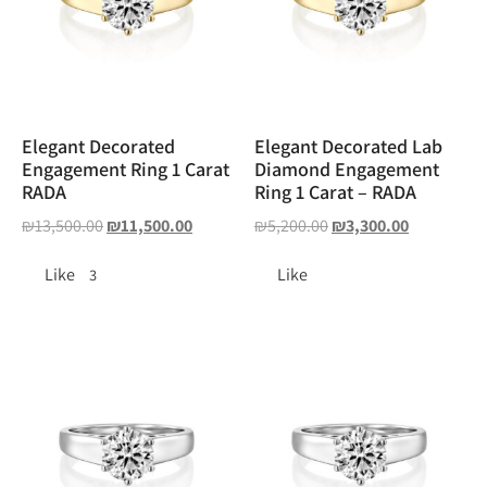
Elegant Decorated
Elegant Decorated Lab
Engagement Ring 1 Carat
Diamond Engagement
RADA
Ring 1 Carat – RADA
₪
13,500.00
₪
11,500.00
₪
5,200.00
₪
3,300.00
Like
Like
3