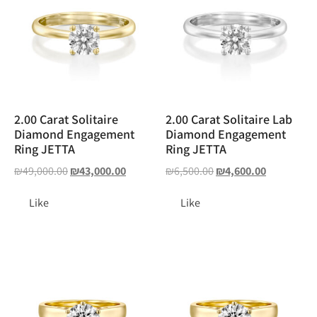
2.00 Carat Solitaire
2.00 Carat Solitaire Lab
Diamond Engagement
Diamond Engagement
Ring JETTA
Ring JETTA
₪
49,000.00
₪
43,000.00
₪
6,500.00
₪
4,600.00
Like
Like