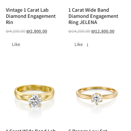
Vintage 1 Carat Lab
1 Carat Wide Band
Diamond Engagement
Diamond Engagement
Rin
Ring JELENA
₪
4,100.00
₪
2,800.00
₪
14,200.00
₪
12,800.00
Like
Like
1