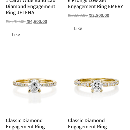
1 Carat Wide Band Lab
6 Prongs Low Set
Diamond Engagement
Engagement Ring EMERY
Ring JELENA
₪
3,500.00
₪
2,800.00
₪
5,700.00
₪
4,600.00
Like
Like
Classic Diamond
Classic Diamond
Engagement Ring
Engagement Ring