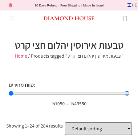
HE
30 Days Refund | Free Shipping | Made In Israel
DIAMOND HOUSE
Engagement Rings
Diamond Jewelry
Gemstone Jewelry
Lab Diamonds
Customer Service
טבעות אירוסין יהלום חצי קרט
Home
/ Products tagged “טבעות אירוסין יהלום חצי קרט”
טווח מחירים:
₪
1050
—
₪
43550
Showing 1–24 of 284 results