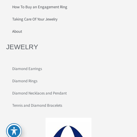
How To Buy an Engagement Ring
Taking Care Of Your Jewelry
About
JEWELRY
Diamond Earrings
Diamond Rings
Diamond Necklaces and Pendant
Tennis and Diamond Bracelets