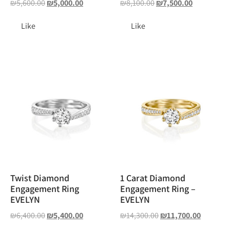
₪
5,600.00
₪
5,000.00
₪
8,100.00
₪
7,500.00
Like
Like
Twist Diamond
1 Carat Diamond
Engagement Ring
Engagement Ring –
EVELYN
EVELYN
₪
6,400.00
₪
5,400.00
₪
14,300.00
₪
11,700.00