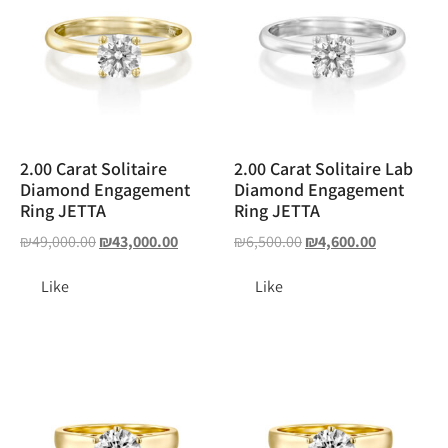
2.00 Carat Solitaire
2.00 Carat Solitaire Lab
Diamond Engagement
Diamond Engagement
Ring JETTA
Ring JETTA
₪
49,000.00
₪
43,000.00
₪
6,500.00
₪
4,600.00
Like
Like