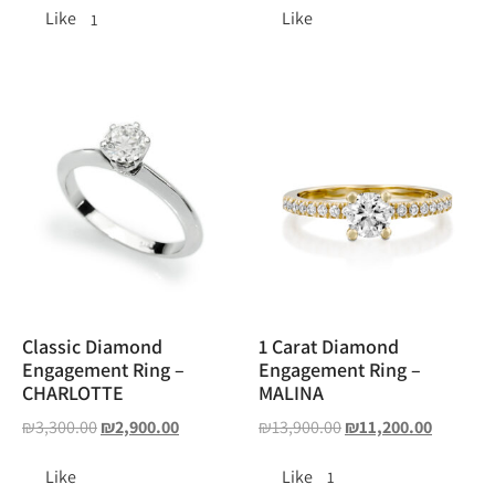
Like
Like
1
Classic Diamond
1 Carat Diamond
Engagement Ring –
Engagement Ring –
CHARLOTTE
MALINA
₪
3,300.00
₪
2,900.00
₪
13,900.00
₪
11,200.00
Like
Like
1