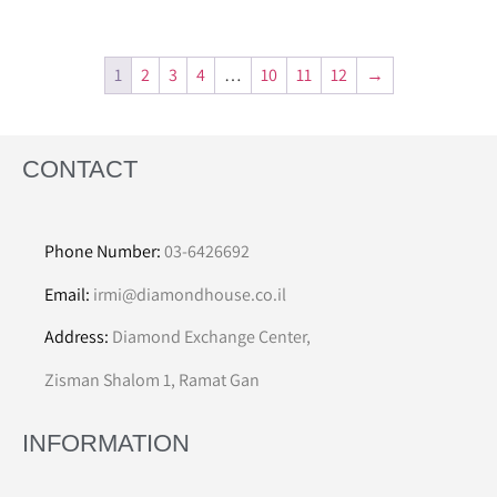
1
2
3
4
…
10
11
12
→
CONTACT
Phone Number:
03-6426692
Email:
irmi@diamondhouse.co.il
Address:
Diamond Exchange Center,
Zisman Shalom 1, Ramat Gan
INFORMATION