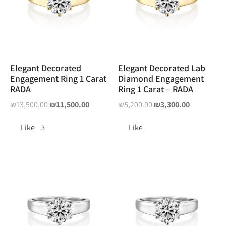
Elegant Decorated
Elegant Decorated Lab
Engagement Ring 1 Carat
Diamond Engagement
RADA
Ring 1 Carat – RADA
₪
13,500.00
₪
11,500.00
₪
5,200.00
₪
3,300.00
Like
Like
3