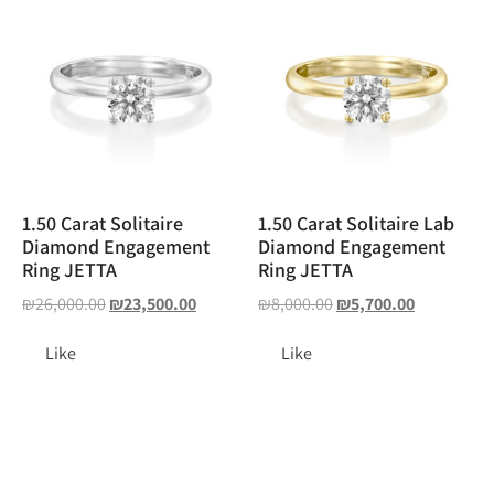
1.50 Carat Solitaire
1.50 Carat Solitaire Lab
Diamond Engagement
Diamond Engagement
Ring JETTA
Ring JETTA
₪
26,000.00
₪
23,500.00
₪
8,000.00
₪
5,700.00
Like
Like