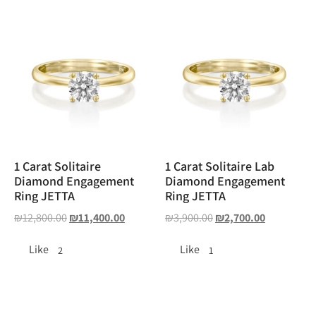
1 Carat Solitaire
1 Carat Solitaire Lab
Diamond Engagement
Diamond Engagement
Ring JETTA
Ring JETTA
₪
12,800.00
₪
11,400.00
₪
3,900.00
₪
2,700.00
Like
Like
2
1