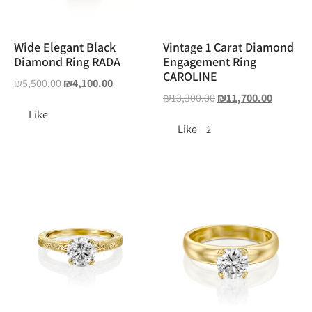
Wide Elegant Black
Vintage 1 Carat Diamond
Diamond Ring RADA
Engagement Ring
CAROLINE
₪
5,500.00
₪
4,100.00
₪
13,300.00
₪
11,700.00
Like
Like
2