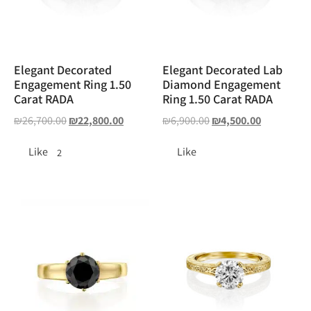
Elegant Decorated
Elegant Decorated Lab
Engagement Ring 1.50
Diamond Engagement
Carat RADA
Ring 1.50 Carat RADA
₪
26,700.00
₪
22,800.00
₪
6,900.00
₪
4,500.00
Like
Like
2