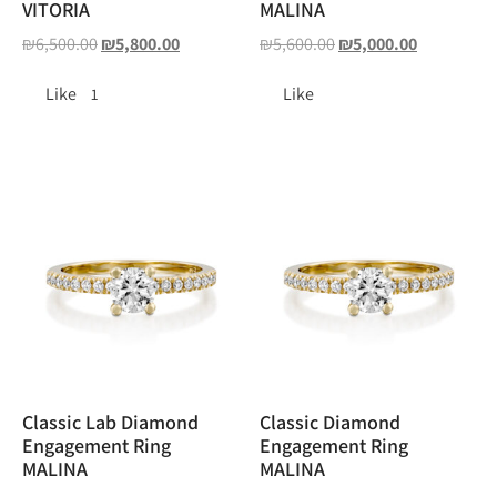
VITORIA
MALINA
₪
6,500.00
₪
5,800.00
₪
5,600.00
₪
5,000.00
Like
Like
1
Classic Lab Diamond
Classic Diamond
Engagement Ring
Engagement Ring
MALINA
MALINA