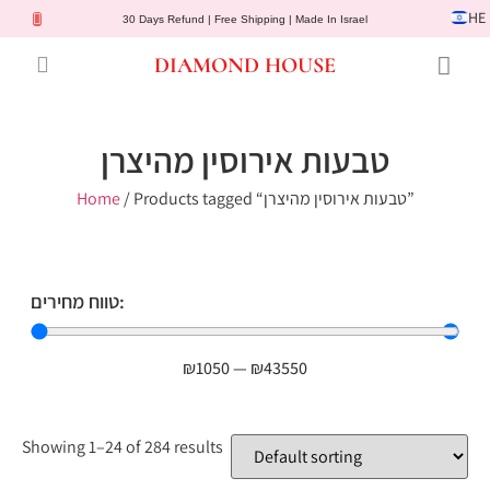
HE
30 Days Refund | Free Shipping | Made In Israel
DIAMOND HOUSE
Engagement Rings
Diamond Jewelry
Gemstone Jewelry
Lab Diamonds
Customer Service
טבעות אירוסין מהיצרן
Home
/ Products tagged “טבעות אירוסין מהיצרן”
טווח מחירים:
₪
1050
—
₪
43550
Showing 1–24 of 284 results