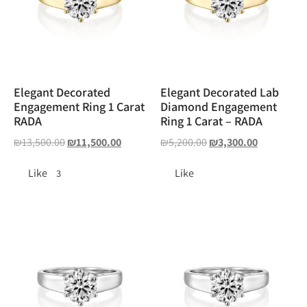
Elegant Decorated
Elegant Decorated Lab
Engagement Ring 1 Carat
Diamond Engagement
RADA
Ring 1 Carat – RADA
₪
13,500.00
₪
11,500.00
₪
5,200.00
₪
3,300.00
Like
Like
3