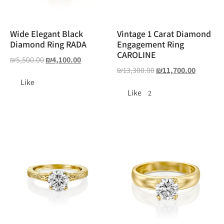
Wide Elegant Black
Vintage 1 Carat Diamond
Diamond Ring RADA
Engagement Ring
CAROLINE
₪
5,500.00
₪
4,100.00
₪
13,300.00
₪
11,700.00
Like
Like
2