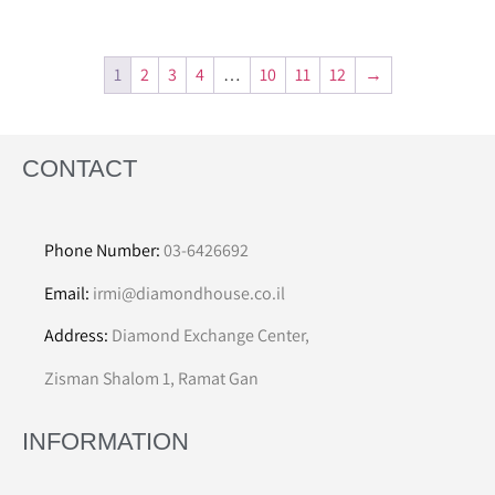
1
2
3
4
…
10
11
12
→
CONTACT
Phone Number:
03-6426692
Email:
irmi@diamondhouse.co.il
Address:
Diamond Exchange Center,
Zisman Shalom 1, Ramat Gan
INFORMATION