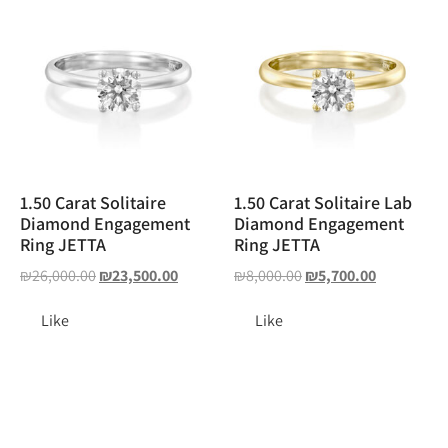
1.50 Carat Solitaire
1.50 Carat Solitaire Lab
Diamond Engagement
Diamond Engagement
Ring JETTA
Ring JETTA
₪
26,000.00
₪
23,500.00
₪
8,000.00
₪
5,700.00
Like
Like