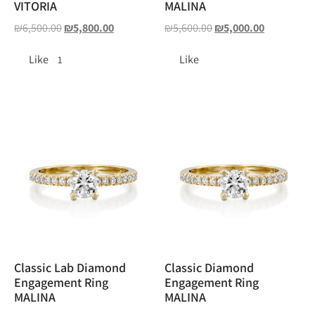
VITORIA
MALINA
₪
6,500.00
₪
5,800.00
₪
5,600.00
₪
5,000.00
Like
Like
1
Classic Lab Diamond
Classic Diamond
Engagement Ring
Engagement Ring
MALINA
MALINA