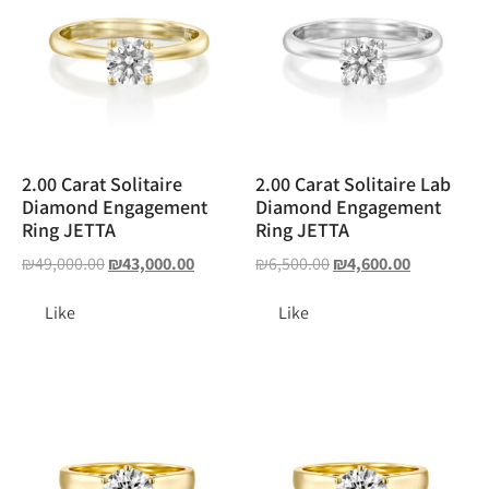
2.00 Carat Solitaire
2.00 Carat Solitaire Lab
Diamond Engagement
Diamond Engagement
Ring JETTA
Ring JETTA
₪
49,000.00
₪
43,000.00
₪
6,500.00
₪
4,600.00
Like
Like