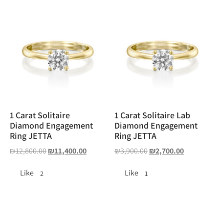
1 Carat Solitaire
1 Carat Solitaire Lab
Diamond Engagement
Diamond Engagement
Ring JETTA
Ring JETTA
₪
12,800.00
₪
11,400.00
₪
3,900.00
₪
2,700.00
Like
Like
2
1