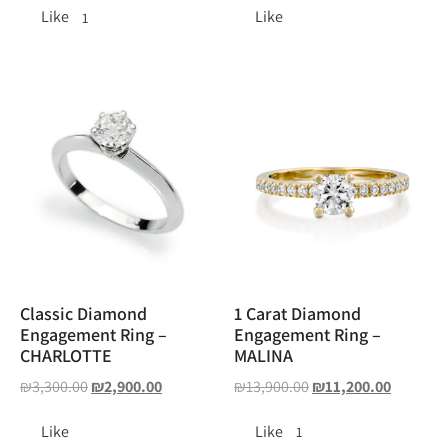
Like
Like
1
Classic Diamond
1 Carat Diamond
Engagement Ring –
Engagement Ring –
CHARLOTTE
MALINA
₪
3,300.00
₪
2,900.00
₪
13,900.00
₪
11,200.00
Like
Like
1