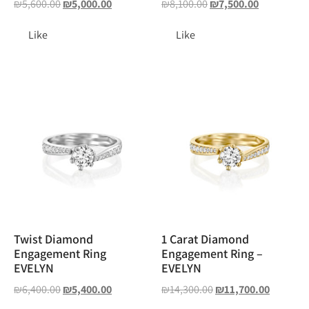
₪
5,600.00
₪
5,000.00
₪
8,100.00
₪
7,500.00
Like
Like
Twist Diamond
1 Carat Diamond
Engagement Ring
Engagement Ring –
EVELYN
EVELYN
₪
6,400.00
₪
5,400.00
₪
14,300.00
₪
11,700.00