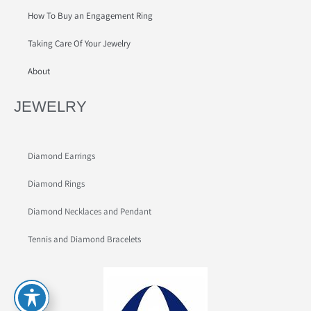
How To Buy an Engagement Ring
Taking Care Of Your Jewelry
About
JEWELRY
Diamond Earrings
Diamond Rings
Diamond Necklaces and Pendant
Tennis and Diamond Bracelets