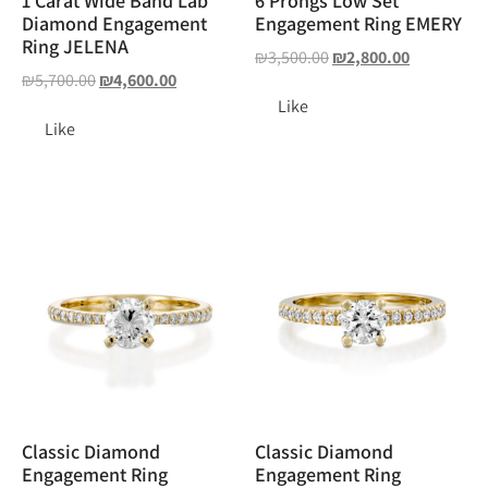
1 Carat Wide Band Lab
6 Prongs Low Set
Diamond Engagement
Engagement Ring EMERY
Ring JELENA
₪
3,500.00
₪
2,800.00
₪
5,700.00
₪
4,600.00
Like
Like
Classic Diamond
Classic Diamond
Engagement Ring
Engagement Ring