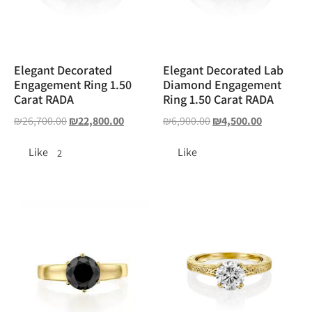
Elegant Decorated
Elegant Decorated Lab
Engagement Ring 1.50
Diamond Engagement
Carat RADA
Ring 1.50 Carat RADA
₪
26,700.00
₪
22,800.00
₪
6,900.00
₪
4,500.00
Like
Like
2