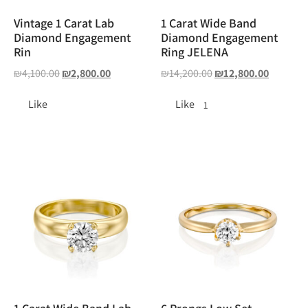
Vintage 1 Carat Lab
1 Carat Wide Band
Diamond Engagement
Diamond Engagement
Rin
Ring JELENA
₪
4,100.00
₪
2,800.00
₪
14,200.00
₪
12,800.00
Like
Like
1