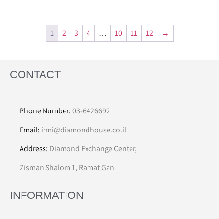
1
2
3
4
…
10
11
12
→
CONTACT
Phone Number:
03-6426692
Email:
irmi@diamondhouse.co.il
Address:
Diamond Exchange Center,
Zisman Shalom 1, Ramat Gan
INFORMATION