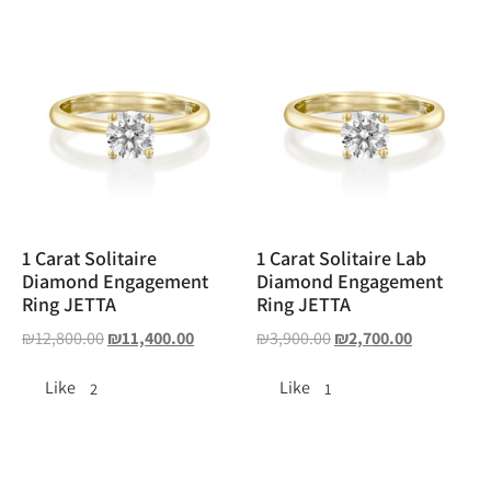
1 Carat Solitaire
1 Carat Solitaire Lab
Diamond Engagement
Diamond Engagement
Ring JETTA
Ring JETTA
₪
12,800.00
₪
11,400.00
₪
3,900.00
₪
2,700.00
Like
Like
2
1