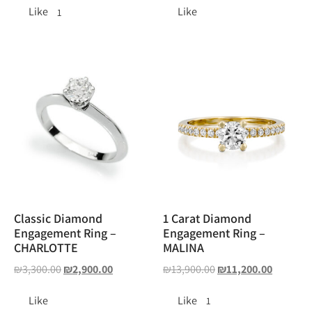
Like
Like
1
Classic Diamond
1 Carat Diamond
Engagement Ring –
Engagement Ring –
CHARLOTTE
MALINA
₪
3,300.00
₪
2,900.00
₪
13,900.00
₪
11,200.00
Like
Like
1