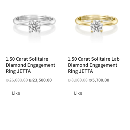
1.50 Carat Solitaire
1.50 Carat Solitaire Lab
Diamond Engagement
Diamond Engagement
Ring JETTA
Ring JETTA
₪
26,000.00
₪
23,500.00
₪
8,000.00
₪
5,700.00
Like
Like