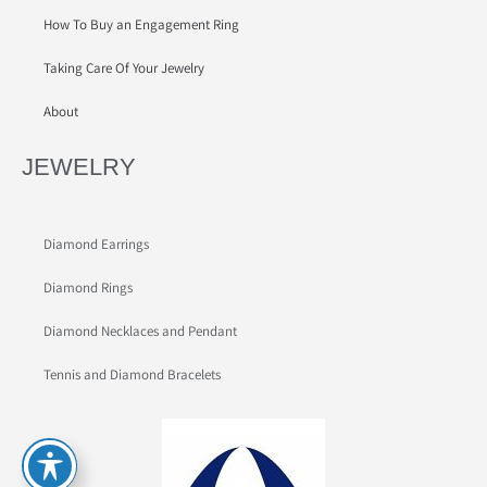
How To Buy an Engagement Ring
Taking Care Of Your Jewelry
About
JEWELRY
Diamond Earrings
Diamond Rings
Diamond Necklaces and Pendant
Tennis and Diamond Bracelets