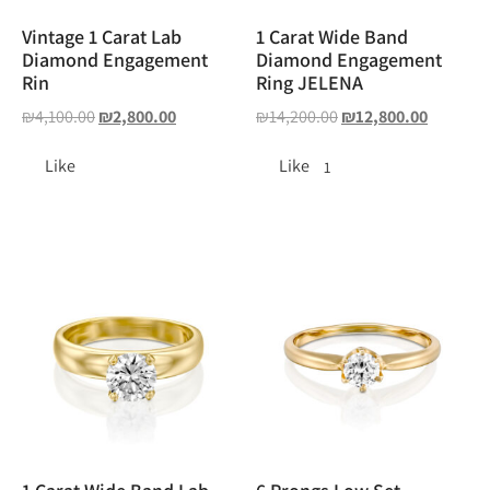
Vintage 1 Carat Lab
1 Carat Wide Band
Diamond Engagement
Diamond Engagement
Rin
Ring JELENA
₪
4,100.00
₪
2,800.00
₪
14,200.00
₪
12,800.00
Like
Like
1