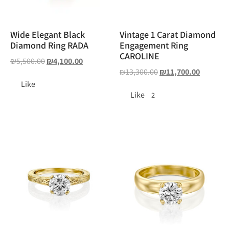
Wide Elegant Black
Vintage 1 Carat Diamond
Diamond Ring RADA
Engagement Ring
CAROLINE
₪
5,500.00
₪
4,100.00
₪
13,300.00
₪
11,700.00
Like
Like
2