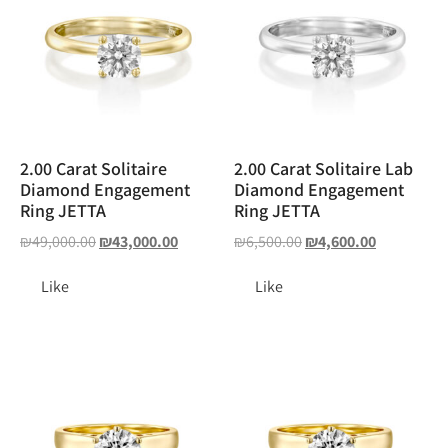
2.00 Carat Solitaire
2.00 Carat Solitaire Lab
Diamond Engagement
Diamond Engagement
Ring JETTA
Ring JETTA
₪
49,000.00
₪
43,000.00
₪
6,500.00
₪
4,600.00
Like
Like