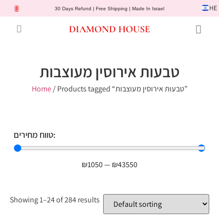
HE
30 Days Refund | Free Shipping | Made In Israel
DIAMOND HOUSE
Engagement Rings
Diamond Jewelry
Gemstone Jewelry
Lab Diamonds
Customer Service
טבעות אירוסין מעוצבות
Home
/ Products tagged “טבעות אירוסין מעוצבות”
טווח מחירים:
₪
1050
—
₪
43550
Showing 1–24 of 284 results