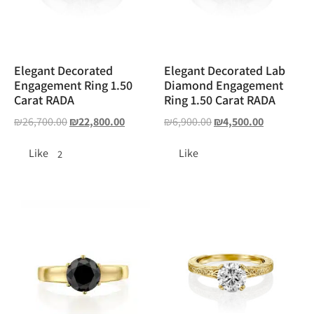
Elegant Decorated
Elegant Decorated Lab
Engagement Ring 1.50
Diamond Engagement
Carat RADA
Ring 1.50 Carat RADA
₪
26,700.00
₪
22,800.00
₪
6,900.00
₪
4,500.00
Like
Like
2