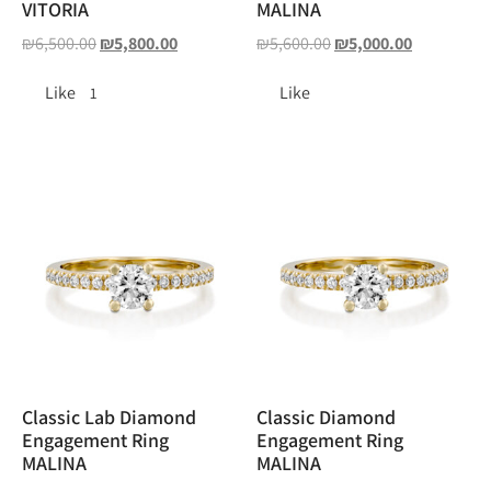
VITORIA
MALINA
₪
6,500.00
₪
5,800.00
₪
5,600.00
₪
5,000.00
Like
Like
1
Classic Lab Diamond
Classic Diamond
Engagement Ring
Engagement Ring
MALINA
MALINA