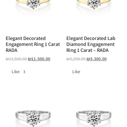
Elegant Decorated
Elegant Decorated Lab
Engagement Ring 1 Carat
Diamond Engagement
RADA
Ring 1 Carat – RADA
₪
13,500.00
₪
11,500.00
₪
5,200.00
₪
3,300.00
Like
Like
3