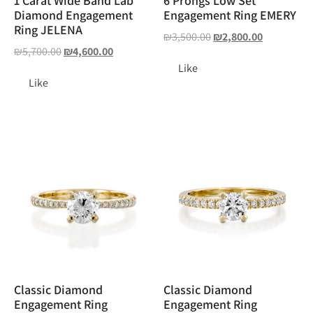
1 Carat Wide Band Lab
6 Prongs Low Set
Diamond Engagement
Engagement Ring EMERY
Ring JELENA
₪
3,500.00
₪
2,800.00
₪
5,700.00
₪
4,600.00
Like
Like
Classic Diamond
Classic Diamond
Engagement Ring
Engagement Ring