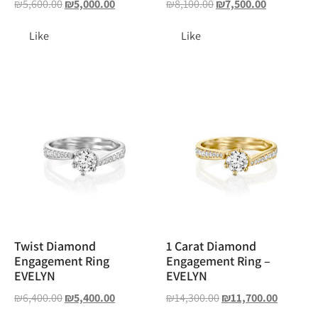
₪
5,600.00
₪
5,000.00
₪
8,100.00
₪
7,500.00
Like
Like
Twist Diamond
1 Carat Diamond
Engagement Ring
Engagement Ring –
EVELYN
EVELYN
₪
6,400.00
₪
5,400.00
₪
14,300.00
₪
11,700.00