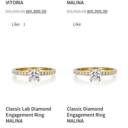
VITORIA
MALINA
₪
6,500.00
₪
5,800.00
₪
5,600.00
₪
5,000.00
Like
Like
1
Classic Lab Diamond
Classic Diamond
Engagement Ring
Engagement Ring
MALINA
MALINA