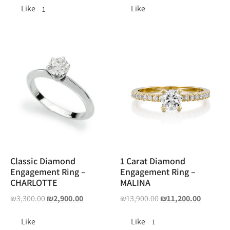
Like
Like
1
Classic Diamond
1 Carat Diamond
Engagement Ring –
Engagement Ring –
CHARLOTTE
MALINA
₪
3,300.00
₪
2,900.00
₪
13,900.00
₪
11,200.00
Like
Like
1