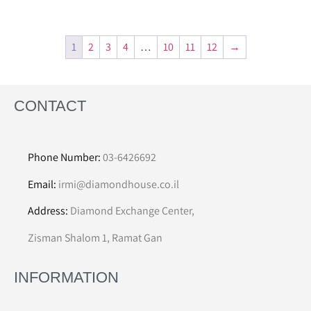
1
2
3
4
…
10
11
12
→
CONTACT
Phone Number:
03-6426692
Email:
irmi@diamondhouse.co.il
Address:
Diamond Exchange Center,
Zisman Shalom 1, Ramat Gan
INFORMATION