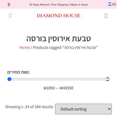
HE
30 Days Refund | Free Shipping | Made In Israel
DIAMOND HOUSE
Engagement Rings
Diamond Jewelry
Gemstone Jewelry
Lab Diamonds
Customer Service
טבעת אירוסין בורסה
Home
/ Products tagged “טבעת אירוסין בורסה”
טווח מחירים:
₪
1050
—
₪
43550
Showing 1–24 of 284 results