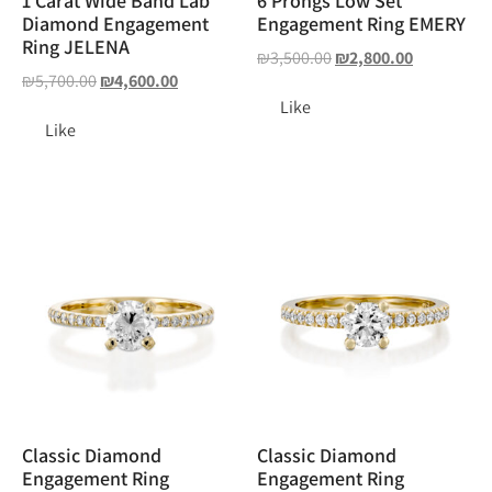
1 Carat Wide Band Lab
6 Prongs Low Set
Diamond Engagement
Engagement Ring EMERY
Ring JELENA
₪
3,500.00
₪
2,800.00
₪
5,700.00
₪
4,600.00
Like
Like
Classic Diamond
Classic Diamond
Engagement Ring
Engagement Ring