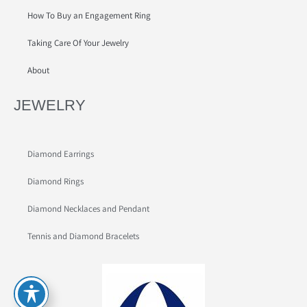
How To Buy an Engagement Ring
Taking Care Of Your Jewelry
About
JEWELRY
Diamond Earrings
Diamond Rings
Diamond Necklaces and Pendant
Tennis and Diamond Bracelets