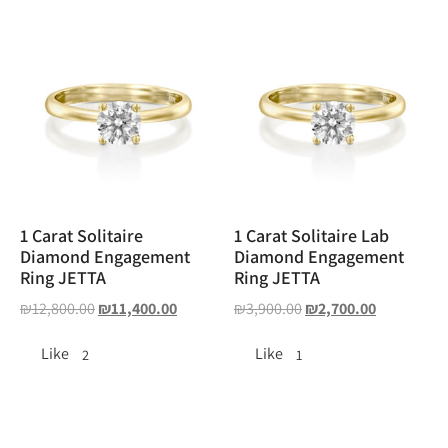
1 Carat Solitaire
1 Carat Solitaire Lab
Diamond Engagement
Diamond Engagement
Ring JETTA
Ring JETTA
₪
12,800.00
₪
11,400.00
₪
3,900.00
₪
2,700.00
Like
Like
2
1