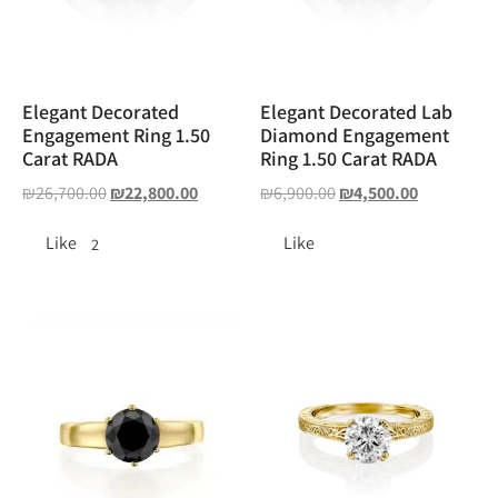
Elegant Decorated
Elegant Decorated Lab
Engagement Ring 1.50
Diamond Engagement
Carat RADA
Ring 1.50 Carat RADA
₪
26,700.00
₪
22,800.00
₪
6,900.00
₪
4,500.00
Like
Like
2