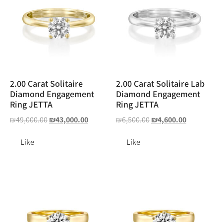
2.00 Carat Solitaire
2.00 Carat Solitaire Lab
Diamond Engagement
Diamond Engagement
Ring JETTA
Ring JETTA
₪
49,000.00
₪
43,000.00
₪
6,500.00
₪
4,600.00
Like
Like