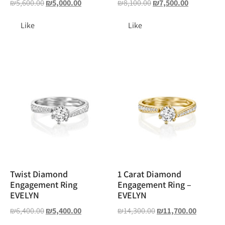
₪
5,600.00
₪
5,000.00
₪
8,100.00
₪
7,500.00
Like
Like
Twist Diamond
1 Carat Diamond
Engagement Ring
Engagement Ring –
EVELYN
EVELYN
₪
6,400.00
₪
5,400.00
₪
14,300.00
₪
11,700.00