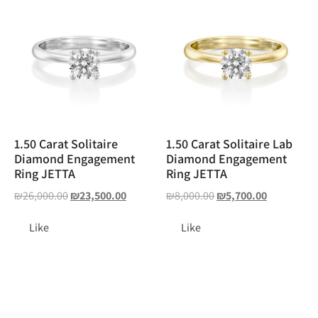
1.50 Carat Solitaire
1.50 Carat Solitaire Lab
Diamond Engagement
Diamond Engagement
Ring JETTA
Ring JETTA
₪
26,000.00
₪
23,500.00
₪
8,000.00
₪
5,700.00
Like
Like