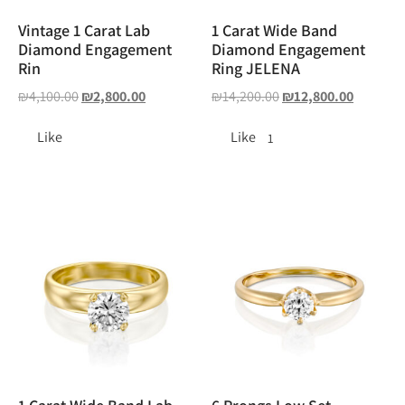
Vintage 1 Carat Lab
1 Carat Wide Band
Diamond Engagement
Diamond Engagement
Rin
Ring JELENA
₪
4,100.00
₪
2,800.00
₪
14,200.00
₪
12,800.00
Like
Like
1