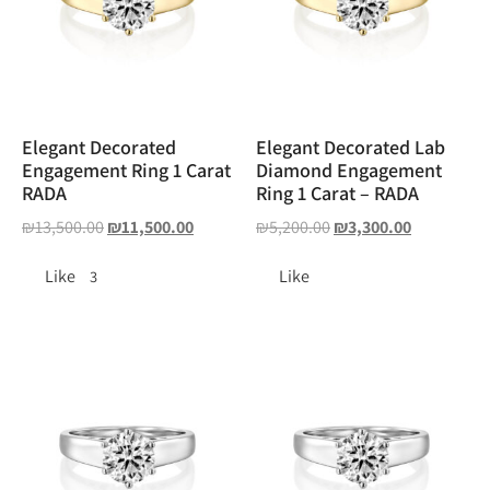
Elegant Decorated
Elegant Decorated Lab
Engagement Ring 1 Carat
Diamond Engagement
RADA
Ring 1 Carat – RADA
₪
13,500.00
₪
11,500.00
₪
5,200.00
₪
3,300.00
Like
Like
3