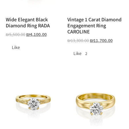
Wide Elegant Black
Vintage 1 Carat Diamond
Diamond Ring RADA
Engagement Ring
CAROLINE
₪
5,500.00
₪
4,100.00
₪
13,300.00
₪
11,700.00
Like
Like
2