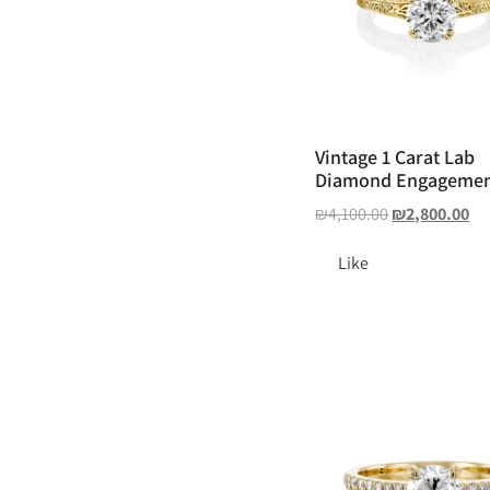
Vintage 1 Carat Lab
Diamond Engagemen
₪
4,100.00
₪
2,800.00
Like