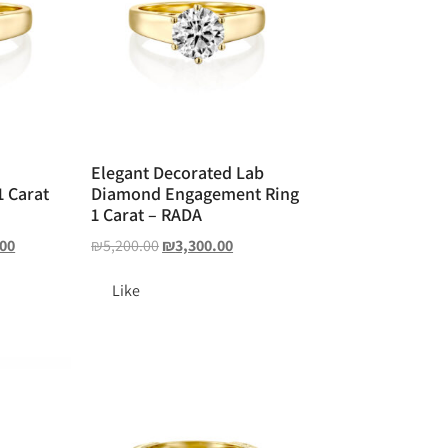
Elegant Decorated Lab
 Carat
Diamond Engagement Ring
1 Carat – RADA
.00
₪
5,200.00
₪
3,300.00
Like