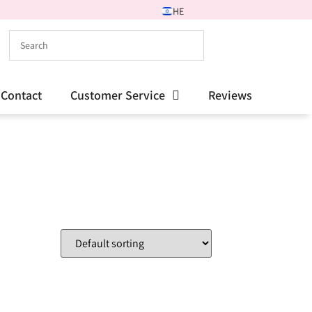
HE
Contact
Customer Service
Reviews