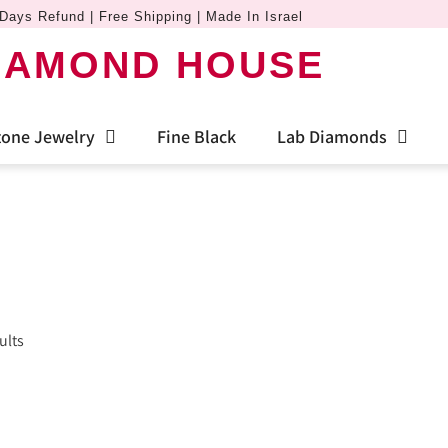
Days Refund | Free Shipping | Made In Israel
IAMOND HOUSE
one Jewelry
Fine Black
Lab Diamonds
ults