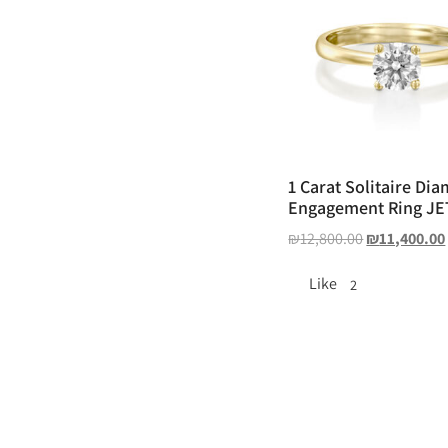
1 Carat Solitaire Di
Engagement Ring JE
₪
12,800.00
₪
11,400.00
Like
2