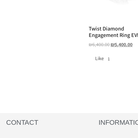
Twist Diamond
Engagement Ring E
₪
6,400.00
₪
5,400.00
Like
1
CONTACT
INFORMATI