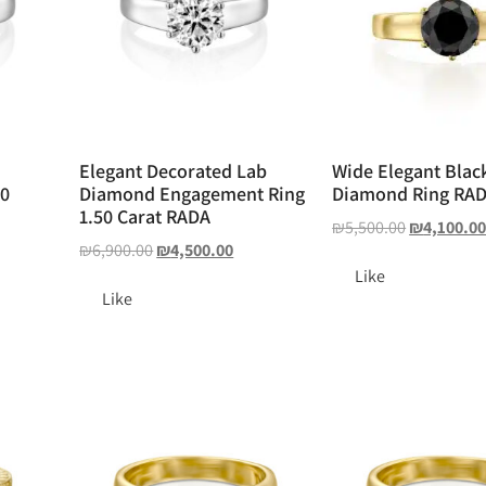
Elegant Decorated Lab
Wide Elegant Blac
50
Diamond Engagement Ring
Diamond Ring RA
1.50 Carat RADA
₪
5,500.00
₪
4,100.0
₪
6,900.00
₪
4,500.00
Like
Like