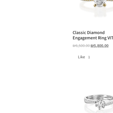
Classic Diamond
Engagement Ring VI
₪
6,500.00
₪
5,800.00
Like
1