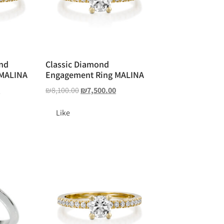
ond
Classic Diamond
 MALINA
Engagement Ring MALINA
0
₪
8,100.00
₪
7,500.00
Like