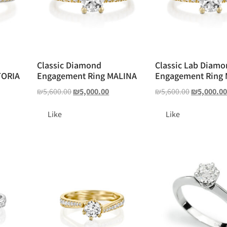
Classic Diamond
Classic Lab Diam
TORIA
Engagement Ring MALINA
Engagement Ring
₪
5,600.00
₪
5,000.00
₪
5,600.00
₪
5,000.0
Like
Like