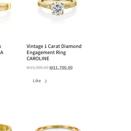
k
Vintage 1 Carat Diamond
DA
Engagement Ring
CAROLINE
0
₪
13,300.00
₪
11,700.00
Like
2