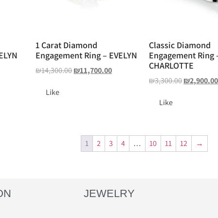
1 Carat Diamond
Classic Diamond
VELYN
Engagement Ring – EVELYN
Engagement Ring 
CHARLOTTE
₪
14,300.00
₪
11,700.00
₪
3,300.00
₪
2,900.0
Like
Like
1
2
3
4
…
10
11
12
→
ON
JEWELRY