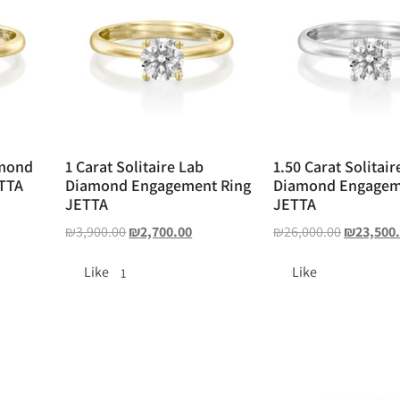
amond
1 Carat Solitaire Lab
1.50 Carat Solitair
TTA
Diamond Engagement Ring
Diamond Engagem
JETTA
JETTA
₪
3,900.00
₪
2,700.00
₪
26,000.00
₪
23,500
Like
Like
1