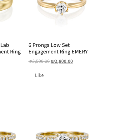
 Lab
6 Prongs Low Set
ent Ring
Engagement Ring EMERY
₪
3,500.00
₪
2,800.00
0
Like