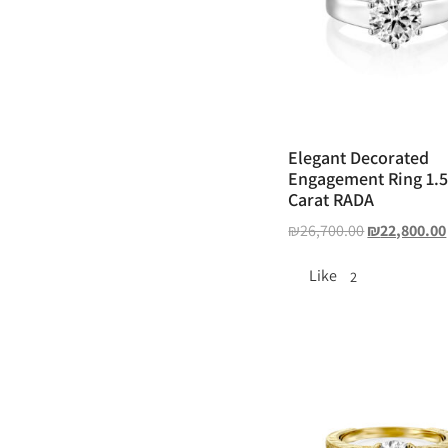
Elegant Decorated
Engagement Ring 1.
Carat RADA
₪
26,700.00
₪
22,800.00
Like
2