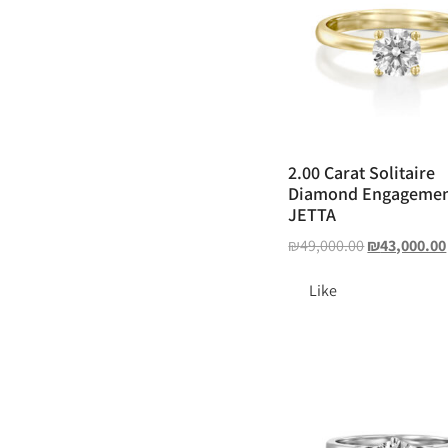
2.00 Carat Solitaire
Diamond Engagemen
JETTA
₪
49,000.00
₪
43,000.00
Like