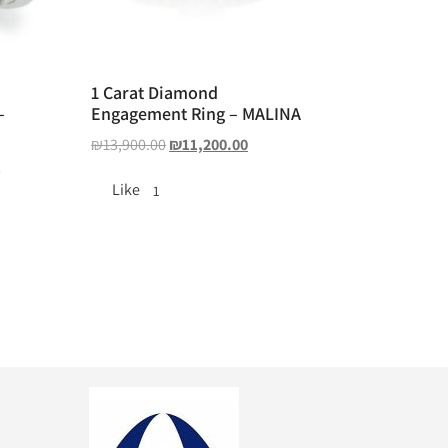
1 Carat Diamond
–
Engagement Ring – MALINA
₪
13,900.00
₪
11,200.00
0
Like
1