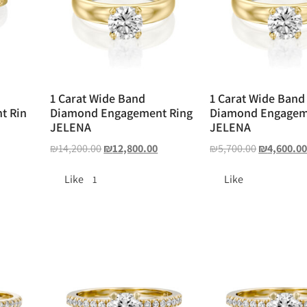
1 Carat Wide Band
1 Carat Wide Band
t Rin
Diamond Engagement Ring
Diamond Engagem
JELENA
JELENA
₪
14,200.00
₪
12,800.00
₪
5,700.00
₪
4,600.0
Like
Like
1