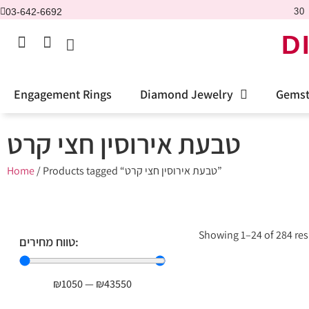
03-642-6692
30 
D
Engagement Rings
Diamond Jewelry
Gemst
טבעת אירוסין חצי קרט
Home
/ Products tagged “טבעת אירוסין חצי קרט”
Showing 1–24 of 284 res
טווח מחירים:
₪
1050
—
₪
43550