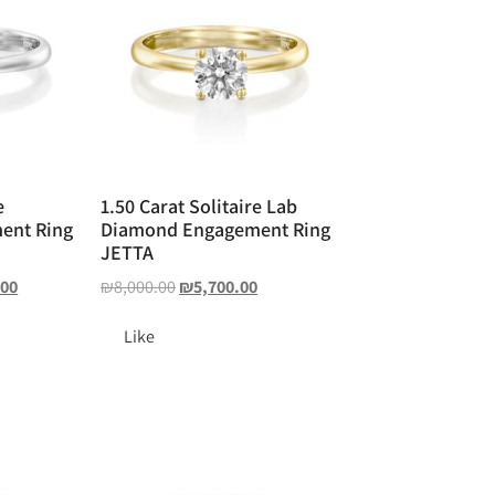
e
1.50 Carat Solitaire Lab
ent Ring
Diamond Engagement Ring
JETTA
.00
₪
8,000.00
₪
5,700.00
Like