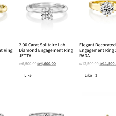
2.00 Carat Solitaire Lab
Elegant Decorated
t Ring
Diamond Engagement Ring
Engagement Ring 1
JETTA
RADA
₪
6,500.00
₪
4,600.00
₪
13,500.00
₪
11,500
Like
Like
3