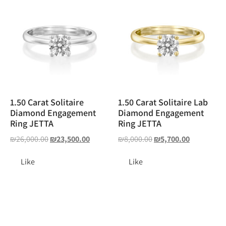
1.50 Carat Solitaire
1.50 Carat Solitaire Lab
Diamond Engagement
Diamond Engagement
Ring JETTA
Ring JETTA
₪
26,000.00
₪
23,500.00
₪
8,000.00
₪
5,700.00
Like
Like