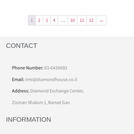
1
2
3
4
…
10
11
12
→
CONTACT
Phone Number:
03-6426692
Email:
irmi@diamondhouse.co.il
Address:
Diamond Exchange Center,
Zisman Shalom 1, Ramat Gan
INFORMATION