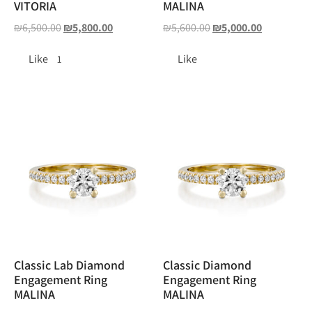
VITORIA
MALINA
₪
6,500.00
₪
5,800.00
₪
5,600.00
₪
5,000.00
Like
Like
1
Classic Lab Diamond
Classic Diamond
Engagement Ring
Engagement Ring
MALINA
MALINA