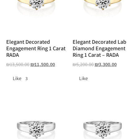
Elegant Decorated
Elegant Decorated Lab
Engagement Ring 1 Carat
Diamond Engagement
RADA
Ring 1 Carat – RADA
₪
13,500.00
₪
11,500.00
₪
5,200.00
₪
3,300.00
Like
Like
3