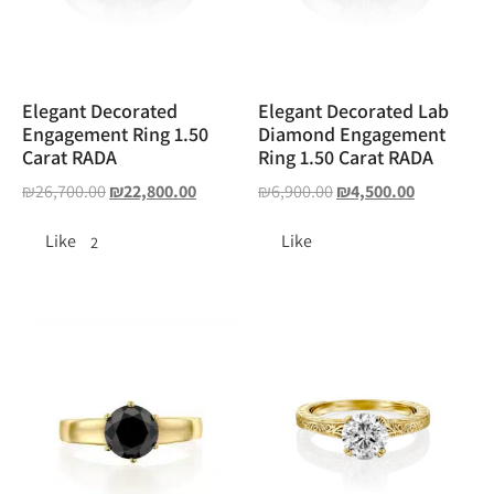
Elegant Decorated
Elegant Decorated Lab
Engagement Ring 1.50
Diamond Engagement
Carat RADA
Ring 1.50 Carat RADA
₪
26,700.00
₪
22,800.00
₪
6,900.00
₪
4,500.00
Like
Like
2