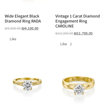
Wide Elegant Black
Vintage 1 Carat Diamond
Diamond Ring RADA
Engagement Ring
CAROLINE
₪
5,500.00
₪
4,100.00
₪
13,300.00
₪
11,700.00
Like
Like
2