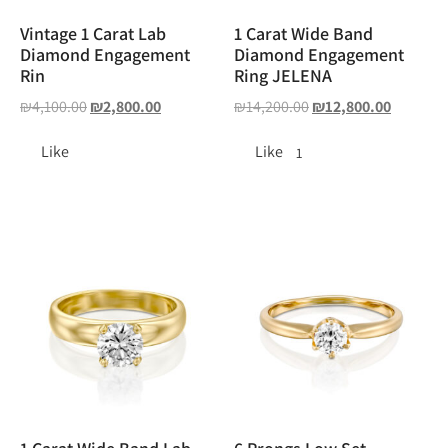
Vintage 1 Carat Lab
1 Carat Wide Band
Diamond Engagement
Diamond Engagement
Rin
Ring JELENA
₪
4,100.00
₪
2,800.00
₪
14,200.00
₪
12,800.00
Like
Like
1