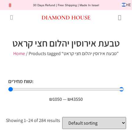
HE
30 Days Refund | Free Shipping | Made In Israel
DIAMOND HOUSE
Engagement Rings
Diamond Jewelry
Gemstone Jewelry
Lab Diamonds
Customer Service
טבעת אירוסין יהלום חצי קראט
Home
/ Products tagged “טבעת אירוסין יהלום חצי קראט”
טווח מחירים:
₪
1050
—
₪
43550
Showing 1–24 of 284 results