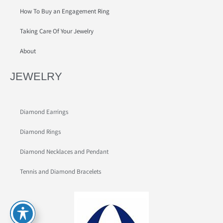
How To Buy an Engagement Ring
Taking Care Of Your Jewelry
About
JEWELRY
Diamond Earrings
Diamond Rings
Diamond Necklaces and Pendant
Tennis and Diamond Bracelets