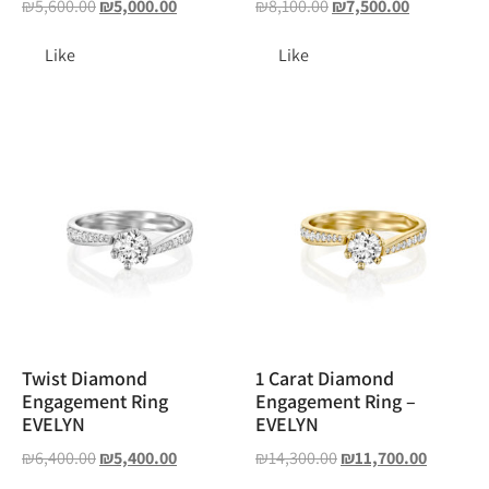
₪
5,600.00
₪
5,000.00
₪
8,100.00
₪
7,500.00
Like
Like
Twist Diamond
1 Carat Diamond
Engagement Ring
Engagement Ring –
EVELYN
EVELYN
₪
6,400.00
₪
5,400.00
₪
14,300.00
₪
11,700.00