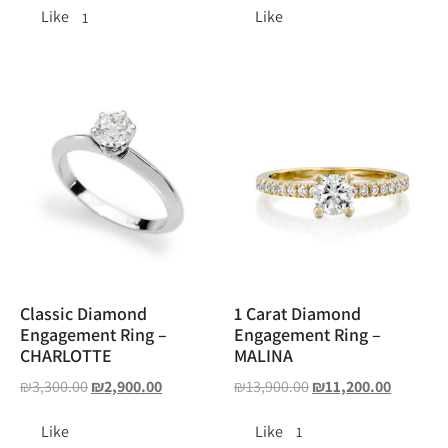
Like
Like
1
Classic Diamond
1 Carat Diamond
Engagement Ring –
Engagement Ring –
CHARLOTTE
MALINA
₪
3,300.00
₪
2,900.00
₪
13,900.00
₪
11,200.00
Like
Like
1