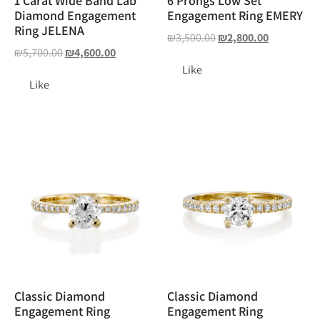
1 Carat Wide Band Lab
6 Prongs Low Set
Diamond Engagement
Engagement Ring EMERY
Ring JELENA
₪
3,500.00
₪
2,800.00
₪
5,700.00
₪
4,600.00
Like
Like
Classic Diamond
Classic Diamond
Engagement Ring
Engagement Ring