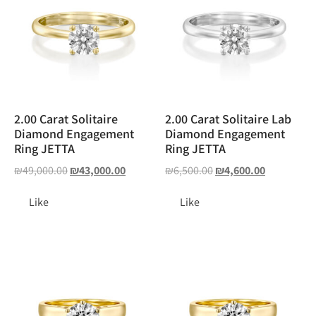
2.00 Carat Solitaire
2.00 Carat Solitaire Lab
Diamond Engagement
Diamond Engagement
Ring JETTA
Ring JETTA
₪
49,000.00
₪
43,000.00
₪
6,500.00
₪
4,600.00
Like
Like