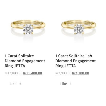
1 Carat Solitaire
1 Carat Solitaire Lab
Diamond Engagement
Diamond Engagement
Ring JETTA
Ring JETTA
₪
12,800.00
₪
11,400.00
₪
3,900.00
₪
2,700.00
Like
Like
2
1