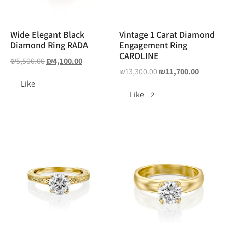
Wide Elegant Black
Vintage 1 Carat Diamond
Diamond Ring RADA
Engagement Ring
CAROLINE
₪
5,500.00
₪
4,100.00
₪
13,300.00
₪
11,700.00
Like
Like
2