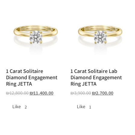
1 Carat Solitaire
1 Carat Solitaire Lab
Diamond Engagement
Diamond Engagement
Ring JETTA
Ring JETTA
₪
12,800.00
₪
11,400.00
₪
3,900.00
₪
2,700.00
Like
Like
2
1