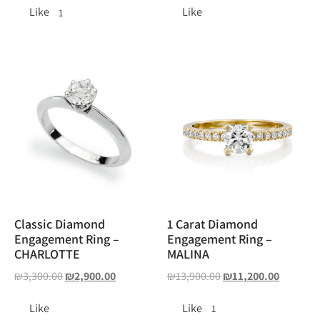
Like
Like
1
Classic Diamond
1 Carat Diamond
Engagement Ring –
Engagement Ring –
CHARLOTTE
MALINA
₪
3,300.00
₪
2,900.00
₪
13,900.00
₪
11,200.00
Like
Like
1