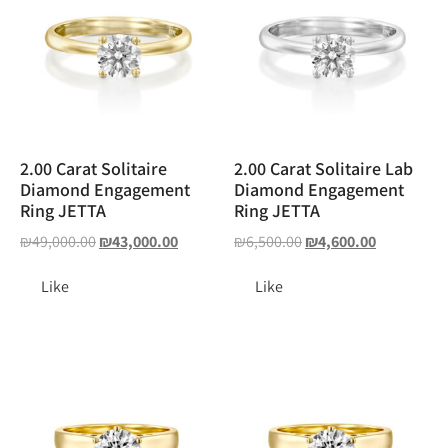
2.00 Carat Solitaire
2.00 Carat Solitaire Lab
Diamond Engagement
Diamond Engagement
Ring JETTA
Ring JETTA
₪
49,000.00
₪
43,000.00
₪
6,500.00
₪
4,600.00
Like
Like