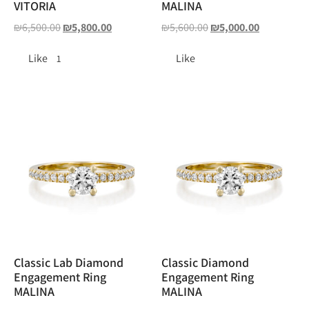
VITORIA
MALINA
₪
6,500.00
₪
5,800.00
₪
5,600.00
₪
5,000.00
Like
Like
1
Classic Lab Diamond
Classic Diamond
Engagement Ring
Engagement Ring
MALINA
MALINA