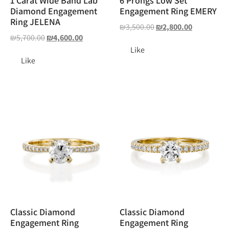
1 Carat Wide Band Lab
6 Prongs Low Set
Diamond Engagement
Engagement Ring EMERY
Ring JELENA
₪
3,500.00
₪
2,800.00
₪
5,700.00
₪
4,600.00
Like
Like
Classic Diamond
Classic Diamond
Engagement Ring
Engagement Ring