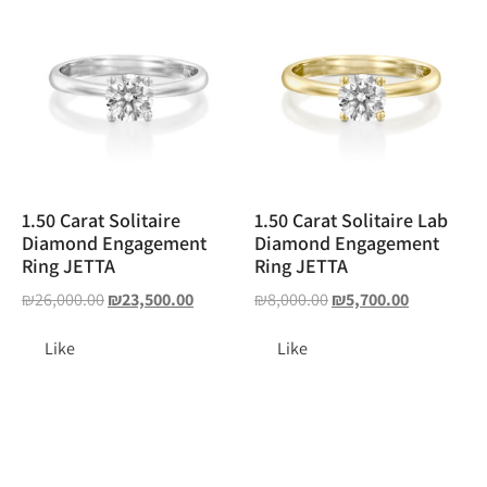
1.50 Carat Solitaire
1.50 Carat Solitaire Lab
Diamond Engagement
Diamond Engagement
Ring JETTA
Ring JETTA
₪
26,000.00
₪
23,500.00
₪
8,000.00
₪
5,700.00
Like
Like