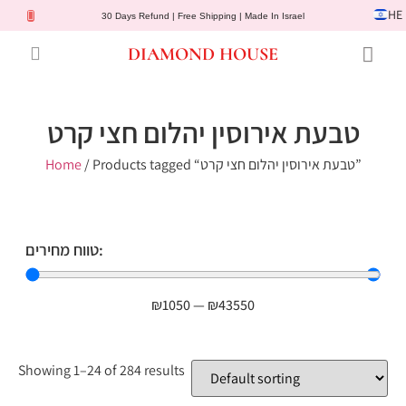
HE
30 Days Refund | Free Shipping | Made In Israel
DIAMOND HOUSE
Engagement Rings
Diamond Jewelry
Gemstone Jewelry
Lab Diamonds
Customer Service
טבעת אירוסין יהלום חצי קרט
Home
/ Products tagged “טבעת אירוסין יהלום חצי קרט”
טווח מחירים:
₪
1050
—
₪
43550
Showing 1–24 of 284 results