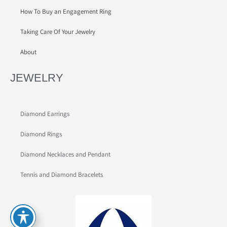
How To Buy an Engagement Ring
Taking Care Of Your Jewelry
About
JEWELRY
Diamond Earrings
Diamond Rings
Diamond Necklaces and Pendant
Tennis and Diamond Bracelets