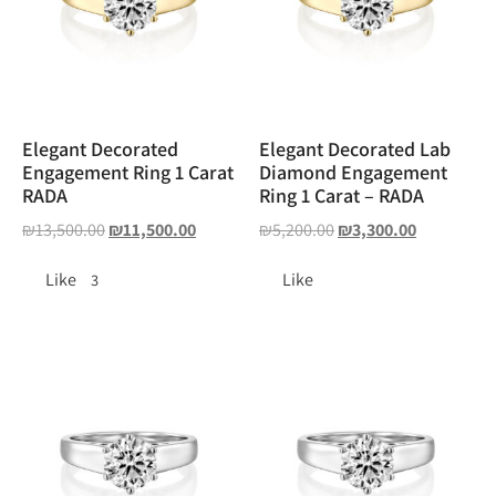
Elegant Decorated
Elegant Decorated Lab
Engagement Ring 1 Carat
Diamond Engagement
RADA
Ring 1 Carat – RADA
₪
13,500.00
₪
11,500.00
₪
5,200.00
₪
3,300.00
Like
Like
3