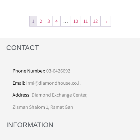
1
2
3
4
…
10
11
12
→
CONTACT
Phone Number:
03-6426692
Email:
irmi@diamondhouse.co.il
Address:
Diamond Exchange Center,
Zisman Shalom 1, Ramat Gan
INFORMATION