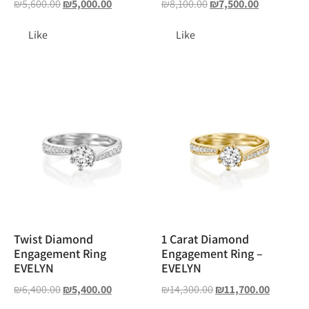
₪
5,600.00
₪
5,000.00
₪
8,100.00
₪
7,500.00
Like
Like
Twist Diamond
1 Carat Diamond
Engagement Ring
Engagement Ring –
EVELYN
EVELYN
₪
6,400.00
₪
5,400.00
₪
14,300.00
₪
11,700.00