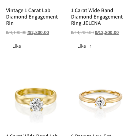
Vintage 1 Carat Lab
1 Carat Wide Band
Diamond Engagement
Diamond Engagement
Rin
Ring JELENA
₪
4,100.00
₪
2,800.00
₪
14,200.00
₪
12,800.00
Like
Like
1