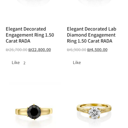
Elegant Decorated
Elegant Decorated Lab
Engagement Ring 1.50
Diamond Engagement
Carat RADA
Ring 1.50 Carat RADA
₪
26,700.00
₪
22,800.00
₪
6,900.00
₪
4,500.00
Like
Like
2