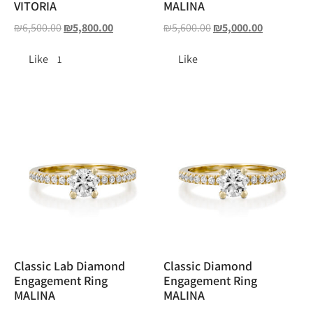
VITORIA
MALINA
₪
6,500.00
₪
5,800.00
₪
5,600.00
₪
5,000.00
Like
Like
1
Classic Lab Diamond
Classic Diamond
Engagement Ring
Engagement Ring
MALINA
MALINA