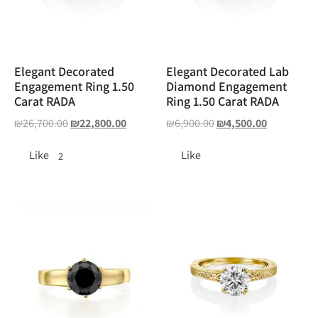
Elegant Decorated
Elegant Decorated Lab
Engagement Ring 1.50
Diamond Engagement
Carat RADA
Ring 1.50 Carat RADA
₪
26,700.00
₪
22,800.00
₪
6,900.00
₪
4,500.00
Like
Like
2