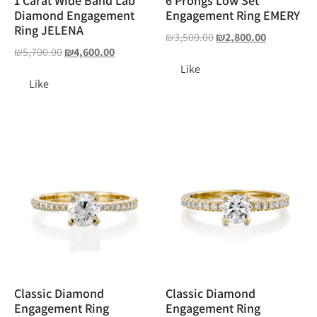
1 Carat Wide Band Lab
6 Prongs Low Set
Diamond Engagement
Engagement Ring EMERY
Ring JELENA
₪
3,500.00
₪
2,800.00
₪
5,700.00
₪
4,600.00
Like
Like
Classic Diamond
Classic Diamond
Engagement Ring
Engagement Ring