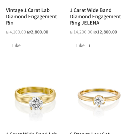
Vintage 1 Carat Lab
1 Carat Wide Band
Diamond Engagement
Diamond Engagement
Rin
Ring JELENA
₪
4,100.00
₪
2,800.00
₪
14,200.00
₪
12,800.00
Like
Like
1