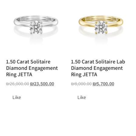
1.50 Carat Solitaire
1.50 Carat Solitaire Lab
Diamond Engagement
Diamond Engagement
Ring JETTA
Ring JETTA
₪
26,000.00
₪
23,500.00
₪
8,000.00
₪
5,700.00
Like
Like