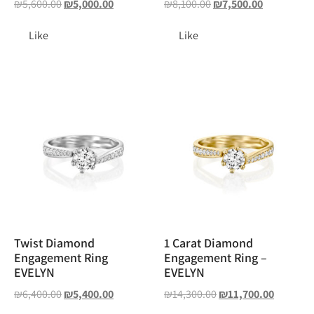
₪
5,600.00
₪
5,000.00
₪
8,100.00
₪
7,500.00
Like
Like
Twist Diamond
1 Carat Diamond
Engagement Ring
Engagement Ring –
EVELYN
EVELYN
₪
6,400.00
₪
5,400.00
₪
14,300.00
₪
11,700.00