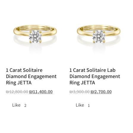
1 Carat Solitaire
1 Carat Solitaire Lab
Diamond Engagement
Diamond Engagement
Ring JETTA
Ring JETTA
₪
12,800.00
₪
11,400.00
₪
3,900.00
₪
2,700.00
Like
Like
2
1