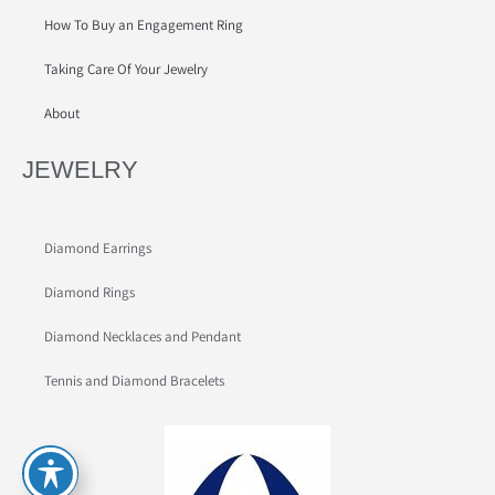
How To Buy an Engagement Ring
Taking Care Of Your Jewelry
About
JEWELRY
Diamond Earrings
Diamond Rings
Diamond Necklaces and Pendant
Tennis and Diamond Bracelets