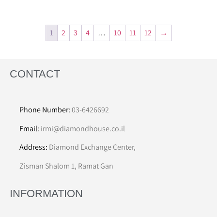
1
2
3
4
…
10
11
12
→
CONTACT
Phone Number:
03-6426692
Email:
irmi@diamondhouse.co.il
Address:
Diamond Exchange Center,
Zisman Shalom 1, Ramat Gan
INFORMATION