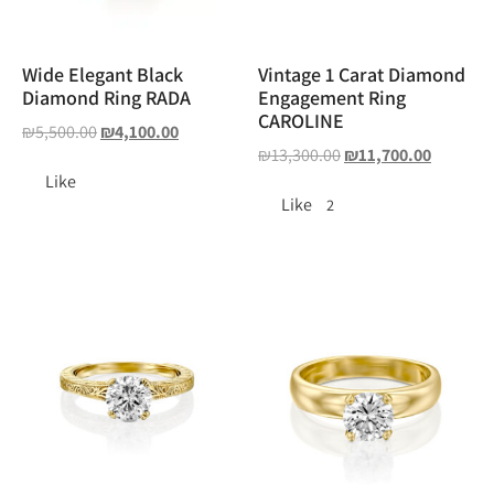
Wide Elegant Black
Vintage 1 Carat Diamond
Diamond Ring RADA
Engagement Ring
CAROLINE
₪
5,500.00
₪
4,100.00
₪
13,300.00
₪
11,700.00
Like
Like
2