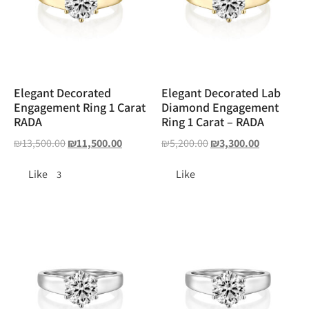
Elegant Decorated
Elegant Decorated Lab
Engagement Ring 1 Carat
Diamond Engagement
RADA
Ring 1 Carat – RADA
₪
13,500.00
₪
11,500.00
₪
5,200.00
₪
3,300.00
Like
Like
3