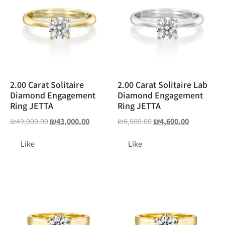
2.00 Carat Solitaire
2.00 Carat Solitaire Lab
Diamond Engagement
Diamond Engagement
Ring JETTA
Ring JETTA
₪
49,000.00
₪
43,000.00
₪
6,500.00
₪
4,600.00
Like
Like