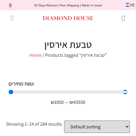
HE
30 Days Refund | Free Shipping | Made In Israel
DIAMOND HOUSE
Engagement Rings
Diamond Jewelry
Gemstone Jewelry
Lab Diamonds
Customer Service
טבעת אירסין
Home
/ Products tagged “טבעת אירסין”
טווח מחירים:
₪
1050
—
₪
43550
Showing 1–24 of 284 results