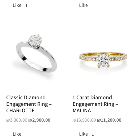
Like
Like
1
Classic Diamond
1 Carat Diamond
Engagement Ring –
Engagement Ring –
CHARLOTTE
MALINA
₪
3,300.00
₪
2,900.00
₪
13,900.00
₪
11,200.00
Like
Like
1